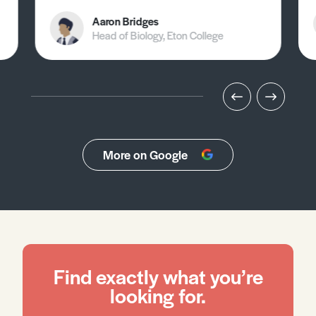
Aaron Bridges
Head of Biology, Eton College
More on Google
Find exactly what you’re
looking for.