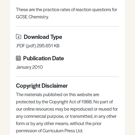
Register
Log in
These are the practice rates of reaction questions for
GCSE Chemistry.
Download Type
.PDF (pdf) 295.651 KB
Publication Date
January 2010
Copyright Disclaimer
The materials published on this website are
protected by the Copyright Act of 1988. No part of
our online resources may be reproduced or reused for
any commercial purpose, or transmitted, in any other
form or by any other means, without the prior
permission of Curriculum Press Ltd.