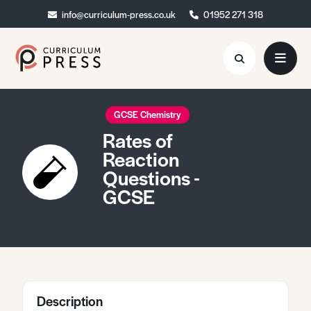
info@curriculum-press.co.uk
info@curriculum-press.co.uk
01952 271 318
01952 271 318
Resources
GCSE Chemistry
Rates of
About
Reaction
Questions -
Collaboration
GCSE
Blog
Contact
Quick Order
Description