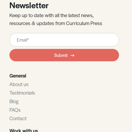
Newsletter
Keep up to date with all the latest news,
resources & updates from Curriculum Press
Leave
this
field
Submit
blank
General
About us
Testimonials
Blog
FAQs
Contact
Work with us