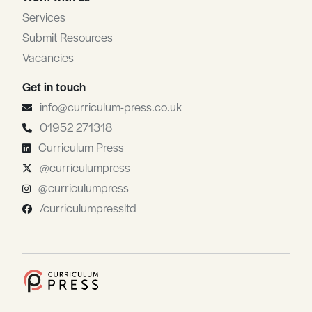
Services
Submit Resources
Vacancies
Get in touch
info@curriculum-press.co.uk
01952 271318
Curriculum Press
@curriculumpress
@curriculumpress
/curriculumpressltd