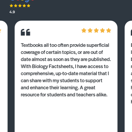
4.9
Textbooks all too often provide superficial
coverage of certain topics, or are out of
date almost as soon as they are published.
With Biology Factsheets, I have access to
comprehensive, up-to-date material that I
can share with my students to support
and enhance their learning. A great
resource for students and teachers alike.