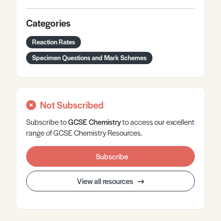
Categories
Reaction Rates
Specimen Questions and Mark Schemes
Not Subscribed
Subscribe to
GCSE
Chemistry
to access our excellent
range of GCSE Chemistry Resources.
Subscribe
View all resources