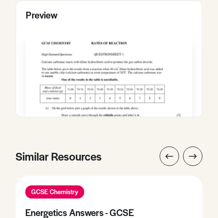
Preview
Similar Resources
GCSE Chemistry
Energetics Answers - GCSE