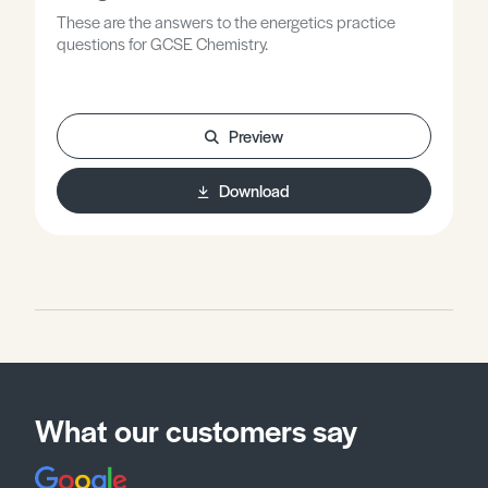
These are the answers to the energetics practice
questions for GCSE Chemistry.
Preview
Download
What our customers say