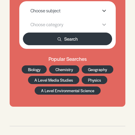
Search
Popular Searches
Biology
Chemistry
Geography
A Level Media Studies
Physics
A Level Environmental Science