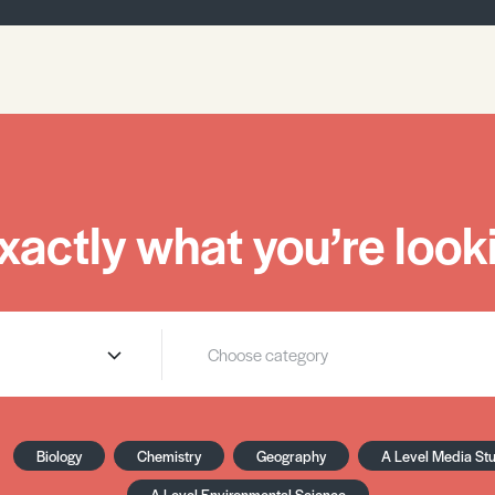
xactly what you’re looki
Biology
Chemistry
Geography
A Level Media St
A Level Environmental Science