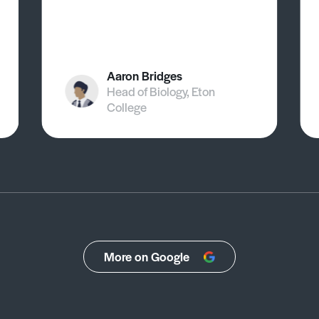
Aaron Bridges
Head of Biology, Eton
College
More on Google