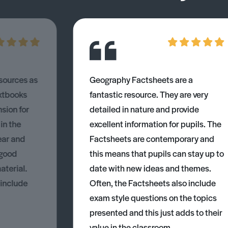
esources as
Geography Factsheets are a
xtbooks
fantastic resource. They are very
nsion for
detailed in nature and provide
 in the
excellent information for pupils. The
ear and
Factsheets are contemporary and
 good
this means that pupils can stay up to
aterial.
date with new ideas and themes.
 include
Often, the Factsheets also include
exam style questions on the topics
presented and this just adds to their
value in the classroom.