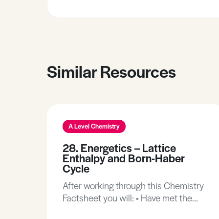
Similar Resources
A Level Chemistry
28. Energetics – Lattice
Enthalpy and Born-Haber
Cycle
After working through this Chemistry
Factsheet you will: • Have met the
new enthalpy terms of Lattice