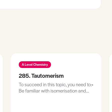
A Level Chemistry
285. Tautomerism
To succeed in this topic, you need to:•
Be familiar with isomerisation and
isomers, including constitutional or
structural isomerism.• Be familiar
with the principles of dynamic