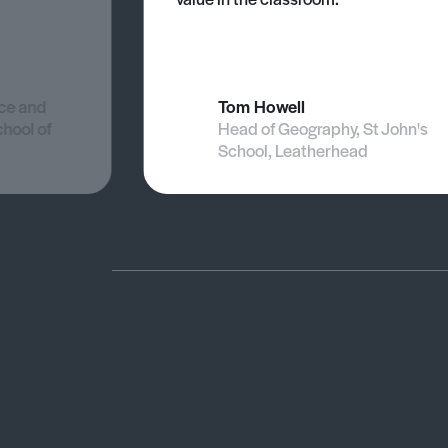
nce and
Tom Howell
chool of
Head of Geography, St John's
School, Leatherhead