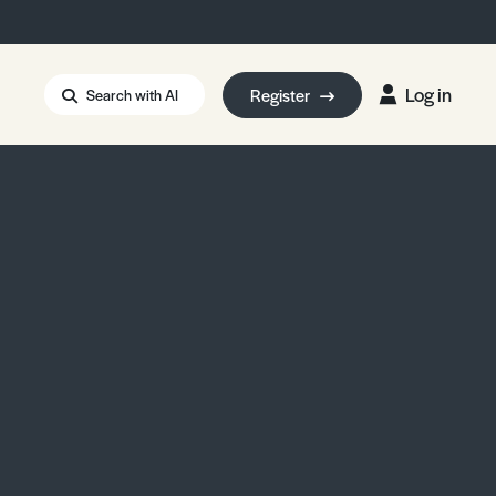
Log in
Register
Search with AI
Strait of Hormuz
i: Too Big to Fail?
rm Eowyn
uthors
ian Energy Blackout
eporter Bursary
Blessing or Curse?
5 LA Wildfires
ud Seeding