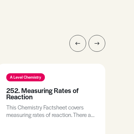
A Level Chemistry
A L
252. Measuring Rates of
10.
Reaction
Re
This Chemistry Factsheet covers
This
measuring rates of reaction. There are
you 
many different ways of measuring
Und
the rate of reaction. Depending on
is. • Recall the factors affecting the