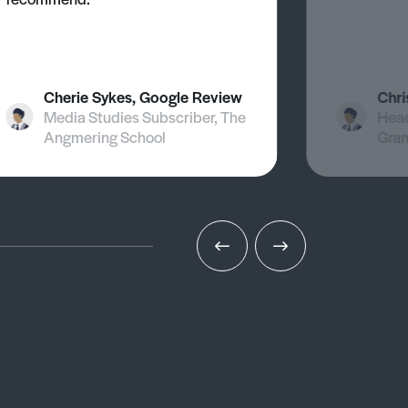
Cherie Sykes, Google Review
Chri
Media Studies Subscriber, The
Head
Angmering School
Gra