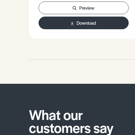
Enthalpy and standard Enthalpy of
Preview
Atomisation. • Be able to write Born-
Haber cycles for any ionic
Download
compound. • Be able to use these
cycles for calculation work. •
Understand the significance of
variations in Lattice Enthalpy values
and what this tells us about the ions
in a compound.
What our
customers say