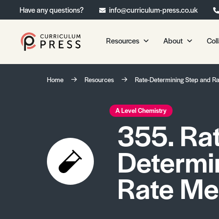
Have any questions?
info@curriculum-press.co.uk
Resources
About
Col
Our Resources
About 
Home
Resources
Rate-Determining Step and R
Biology
About Us
Chemistry
Testimonia
A Level Chemistry
355. Ra
Physics
Frequently
Environmental Science
Determi
Geography
Media Studies
Rate Me
Psychology
Sociology
Primary KS1/KS2 Resource