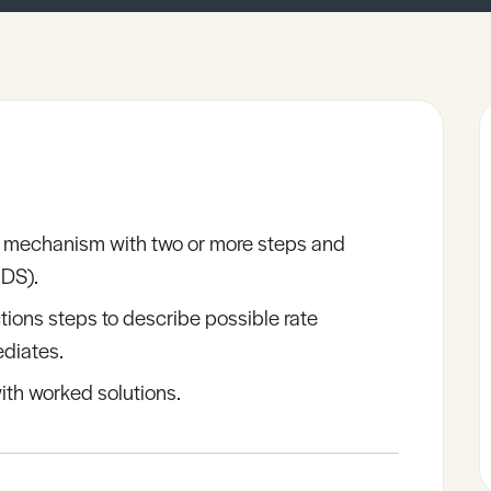
on mechanism with two or more steps and
RDS).
ctions steps to describe possible rate
ediates.
ith worked solutions.