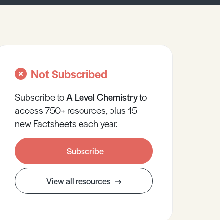
Not Subscribed
Subscribe to
A Level
Chemistry
to
access 750+ resources, plus 15
new Factsheets each year.
Subscribe
View all resources