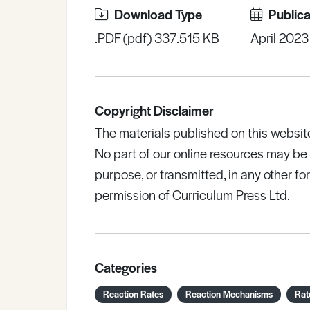
Download Type
Publica
.PDF (pdf) 337.515 KB
April 2023
Copyright Disclaimer
The materials published on this websit
No part of our online resources may b
purpose, or transmitted, in any other fo
permission of Curriculum Press Ltd.
Categories
Reaction Rates
Reaction Mechanisms
Rat