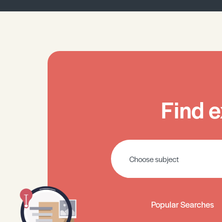
Find e
Popular Searches