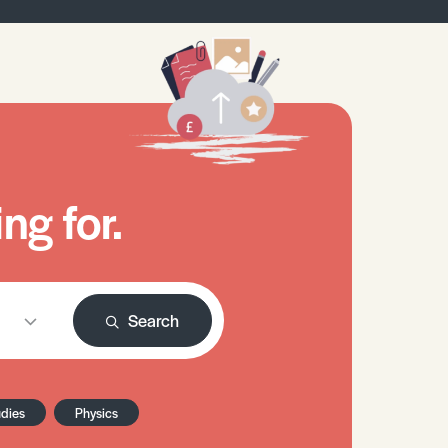
ng for.
Search
udies
Physics