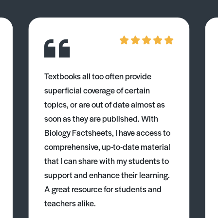
Textbooks all too often provide
superficial coverage of certain
topics, or are out of date almost as
soon as they are published. With
Biology Factsheets, I have access to
comprehensive, up-to-date material
that I can share with my students to
support and enhance their learning.
A great resource for students and
teachers alike.