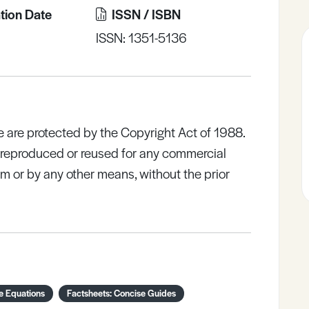
tion Date
ISSN / ISBN
ISSN: 1351-5136
e are protected by the Copyright Act of 1988.
e reproduced or reused for any commercial
rm or by any other means, without the prior
e Equations
Factsheets: Concise Guides