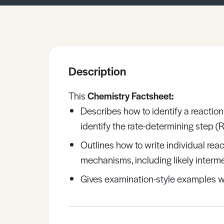
Sample Resources
View All Resources
Description
This
Chemistry Factsheet:
Describes how to identify a reacti
identify the rate-determining step (
Outlines how to write individual rea
mechanisms, including likely interm
Gives examination-style examples w