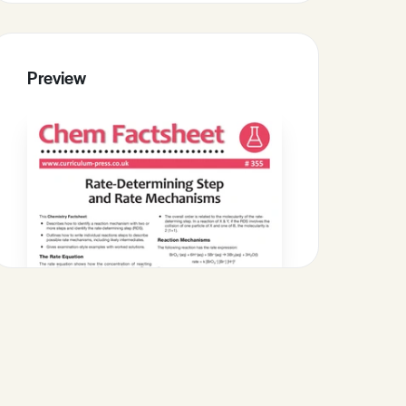
Preview