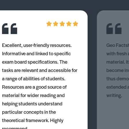
Excellent, user-friendly resources.
Geo Factsh
Informative and linked to specific
with fresh
exam board specifications. The
material. I
tasks are relevant and accessible for
become ins
a range of abilities of students.
thus demons
Resources are a good source of
extended 
material for wider reading and
writing.
helping students understand
particular concepts in the
theoretical framework. Highly
recommend.