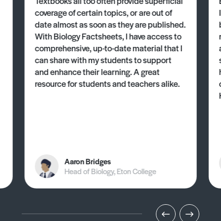
Textbooks all too often provide superficial
coverage of certain topics, or are out of
date almost as soon as they are published.
With Biology Factsheets, I have access to
comprehensive, up-to-date material that I
can share with my students to support
and enhance their learning. A great
resource for students and teachers alike.
Aaron Bridges
Head of Biology, Eton College