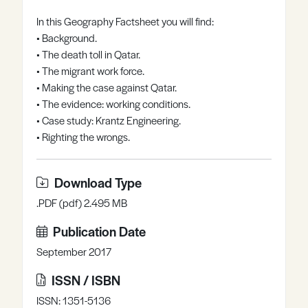
Register
Log in
In this Geography Factsheet you will find:
• Background.
• The death toll in Qatar.
• The migrant work force.
• Making the case against Qatar.
• The evidence: working conditions.
• Case study: Krantz Engineering.
• Righting the wrongs.
Download Type
.PDF (pdf) 2.495 MB
Publication Date
September 2017
ISSN / ISBN
ISSN: 1351-5136