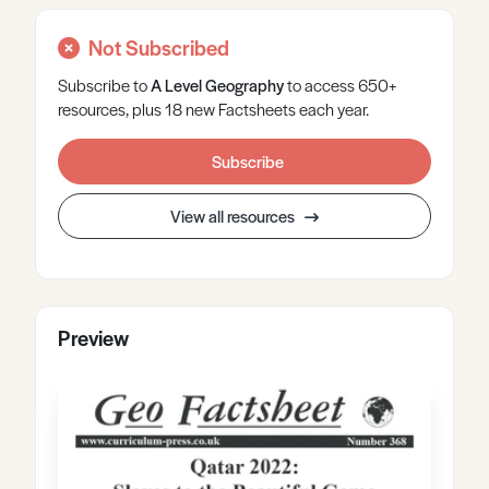
Not Subscribed
Subscribe to
A Level
Geography
to access 650+
resources, plus 18 new Factsheets each year.
Subscribe
View all resources
Preview