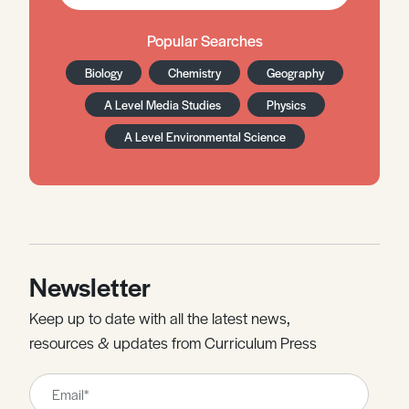
Popular Searches
Biology
Chemistry
Geography
A Level Media Studies
Physics
A Level Environmental Science
Newsletter
Keep up to date with all the latest news,
resources & updates from Curriculum Press
Leave
this