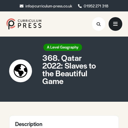
info@curriculum-press.co.uk
info@curriculum-press.co.uk
01952 271 318
01952 271 318
Resources
A Level Geography
368. Qatar
About
2022: Slaves to
the Beautiful
Collaboration
Game
Blog
Contact
Quick Order
Description