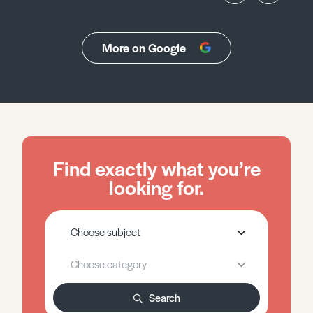
More on Google
Find exactly what you’re
looking for.
Search