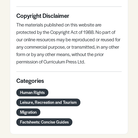
Copyright Disclaimer
The materials published on this website are
protected by the Copyright Act of 1988. No part of
our online resources may be reproduced or reused for
any commercial purpose, or transmitted, in any other
form or by any other means, without the prior
permission of Curriculum Press Ltd.
Categories
Human Rights
Leisure, Recreation and Tourism
Migration
Factsheets: Concise Guides