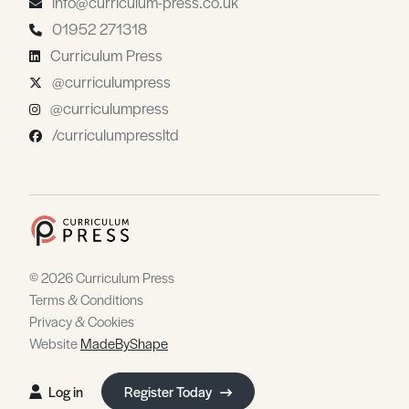
info@curriculum-press.co.uk
01952 271318
Curriculum Press
@curriculumpress
@curriculumpress
/curriculumpressltd
© 2026 Curriculum Press
Terms & Conditions
Privacy & Cookies
Website
MadeByShape
Log in
Register Today