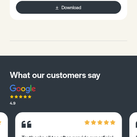
Download
What our customers say
4.9