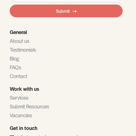
field
Submit
blank
General
About us
Testimonials
Blog
FAQs
Contact
Work with us
Services
Submit Resources
Vacancies
Get in touch