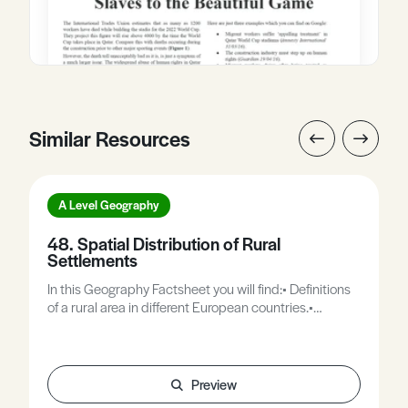
Similar Resources
A Level Geography
48. Spatial Distribution of Rural
Settlements
In this Geography Factsheet you will find:• Definitions
of a rural area in different European countries.•
Dispersed settlement patterns.• Nuclear settlement
patterns.• Nearest neighbour analysis.• Recent
changes in rural settlement patterns.
Preview