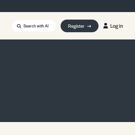
Log in
Register
Search with AI
Strait of Hormuz
i: Too Big to Fail?
rm Eowyn
uthors
ian Energy Blackout
eporter Bursary
Blessing or Curse?
5 LA Wildfires
ud Seeding