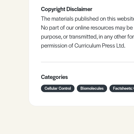
Copyright Disclaimer
The materials published on this websit
No part of our online resources may b
purpose, or transmitted, in any other fo
permission of Curriculum Press Ltd.
Categories
Cellular Control
Biomolecules
Factsheets: