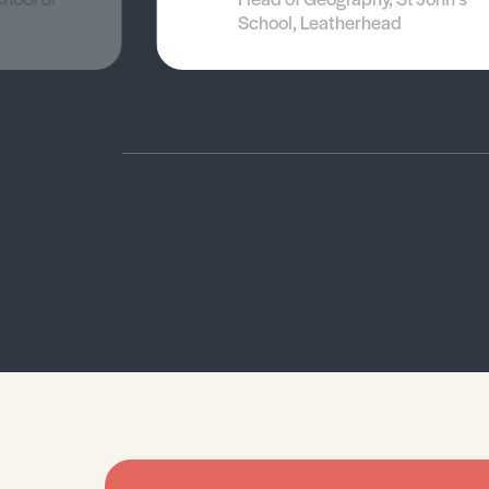
School, Leatherhead