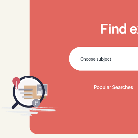
Find e
Popular Searches