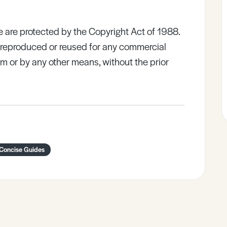
e are protected by the Copyright Act of 1988.
e reproduced or reused for any commercial
rm or by any other means, without the prior
 Concise Guides