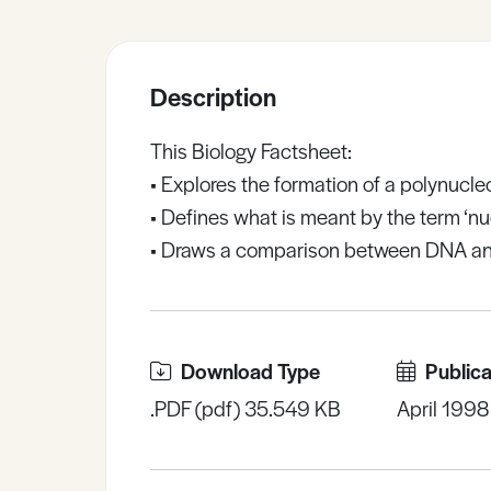
Sample Resources
Description
View All Resources
This Biology Factsheet:
• Explores the formation of a polynucle
• Defines what is meant by the term ‘nu
• Draws a comparison between DNA a
Download Type
Publica
.PDF (pdf) 35.549 KB
April 1998