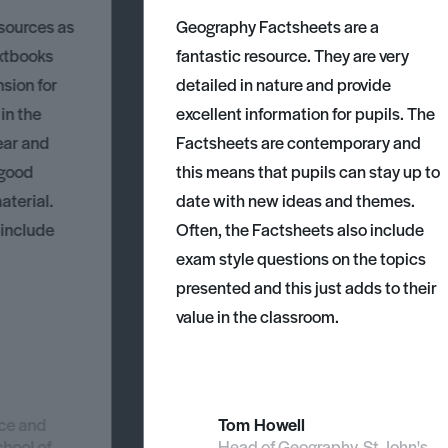
esources as
Geography Factsheets are a
xtbooks
fantastic resource. They are very
nsion for
detailed in nature and provide
 in the
excellent information for pupils. The
ear and
Factsheets are contemporary and
 good
this means that pupils can stay up to
aterial.
date with new ideas and themes.
 include
Often, the Factsheets also include
exam style questions on the topics
presented and this just adds to their
value in the classroom.
nce and
Tom Howell
chool of
Head of Geography, St John's