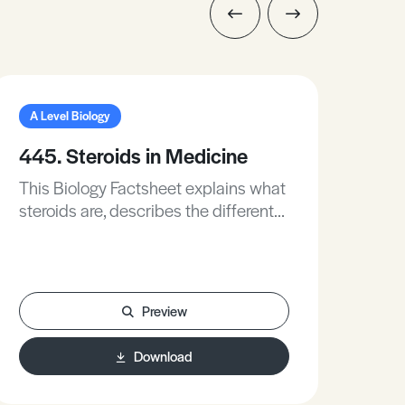
A Level Biology
A L
445. Steroids in Medicine
111
This Biology Factsheet explains what
Thi
steroids are, describes the different
Sim
types of steroids, and outlines the
pla
effects of steroids and how they are
horm
used medically.
gro
appl
Preview
sub
Download