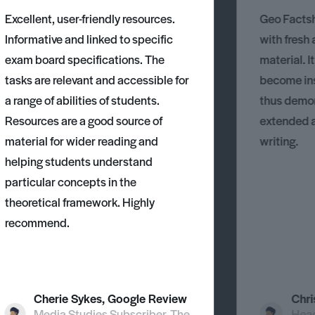
Excellent, user-friendly resources.
Geo Factsh
Informative and linked to specific
with fresh
exam board specifications. The
material. I
tasks are relevant and accessible for
become ins
a range of abilities of students.
thus demons
Resources are a good source of
extended 
material for wider reading and
writing.
helping students understand
particular concepts in the
theoretical framework. Highly
recommend.
Cherie Sykes, Google Review
Chri
Media Studies Subscriber, The
Head