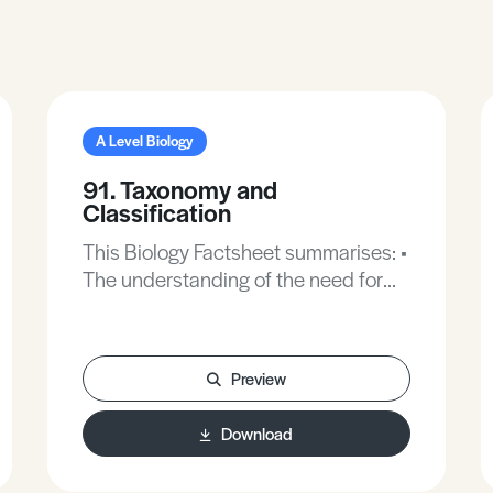
A Level Biology
91. Taxonomy and
Classification
This Biology Factsheet summarises: •
The understanding of the need for
classification of organisms and the
methods involved in classification. •
The ability to use and design
Preview
dichotomous keys.
Download