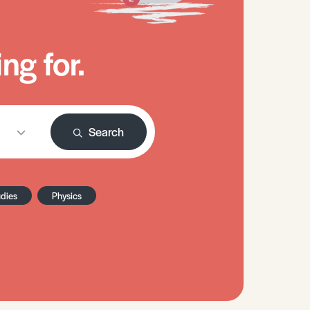
ng for.
Search
udies
Physics