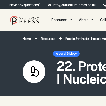
Have any questions?
info@curriculum-press.co.uk
Resources
About
Col
Our Resources
About 
Home
Resources
Protein Synthesis: I Nucleic Ac
Biology
About Us
Chemistry
Testimonia
A Level Biology
22. Prot
Physics
Frequently
Environmental Science
I Nuclei
Geography
Media Studies
Psychology
Sociology
Primary KS1/KS2 Resource