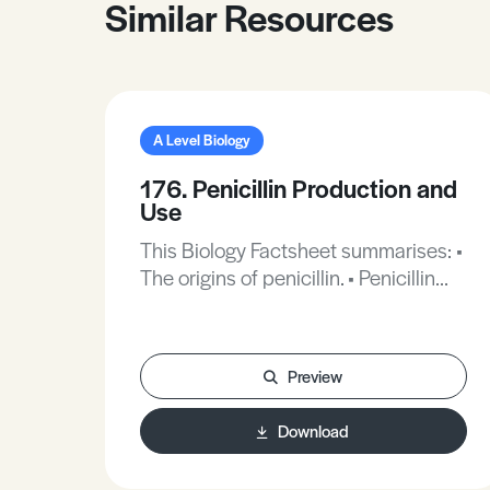
Similar Resources
A Level Biology
176. Penicillin Production and
Use
This Biology Factsheet summarises: •
The origins of penicillin. • Penicillin
production. • The uses of penicillin.
Preview
Download