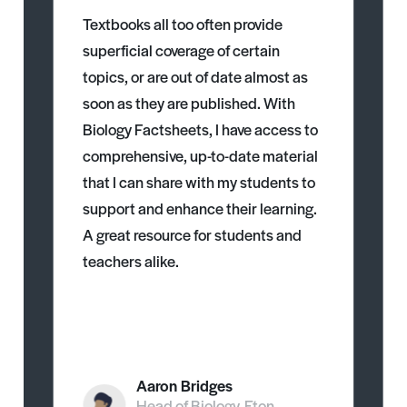
Textbooks all too often provide
superficial coverage of certain
topics, or are out of date almost as
soon as they are published. With
Biology Factsheets, I have access to
comprehensive, up-to-date material
that I can share with my students to
support and enhance their learning.
A great resource for students and
teachers alike.
Aaron Bridges
Head of Biology, Eton