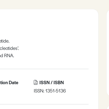
otide.
cleotides’.
nd RNA.
tion Date
ISSN / ISBN
ISSN: 1351-5136