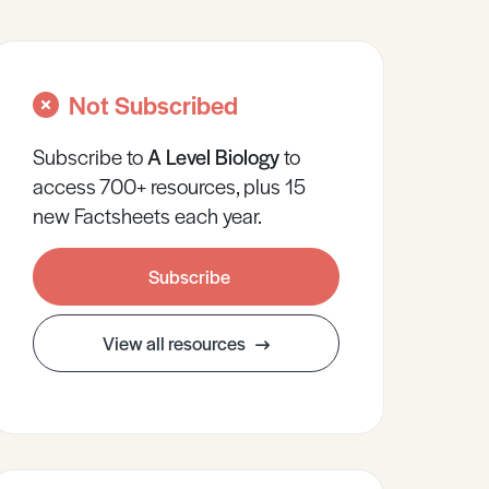
Not Subscribed
Subscribe to
A Level
Biology
to
access 700+ resources, plus 15
new Factsheets each year.
Subscribe
View all resources