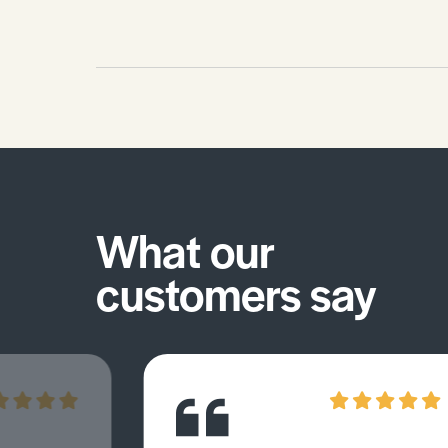
What our
customers say