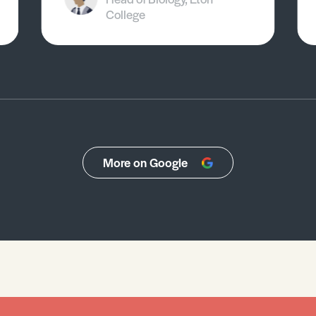
College
More on Google