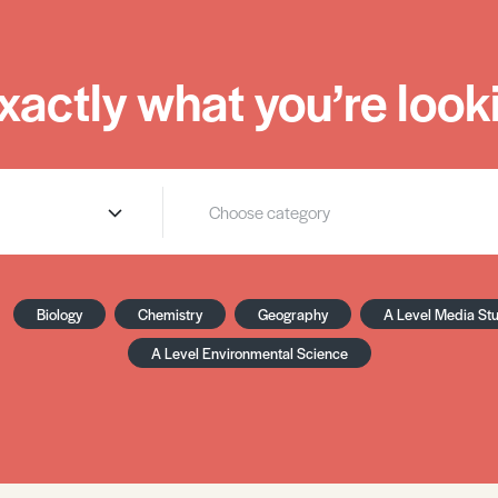
xactly what you’re looki
Biology
Chemistry
Geography
A Level Media St
A Level Environmental Science