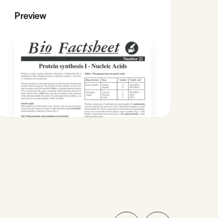
Preview