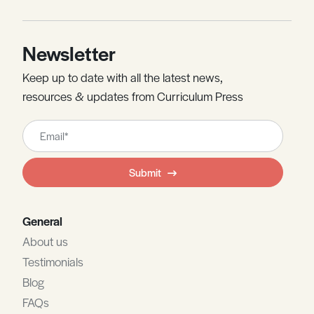
Newsletter
Keep up to date with all the latest news,
resources & updates from Curriculum Press
Leave
this
field
Submit
blank
General
About us
Testimonials
Blog
FAQs