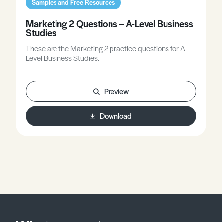
Samples and Free Resources
Marketing 2 Questions – A-Level Business
Studies
These are the Marketing 2 practice questions for A-
Level Business Studies.
Preview
Download