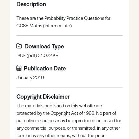
Description
Register
Log in
These are the Probability Practice Questions for
GCSE Maths (Intermediate).
Download Type
.PDF (pdf) 31.072 KB
Publication Date
January 2010
Copyright Disclaimer
The materials published on this website are
protected by the Copyright Act of 1988. No part of
our online resources may be reproduced or reused for
any commercial purpose, or transmitted, in any other
form or by any other means, without the prior