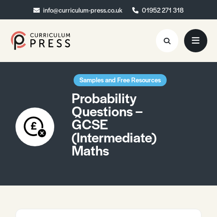
info@curriculum-press.co.uk
info@curriculum-press.co.uk
01952 271 318
01952 271 318
Resources
Samples and Free Resources
Probability
About
Questions –
GCSE
Collaboration
(Intermediate)
Blog
Maths
Contact
Quick Order