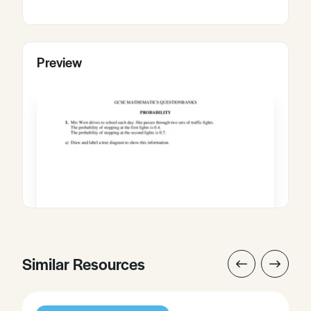
Preview
Similar Resources