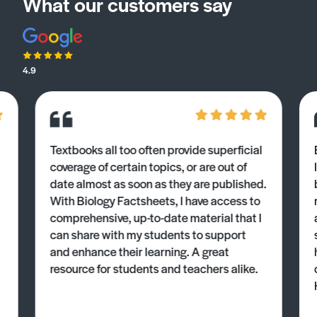
What our customers say
4.9
Textbooks all too often provide superficial
coverage of certain topics, or are out of
date almost as soon as they are published.
With Biology Factsheets, I have access to
comprehensive, up-to-date material that I
can share with my students to support
and enhance their learning. A great
resource for students and teachers alike.