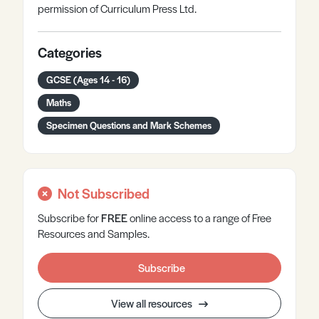
permission of Curriculum Press Ltd.
Categories
GCSE (Ages 14 - 16)
Maths
Specimen Questions and Mark Schemes
Not Subscribed
Subscribe for
FREE
online
access to a range of Free
Resources and Samples.
Subscribe
View all resources