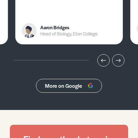
Aaron Bridges
Head of Biology, Eton College
More on Google