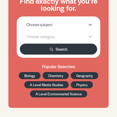
Find exactly what you’re
looking for.
Search
Popular Searches
Biology
Chemistry
Geography
A Level Media Studies
Physics
A Level Environmental Science