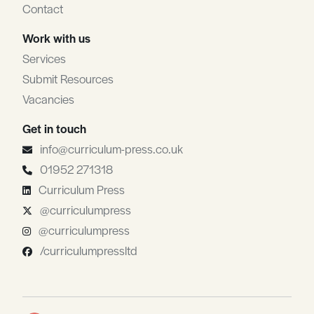
Contact
Work with us
Services
Submit Resources
Vacancies
Get in touch
info@curriculum-press.co.uk
01952 271318
Curriculum Press
@curriculumpress
@curriculumpress
/curriculumpressltd