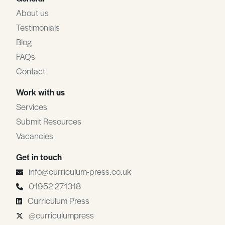
About us
Testimonials
Blog
FAQs
Contact
Work with us
Services
Submit Resources
Vacancies
Get in touch
info@curriculum-press.co.uk
01952 271318
Curriculum Press
@curriculumpress