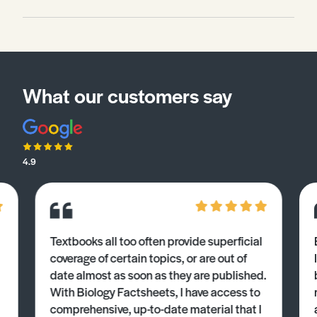
What our customers say
4.9
Textbooks all too often provide superficial
coverage of certain topics, or are out of
date almost as soon as they are published.
With Biology Factsheets, I have access to
comprehensive, up-to-date material that I