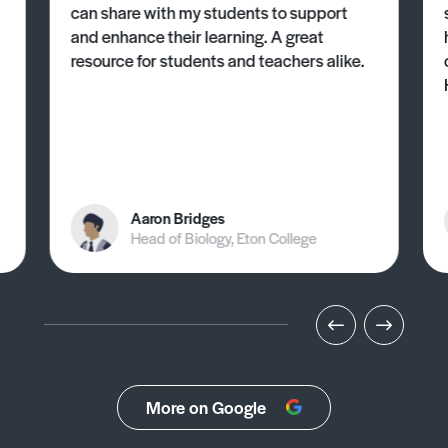
can share with my students to support
and enhance their learning. A great
resource for students and teachers alike.
Aaron Bridges
Head of Biology, Eton College
More on Google