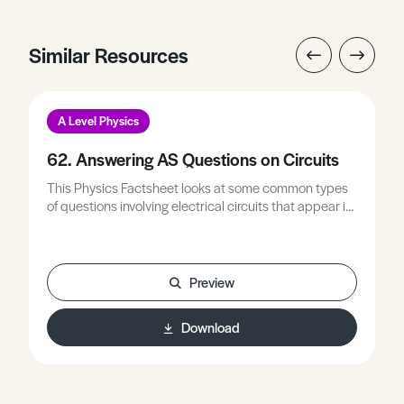
Similar Resources
A Level Physics
62. Answering AS Questions on Circuits
This Physics Factsheet looks at some common types
of questions involving electrical circuits that appear in
AS level examination papers.
Preview
Download