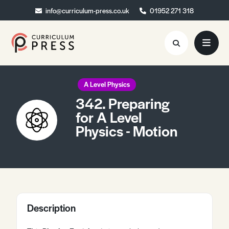
info@curriculum-press.co.uk
info@curriculum-press.co.uk
01952 271 318
01952 271 318
Resources
A Level Physics
342. Preparing
About
for A Level
Physics - Motion
Collaboration
Blog
Contact
Quick Order
Description