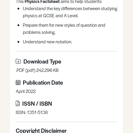
This
Physics Factsheet
aims to help students:
Register
Log in
Understand the key differences between studying
physics at GCSE and A Level.
Prepare them for new styles of question and
problems solving.
Understand new notation.
Download Type
.PDF (pdf) 242.296 KB
Publication Date
April 2022
ISSN / ISBN
ISSN: 1351-5136
Copyright Disclaimer