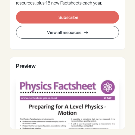
resources, plus 15 new Factsheets each year.
Subscribe
View all resources
Preview