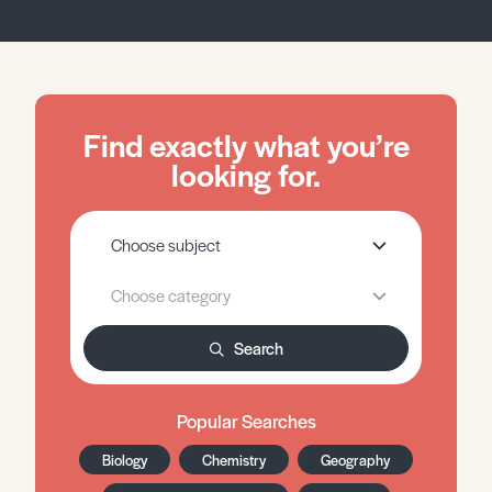
Find exactly what you’re
looking for.
Search
Popular Searches
Biology
Chemistry
Geography