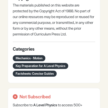
The materials published on this website are
protected by the Copyright Act of 1988. No part of
our online resources may be reproduced or reused for
any commercial purpose, or transmitted, in any other
form or by any other means, without the prior
permission of Curriculum Press Ltd.
Categories
Mechanics - Motion
Key Preparation for A Level Physics
Factsheets: Concise Guides
Not Subscribed
Subscribe to
A Level
Physics
to access 500+