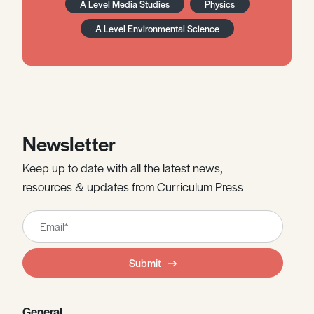
A Level Media Studies
Physics
A Level Environmental Science
Newsletter
Keep up to date with all the latest news,
resources & updates from Curriculum Press
Leave
this
field
Submit
blank
General