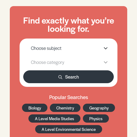
Find exactly what you’re
looking for.
Search
Popular Searches
Biology
Chemistry
Geography
A Level Media Studies
Physics
A Level Environmental Science