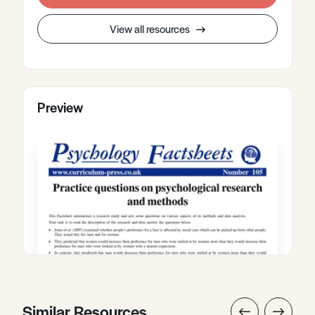
View all resources
Preview
Similar Resources