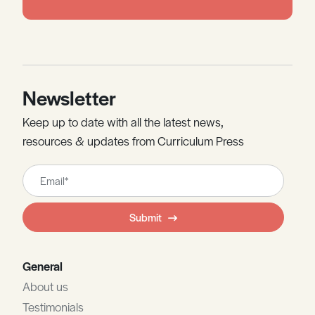
Newsletter
Keep up to date with all the latest news,
resources & updates from Curriculum Press
Leave
this
field
Submit
blank
General
About us
Testimonials