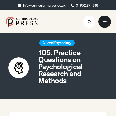
info@curriculum-press.co.uk
info@curriculum-press.co.uk
01952 271 318
01952 271 318
Resources
A Level Psychology
105. Practice
About
Questions on
Psychological
Collaboration
Research and
Blog
Methods
Contact
Quick Order