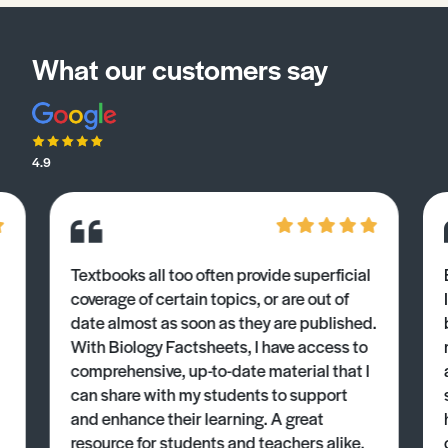
What our customers say
4.9
Textbooks all too often provide superficial
coverage of certain topics, or are out of
date almost as soon as they are published.
With Biology Factsheets, I have access to
comprehensive, up-to-date material that I
can share with my students to support
and enhance their learning. A great
resource for students and teachers alike.