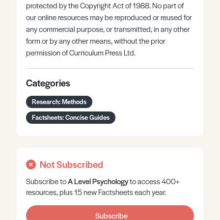
protected by the Copyright Act of 1988. No part of
our online resources may be reproduced or reused for
any commercial purpose, or transmitted, in any other
form or by any other means, without the prior
permission of Curriculum Press Ltd.
Categories
Research: Methods
Factsheets: Concise Guides
Not Subscribed
Subscribe to
A Level
Psychology
to access 400+
resources, plus 15 new Factsheets each year.
Subscribe