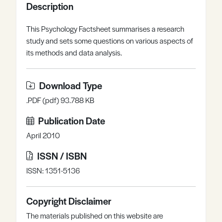
Description
Register
Log in
This Psychology Factsheet summarises a research
study and sets some questions on various aspects of
its methods and data analysis.
Download Type
.PDF (pdf) 93.788 KB
Publication Date
April 2010
ISSN / ISBN
ISSN: 1351-5136
Copyright Disclaimer
The materials published on this website are