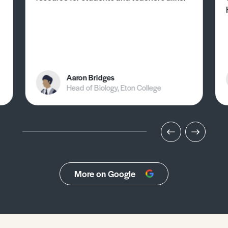
Aaron Bridges
Head of Biology, Eton College
More on Google