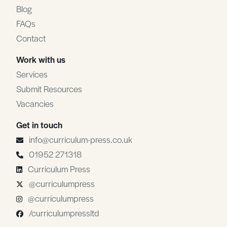
Blog
FAQs
Contact
Work with us
Services
Submit Resources
Vacancies
Get in touch
info@curriculum-press.co.uk
01952 271318
Curriculum Press
@curriculumpress
@curriculumpress
/curriculumpressltd