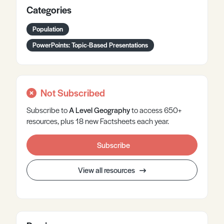
Categories
Population
PowerPoints: Topic-Based Presentations
Not Subscribed
Subscribe to
A Level
Geography
to access 650+
resources, plus 18 new Factsheets each year.
Subscribe
View all resources