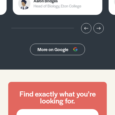
Aaron Bridges
Head of Biology, Eton College
More on Google
Find exactly what you’re
looking for.