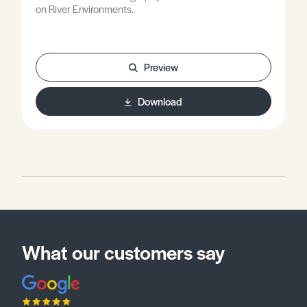
on River Environments.
Preview
Download
What our customers say