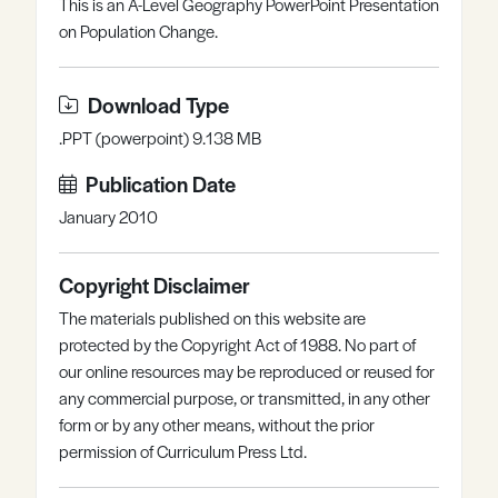
This is an A-Level Geography PowerPoint Presentation
Register
Log in
on Population Change.
Download Type
.PPT (powerpoint) 9.138 MB
Publication Date
January 2010
Copyright Disclaimer
The materials published on this website are
protected by the Copyright Act of 1988. No part of
our online resources may be reproduced or reused for
any commercial purpose, or transmitted, in any other
form or by any other means, without the prior
permission of Curriculum Press Ltd.