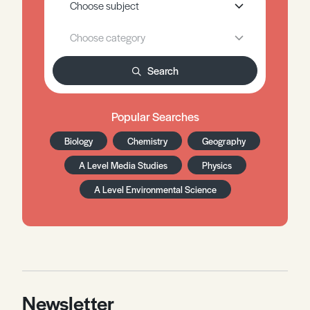
Search
Popular Searches
Biology
Chemistry
Geography
A Level Media Studies
Physics
A Level Environmental Science
Newsletter