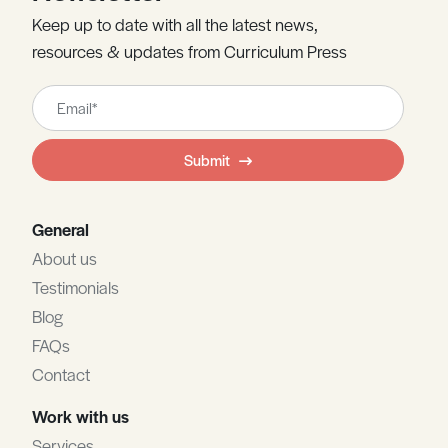
Keep up to date with all the latest news,
resources & updates from Curriculum Press
Leave
this
field
Submit
blank
General
About us
Testimonials
Blog
FAQs
Contact
Work with us
Services