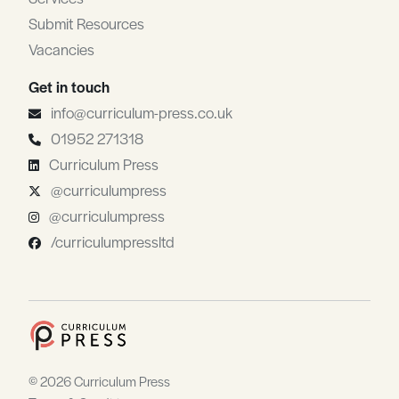
Submit Resources
Vacancies
Get in touch
info@curriculum-press.co.uk
01952 271318
Curriculum Press
@curriculumpress
@curriculumpress
/curriculumpressltd
© 2026 Curriculum Press