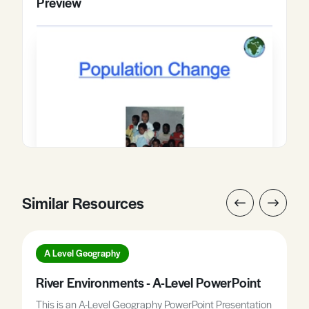
Preview
Similar Resources
A Level Geography
River Environments - A-Level PowerPoint
This is an A-Level Geography PowerPoint Presentation