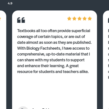
4.9
Textbooks all too often provide superficial
coverage of certain topics, or are out of
date almost as soon as they are published.
With Biology Factsheets, I have access to
comprehensive, up-to-date material that I
can share with my students to support
and enhance their learning. A great
resource for students and teachers alike.