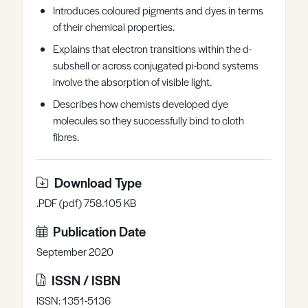
Introduces coloured pigments and dyes in terms
Register
Log in
of their chemical properties.
Explains that electron transitions within the d-
subshell or across conjugated pi-bond systems
involve the absorption of visible light.
Describes how chemists developed dye
molecules so they successfully bind to cloth
fibres.
Download Type
.PDF (pdf) 758.105 KB
Publication Date
September 2020
ISSN / ISBN
ISSN: 1351-5136