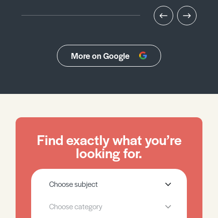
More on Google
Find exactly what you’re
looking for.