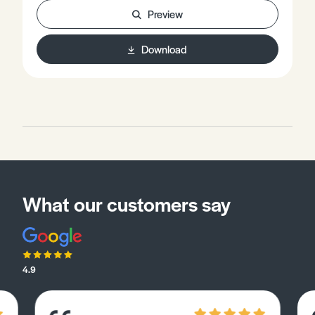
more complete understanding of Chemistry.
Preview
Download
What our customers say
4.9