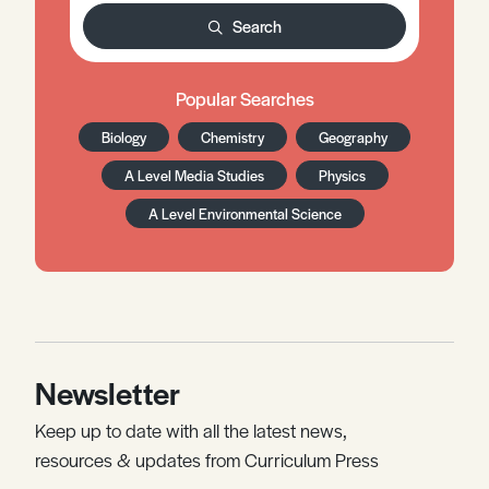
Search
Popular Searches
Biology
Chemistry
Geography
A Level Media Studies
Physics
A Level Environmental Science
Newsletter
Keep up to date with all the latest news,
resources & updates from Curriculum Press