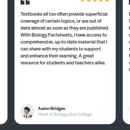
Textbooks all too often provide superficial
coverage of certain topics, or are out of
date almost as soon as they are published.
With Biology Factsheets, I have access to
comprehensive, up-to-date material that I
can share with my students to support
and enhance their learning. A great
resource for students and teachers alike.
Aaron Bridges
Head of Biology, Eton College