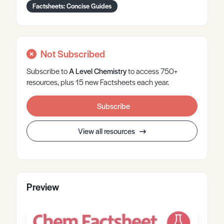
Factsheets: Concise Guides
Not Subscribed
Subscribe to
A Level
Chemistry
to access 750+
resources, plus 15 new Factsheets each year.
Subscribe
View all resources
Preview