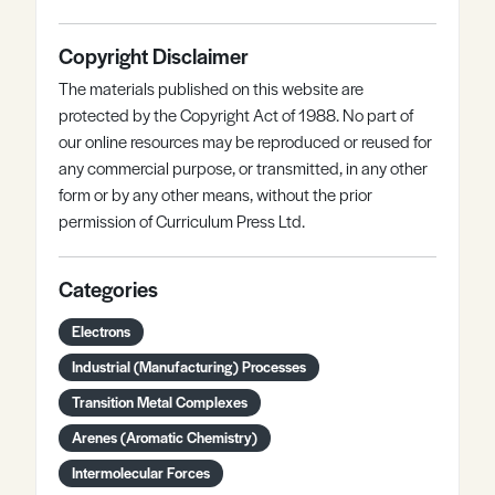
Copyright Disclaimer
The materials published on this website are
protected by the Copyright Act of 1988. No part of
our online resources may be reproduced or reused for
any commercial purpose, or transmitted, in any other
form or by any other means, without the prior
permission of Curriculum Press Ltd.
Categories
Electrons
Industrial (Manufacturing) Processes
Transition Metal Complexes
Arenes (Aromatic Chemistry)
Intermolecular Forces