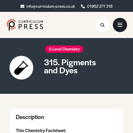
info@curriculum-press.co.uk
info@curriculum-press.co.uk
01952 271 318
01952 271 318
Resources
A Level Chemistry
315. Pigments
About
and Dyes
Collaboration
Blog
Contact
Quick Order
Description
This Chemistry Factsheet: