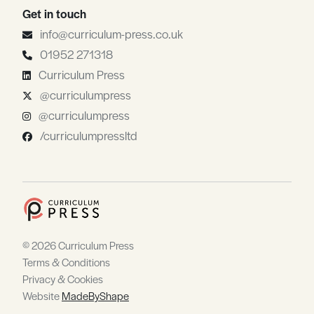
Get in touch
info@curriculum-press.co.uk
01952 271318
Curriculum Press
@curriculumpress
@curriculumpress
/curriculumpressltd
© 2026 Curriculum Press
Terms & Conditions
Privacy & Cookies
Website
MadeByShape