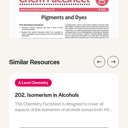
Similar Resources
A Level Chemistry
202. Isomerism in Alcohols
This Chemistry Factsheet is designed to cover all
aspects of the isomerism of alcohols across both AS
and A2 syllabuses. As a consequence, parts of the
Factsheet would not be examined at AS level but may
prove of interest to those AS students wishing for a