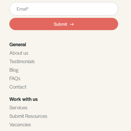
Leave
this
field
Submit
blank
General
About us
Testimonials
Blog
FAQs
Contact
Work with us
Services
Submit Resources
Vacancies