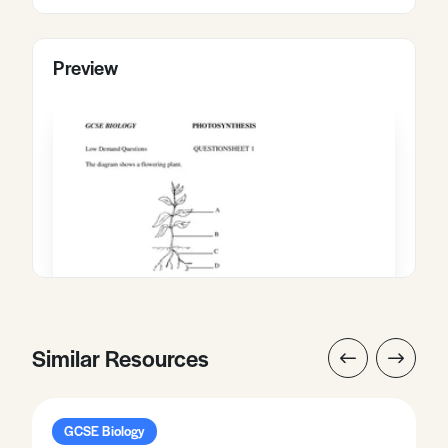
Preview
Similar Resources
GCSE Biology