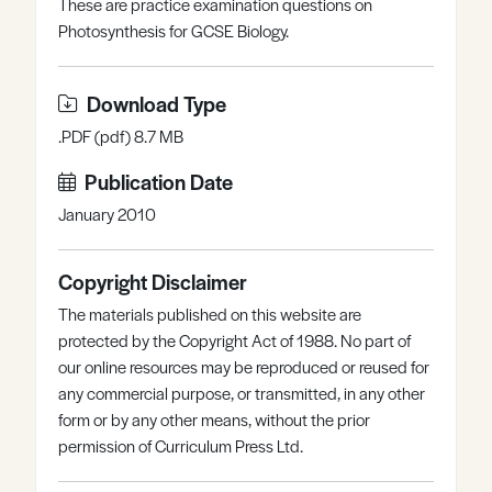
These are practice examination questions on
Register
Log in
Photosynthesis for GCSE Biology.
Download Type
.PDF (pdf) 8.7 MB
Publication Date
January 2010
Copyright Disclaimer
The materials published on this website are
protected by the Copyright Act of 1988. No part of
our online resources may be reproduced or reused for
any commercial purpose, or transmitted, in any other
form or by any other means, without the prior
permission of Curriculum Press Ltd.