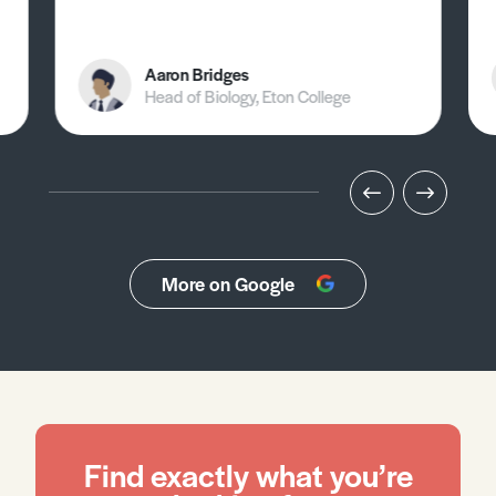
Aaron Bridges
Head of Biology, Eton College
More on Google
Find exactly what you’re