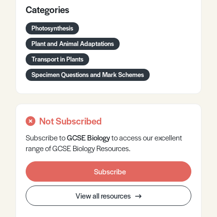
Categories
Photosynthesis
Plant and Animal Adaptations
Transport in Plants
Specimen Questions and Mark Schemes
Not Subscribed
Subscribe to
GCSE
Biology
to access our excellent
range of GCSE Biology Resources.
Subscribe
View all resources