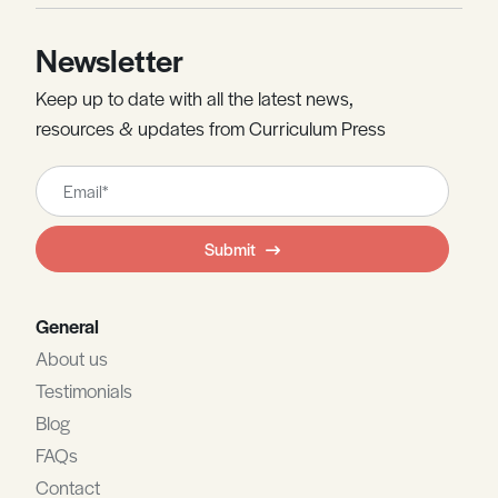
Newsletter
Keep up to date with all the latest news,
resources & updates from Curriculum Press
Leave
this
field
Submit
blank
General
About us
Testimonials
Blog
FAQs
Contact