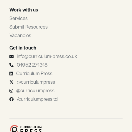
Work with us
Services
Submit Resources
Vacancies
Get in touch
info@curriculum-press.co.uk
01952 271318
Curriculum Press
@curriculumpress
@curriculumpress
/curriculumpressltd