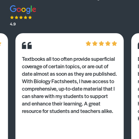
4.9
Textbooks all too often provide superficial
coverage of certain topics, or are out of
date almost as soon as they are published.
With Biology Factsheets, I have access to
comprehensive, up-to-date material that I
can share with my students to support
and enhance their learning. A great
resource for students and teachers alike.