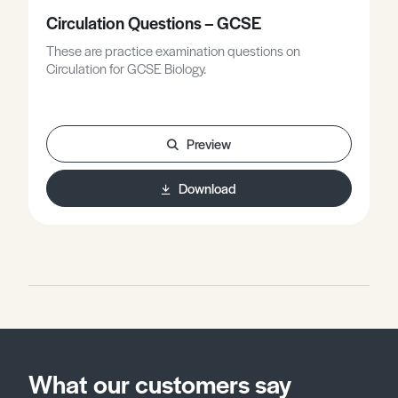
Circulation Questions – GCSE
These are practice examination questions on
Circulation for GCSE Biology.
Preview
Download
What our customers say