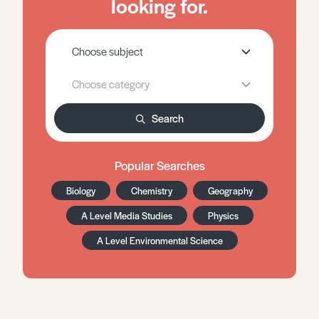
looking for.
Search
Popular Searches
Biology
Chemistry
Geography
A Level Media Studies
Physics
A Level Environmental Science