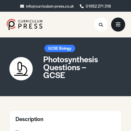
info@curriculum-press.co.uk
info@curriculum-press.co.uk
01952 271 318
01952 271 318
Resources
GCSE Biology
Photosynthesis
About
Questions –
GCSE
Collaboration
Blog
Contact
Quick Order
Description