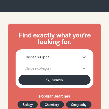
Find exactly what you’re
looking for.
Search
Popular Searches
Biology
Chemistry
Geography