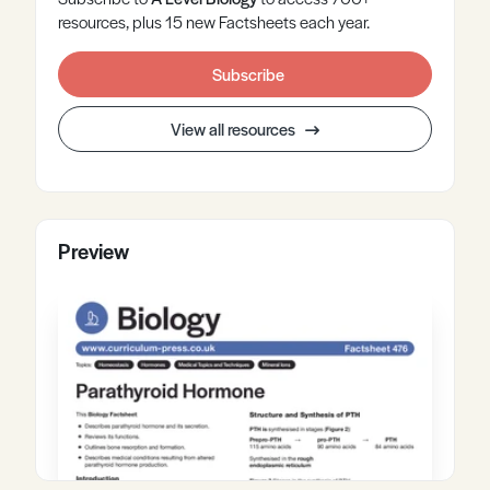
resources, plus 15 new Factsheets each year.
Subscribe
View all resources
Preview