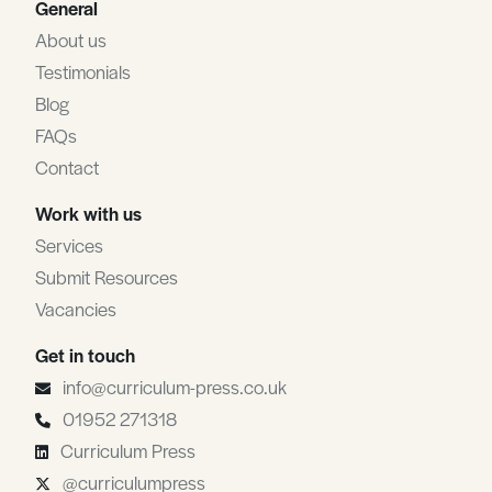
General
About us
Testimonials
Blog
FAQs
Contact
Work with us
Services
Submit Resources
Vacancies
Get in touch
info@curriculum-press.co.uk
01952 271318
Curriculum Press
@curriculumpress