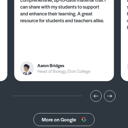
can share with my students to support
and enhance their learning. A great
resource for students and teachers alike.
Aaron Bridges
Head of Biology, Eton College
More on Google