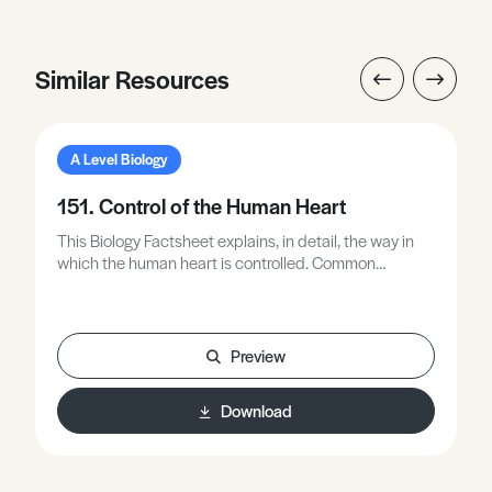
Similar Resources
A Level Biology
151. Control of the Human Heart
This Biology Factsheet explains, in detail, the way in
which the human heart is controlled. Common
misunderstandings shown by A - C grade students are
summarised.
Preview
Download