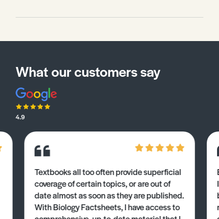
What our customers say
4.9
Textbooks all too often provide superficial
coverage of certain topics, or are out of
date almost as soon as they are published.
With Biology Factsheets, I have access to
comprehensive, up-to-date material that I