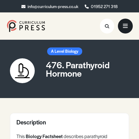
info@curriculum-press.co.uk
info@curriculum-press.co.uk
01952 271 318
01952 271 318
Resources
A Level Biology
476. Parathyroid
About
Hormone
Collaboration
Blog
Contact
Quick Order
Description
This
Biology Factsheet
describes parathyroid