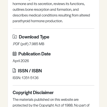
hormone and its secretion, reviews its functions,
Register
Log in
outlines bone resorption and formation, and
describes medical conditions resulting from altered
parathyroid hormone production.
Download Type
.PDF (pdf) 7.985 MB
Publication Date
April 2026
ISSN / ISBN
ISSN: 1351-5136
Copyright Disclaimer
The materials published on this website are
protected by the Copyright Act of 1988. No part of