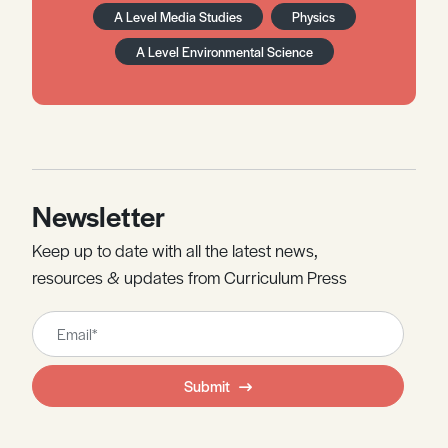
A Level Media Studies
Physics
A Level Environmental Science
Newsletter
Keep up to date with all the latest news,
resources & updates from Curriculum Press
Leave
this
field
Submit
blank