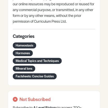
our online resources may be reproduced or reused for
any commercial purpose, or transmitted, in any other
form or by any other means, without the prior
permission of Curriculum Press Ltd.
Categories
Homeostasis
Hormones
Medical Topics and Techniques
Mineral Ions
Factsheets: Concise Guides
Not Subscribed
Subscribe to
A Level
Biology
to access 700+