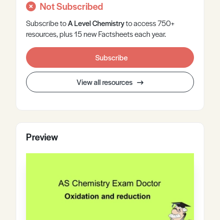
Not Subscribed
Subscribe to
A Level
Chemistry
to access 750+
resources, plus 15 new Factsheets each year.
Subscribe
View all resources
Preview