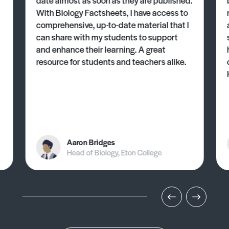
With Biology Factsheets, I have access to
comprehensive, up-to-date material that I
can share with my students to support
and enhance their learning. A great
resource for students and teachers alike.
Aaron Bridges
Head of Biology, Eton College