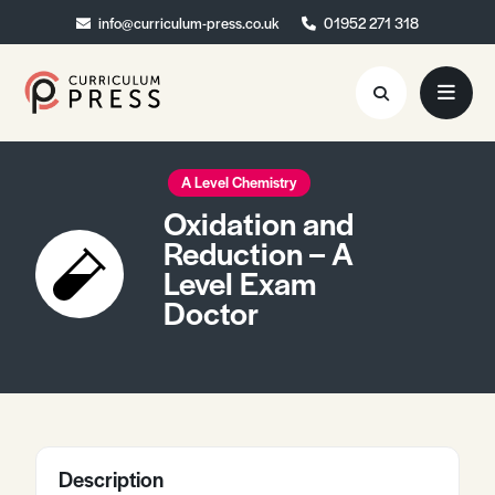
info@curriculum-press.co.uk
info@curriculum-press.co.uk
01952 271 318
01952 271 318
Resources
A Level Chemistry
Oxidation and
About
Reduction – A
Level Exam
Collaboration
Doctor
Blog
Contact
Quick Order
Description