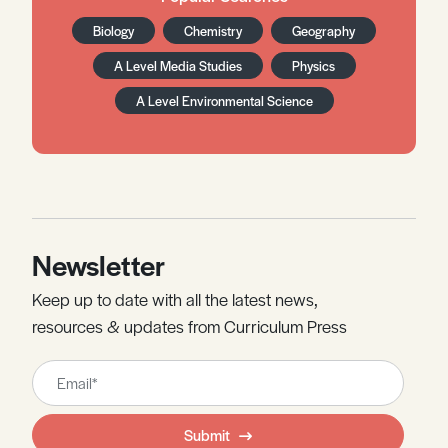
Biology
Chemistry
Geography
A Level Media Studies
Physics
A Level Environmental Science
Newsletter
Keep up to date with all the latest news,
resources & updates from Curriculum Press
Leave
this
field
Submit
blank