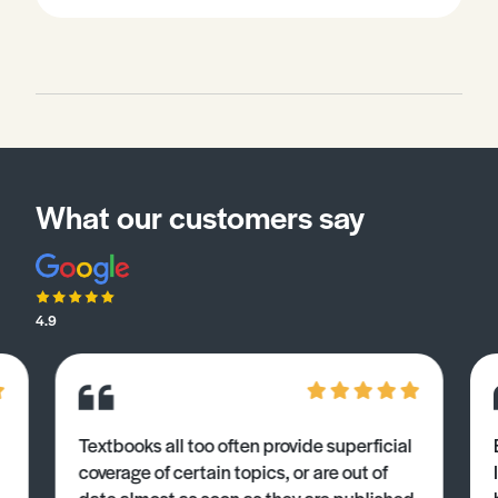
What our customers say
4.9
Textbooks all too often provide superficial
coverage of certain topics, or are out of
date almost as soon as they are published.