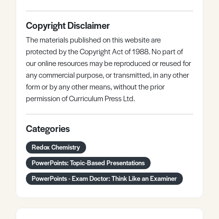
Copyright Disclaimer
The materials published on this website are
protected by the Copyright Act of 1988. No part of
our online resources may be reproduced or reused for
any commercial purpose, or transmitted, in any other
form or by any other means, without the prior
permission of Curriculum Press Ltd.
Categories
Redox Chemistry
PowerPoints: Topic-Based Presentations
PowerPoints - Exam Doctor: Think Like an Examiner