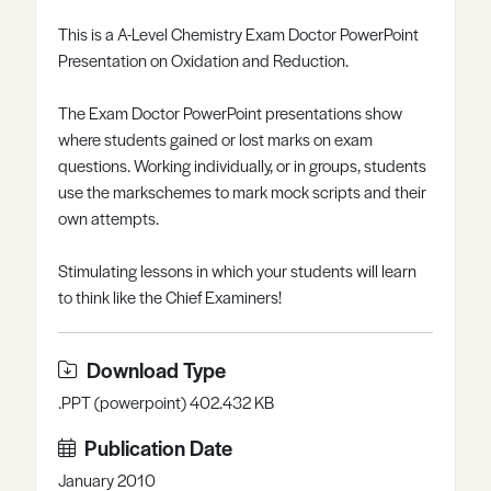
Register
Log in
This is a A-Level Chemistry Exam Doctor PowerPoint
Presentation on Oxidation and Reduction.
The Exam Doctor PowerPoint presentations show
where students gained or lost marks on exam
questions. Working individually, or in groups, students
use the markschemes to mark mock scripts and their
own attempts.
Stimulating lessons in which your students will learn
to think like the Chief Examiners!
Download Type
.PPT (powerpoint) 402.432 KB
Publication Date
January 2010