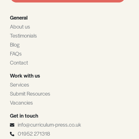
General
About us
Testimonials
Blog
FAQs
Contact
Work with us
Services
Submit Resources
Vacancies
Get in touch
info@curriculum-press.co.uk
01952 271318