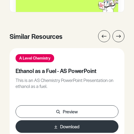
Similar Resources
A Level Chemistry
Ethanol as a Fuel - AS PowerPoint
This is an AS Chemistry PowerPoint Presentation on
ethanol as a fuel.
Preview
Download