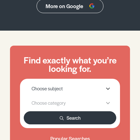
More on Google
Find exactly what you’re
looking for.
Search
Popular Searches