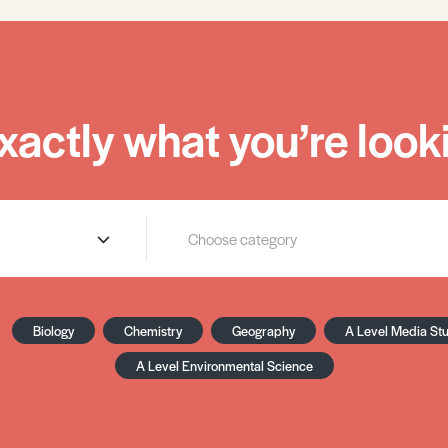
xactly what you’re looki
Biology
Chemistry
Geography
A Level Media St
A Level Environmental Science