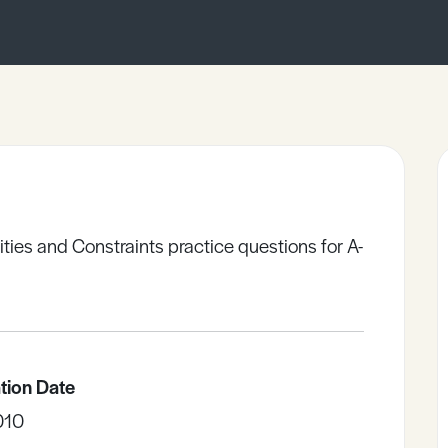
ties and Constraints practice questions for A-
tion Date
010