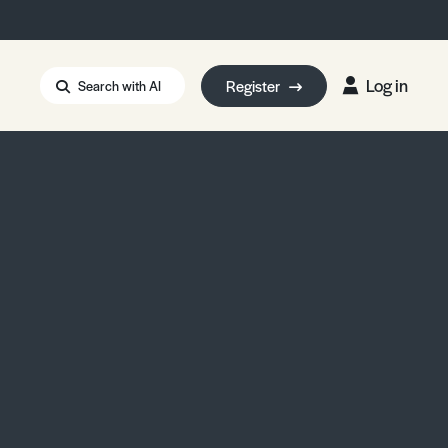
Log in
Register
Search with AI
Strait of Hormuz
i: Too Big to Fail?
rm Eowyn
uthors
ian Energy Blackout
eporter Bursary
Blessing or Curse?
5 LA Wildfires
ud Seeding