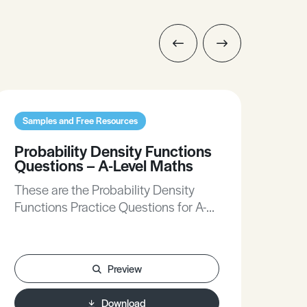
Samples and Free Resources
Sam
Probability Density Functions
Con
Questions – A-Level Maths
Loc
Bus
These are the Probability Density
The
Functions Practice Questions for A-
and
Level Maths.
A-L
Preview
Download