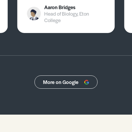
Aaron Bridges
Head of Biology, Eton
College
More on Google