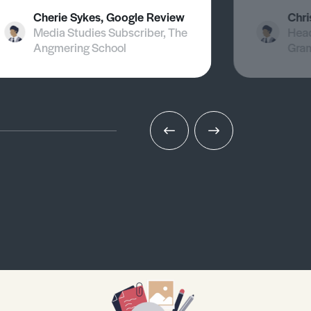
Cherie Sykes, Google Review
Chri
Media Studies Subscriber, The
Head
Angmering School
Gra