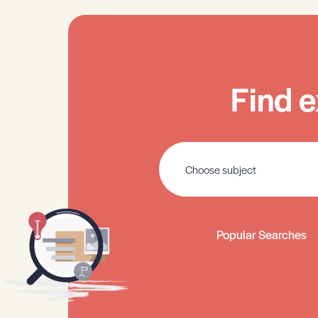
Find e
Popular Searches