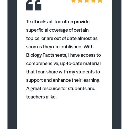
Textbooks all too often provide
superficial coverage of certain
topics, or are out of date almost as
soon as they are published. With
Biology Factsheets, I have access to
comprehensive, up-to-date material
that I can share with my students to
support and enhance their learning.
A great resource for students and
teachers alike.