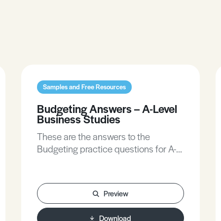
Samples and Free Resources
Budgeting Answers – A-Level
Business Studies
These are the answers to the
Budgeting practice questions for A-
Level Business Studies.
Preview
Download