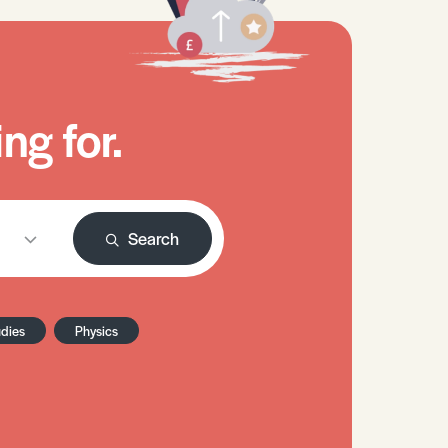
ng for.
Search
udies
Physics