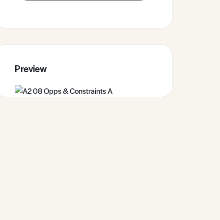
Preview