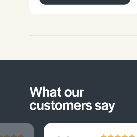
What our
customers say