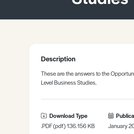
Sample Resources
View All Resources
Description
These are the answers to the Opportuni
Level Business Studies.
Download Type
Publica
.PDF (pdf) 136.156 KB
January 2