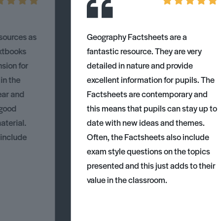
esources as
Geography Factsheets are a
xtbooks
fantastic resource. They are very
nsion for
detailed in nature and provide
 in the
excellent information for pupils. The
ear and
Factsheets are contemporary and
 good
this means that pupils can stay up to
aterial.
date with new ideas and themes.
 include
Often, the Factsheets also include
exam style questions on the topics
presented and this just adds to their
value in the classroom.