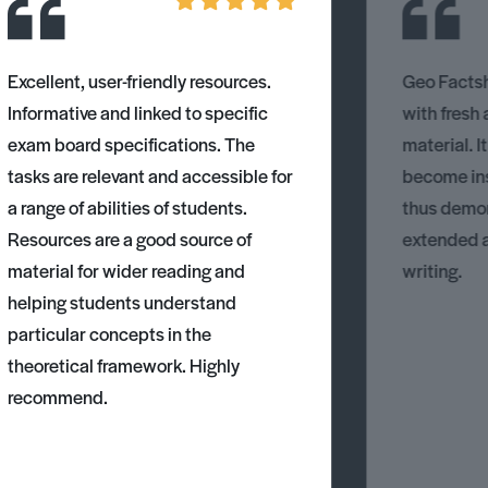
Excellent, user-friendly resources.
Geo Factsh
Informative and linked to specific
with fresh
exam board specifications. The
material. I
tasks are relevant and accessible for
become ins
a range of abilities of students.
thus demons
Resources are a good source of
extended 
material for wider reading and
writing.
helping students understand
particular concepts in the
theoretical framework. Highly
recommend.