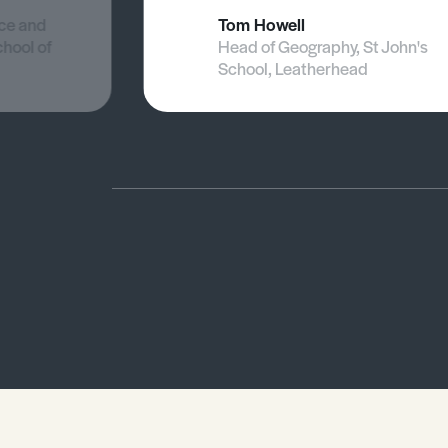
nce and
Tom Howell
chool of
Head of Geography, St John's
School, Leatherhead