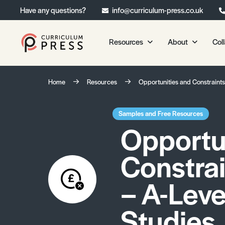
Have any questions?
info@curriculum-press.co.uk
Resources
About
Col
Our Resources
About 
Home
Resources
Opportunities and Constraint
Biology
About Us
Chemistry
Testimonia
Samples and Free Resources
Opportu
Physics
Frequently
Environmental Science
Constra
Geography
Media Studies
– A-Leve
Psychology
Studies
Sociology
Primary KS1/KS2 Resource