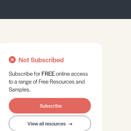
Not Subscribed
Subscribe for
FREE
online
access
to a range of Free Resources and
Samples.
Subscribe
View all resources