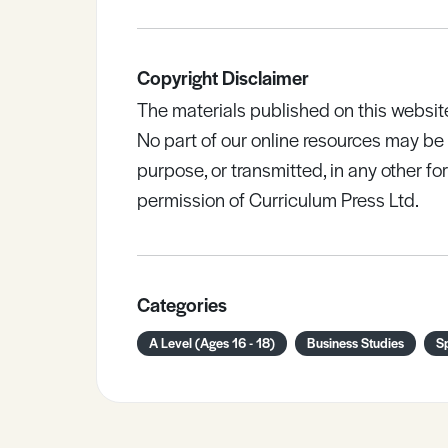
Copyright Disclaimer
The materials published on this websit
No part of our online resources may b
purpose, or transmitted, in any other fo
permission of Curriculum Press Ltd.
Categories
A Level (Ages 16 - 18)
Business Studies
S