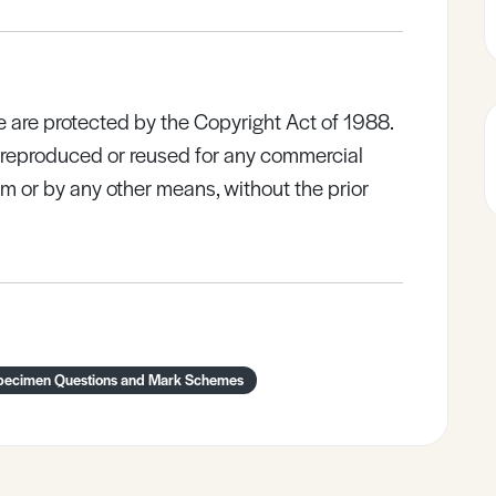
e are protected by the Copyright Act of 1988.
e reproduced or reused for any commercial
rm or by any other means, without the prior
pecimen Questions and Mark Schemes