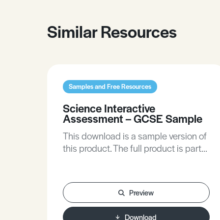
Similar Resources
Samples and Free Resources
Science Interactive
Assessment – GCSE Sample
This download is a sample version of
this product. The full product is part
of the Secondary Biology, Chemistry,
and Physics subscriptions plan on
this site.
Preview
Download