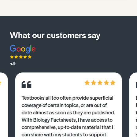
What our customers say
4.9
Textbooks all too often provide superficial
coverage of certain topics, or are out of
date almost as soon as they are published.
With Biology Factsheets, I have access to
comprehensive, up-to-date material that I
can share with my students to support