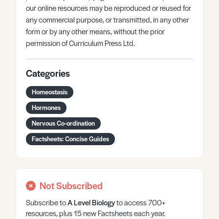
our online resources may be reproduced or reused for
any commercial purpose, or transmitted, in any other
form or by any other means, without the prior
permission of Curriculum Press Ltd.
Categories
Homeostasis
Hormones
Nervous Co-ordination
Factsheets: Concise Guides
Not Subscribed
Subscribe to
A Level
Biology
to access 700+
resources, plus 15 new Factsheets each year.