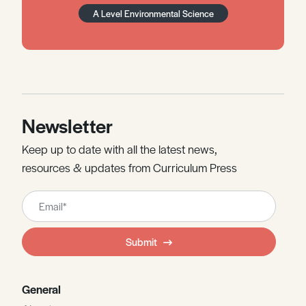
A Level Environmental Science
Newsletter
Keep up to date with all the latest news,
resources & updates from Curriculum Press
Leave
this
field
Submit
blank
General