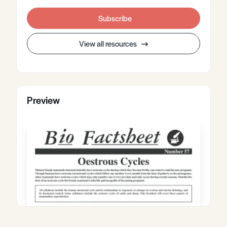
Subscribe
View all resources
Preview