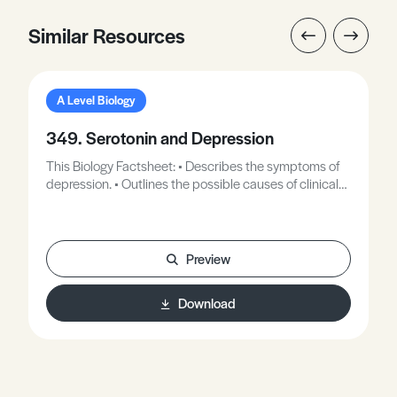
Similar Resources
A Level Biology
349. Serotonin and Depression
This Biology Factsheet: • Describes the symptoms of
depression. • Outlines the possible causes of clinical
depression. • Explains the role of neurotransmitters in
the brain. • Describes the role of serotonin. • Explains
how drugs can be used to increase levels of serotonin.
• Describes how Ecstasy affects serotonin levels. •
Preview
Outlines how serotonin levels can be boosted
naturally.
Download