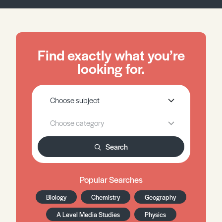
Find exactly what you’re
looking for.
Search
Popular Searches
Biology
Chemistry
Geography
A Level Media Studies
Physics