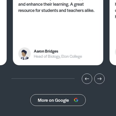
and enhance their learning. A great
resource for students and teachers alike.
Aaron Bridges
Head of Biology, Eton College
More on Google