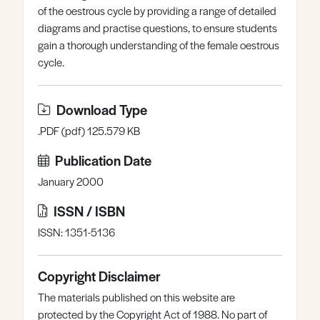
of the oestrous cycle by providing a range of detailed
Register
Log in
diagrams and practise questions, to ensure students
gain a thorough understanding of the female oestrous
cycle.
Download Type
.PDF (pdf) 125.579 KB
Publication Date
January 2000
ISSN / ISBN
ISSN: 1351-5136
Copyright Disclaimer
The materials published on this website are
protected by the Copyright Act of 1988. No part of