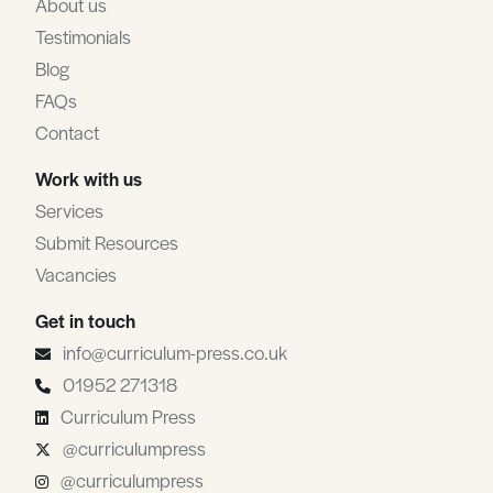
About us
Testimonials
Blog
FAQs
Contact
Work with us
Services
Submit Resources
Vacancies
Get in touch
info@curriculum-press.co.uk
01952 271318
Curriculum Press
@curriculumpress
@curriculumpress