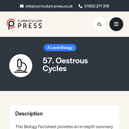
info@curriculum-press.co.uk
info@curriculum-press.co.uk
01952 271 318
01952 271 318
Resources
A Level Biology
57. Oestrous
About
Cycles
Collaboration
Blog
Contact
Quick Order
Description
This Biology Factsheet provides an in-depth summary