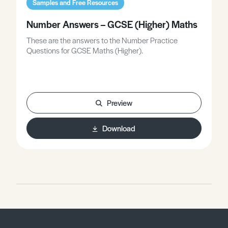
Samples and Free Resources
Number Answers – GCSE (Higher) Maths
These are the answers to the Number Practice
Questions for GCSE Maths (Higher).
Preview
Download