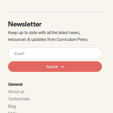
Newsletter
Keep up to date with all the latest news,
resources & updates from Curriculum Press
Leave
this
field
Submit
blank
General
About us
Testimonials
Blog