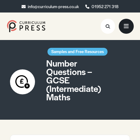
info@curriculum-press.co.uk
info@curriculum-press.co.uk
01952 271 318
01952 271 318
Resources
Samples and Free Resources
Number
About
Questions –
GCSE
Collaboration
(Intermediate)
Blog
Maths
Contact
Quick Order