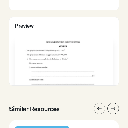
Preview
Similar Resources