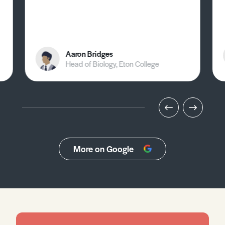
Aaron Bridges
Head of Biology, Eton College
More on Google