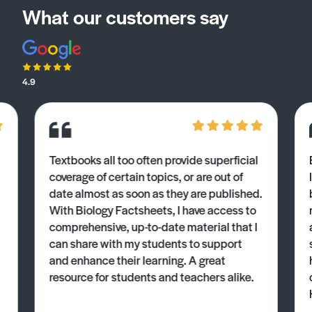
What our customers say
4.9
Textbooks all too often provide superficial
coverage of certain topics, or are out of
date almost as soon as they are published.
With Biology Factsheets, I have access to
comprehensive, up-to-date material that I
can share with my students to support
and enhance their learning. A great
resource for students and teachers alike.