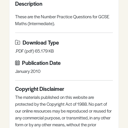
Description
Register
Log in
These are the Number Practice Questions for GCSE
Maths (Intermediate).
Download Type
.PDF (pdf) 65.179 KB
Publication Date
January 2010
Copyright Disclaimer
The materials published on this website are
protected by the Copyright Act of 1988. No part of
our online resources may be reproduced or reused for
any commercial purpose, or transmitted, in any other
form or by any other means, without the prior