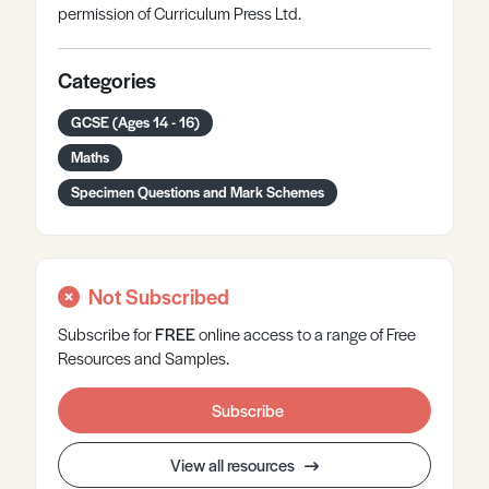
permission of Curriculum Press Ltd.
Categories
GCSE (Ages 14 - 16)
Maths
Specimen Questions and Mark Schemes
Not Subscribed
Subscribe for
FREE
online
access to a range of Free
Resources and Samples.
Subscribe
View all resources