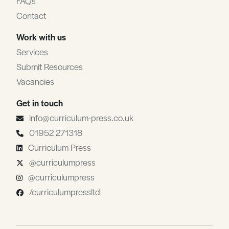
FAQs
Contact
Work with us
Services
Submit Resources
Vacancies
Get in touch
info@curriculum-press.co.uk
01952 271318
Curriculum Press
@curriculumpress
@curriculumpress
/curriculumpressltd