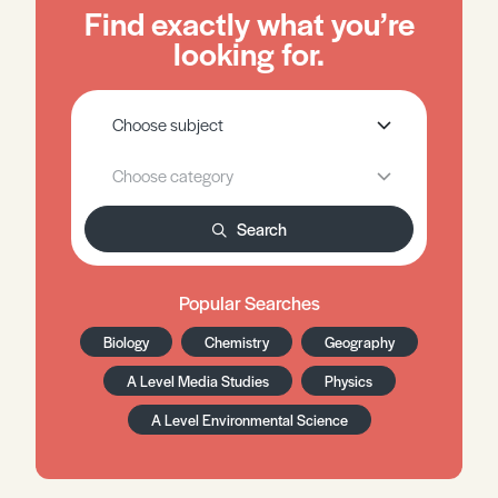
Find exactly what you’re
looking for.
Search
Popular Searches
Biology
Chemistry
Geography
A Level Media Studies
Physics
A Level Environmental Science