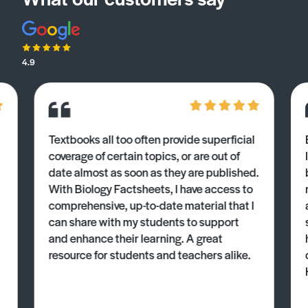
4.9
Textbooks all too often provide superficial
coverage of certain topics, or are out of
date almost as soon as they are published.
With Biology Factsheets, I have access to
comprehensive, up-to-date material that I
can share with my students to support
and enhance their learning. A great
resource for students and teachers alike.