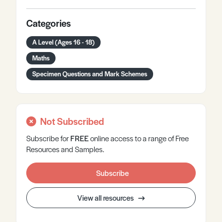
Categories
A Level (Ages 16 - 18)
Maths
Specimen Questions and Mark Schemes
Not Subscribed
Subscribe for
FREE
online
access to a range of Free
Resources and Samples.
Subscribe
View all resources