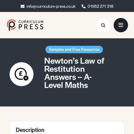
info@curriculum-press.co.uk
info@curriculum-press.co.uk
01952 271 318
01952 271 318
Resources
Samples and Free Resources
Newton’s Law of
About
Restitution
Answers – A-
Collaboration
Level Maths
Blog
Contact
Quick Order
Description