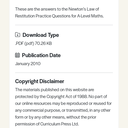
Register
Log in
These are the answers to the Newton’s Law of
Restitution Practice Questions for A-Level Maths.
Download Type
.PDF (pdf) 70.26 KB
Publication Date
January 2010
Copyright Disclaimer
The materials published on this website are
protected by the Copyright Act of 1988. No part of
our online resources may be reproduced or reused for
any commercial purpose, or transmitted, in any other
form or by any other means, without the prior
permission of Curriculum Press Ltd.