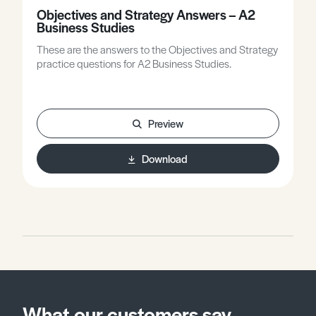
Objectives and Strategy Answers – A2
Business Studies
These are the answers to the Objectives and Strategy
practice questions for A2 Business Studies.
Preview
Download
What our customers say