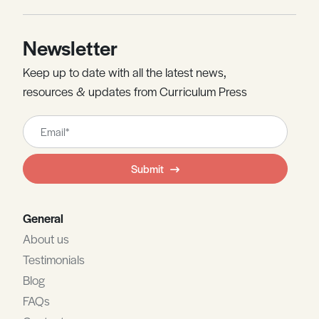
Newsletter
Keep up to date with all the latest news,
resources & updates from Curriculum Press
Leave
this
field
Submit
blank
General
About us
Testimonials
Blog
FAQs