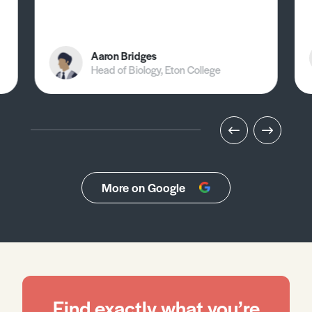
Aaron Bridges
Head of Biology, Eton College
More on Google
Find exactly what you’re