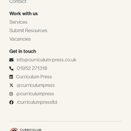
Contact
Work with us
Services
Submit Resources
Vacancies
Get in touch
info@curriculum-press.co.uk
01952 271318
Curriculum Press
@curriculumpress
@curriculumpress
/curriculumpressltd