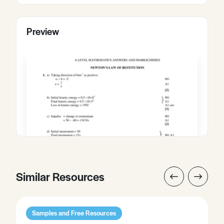
Preview
Similar Resources
Samples and Free Resources