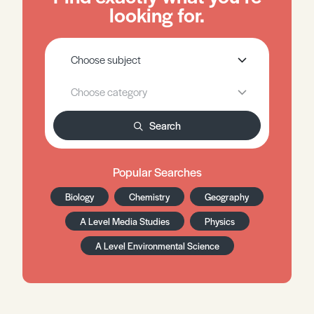
looking for.
Search
Popular Searches
Biology
Chemistry
Geography
A Level Media Studies
Physics
A Level Environmental Science