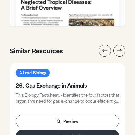
Similar Resources
A Level Biology
26. Gas Exchange in Animals
This Biology Factsheet: • Identifies the four factors that
organisms need for gas exchange to occur efficiently. •
Explores unicellular organisms. • Examines animals
without specialised gas exchange surfaces.
Preview