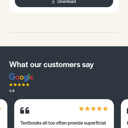
Download
What our customers say
4.9
Textbooks all too often provide superficial