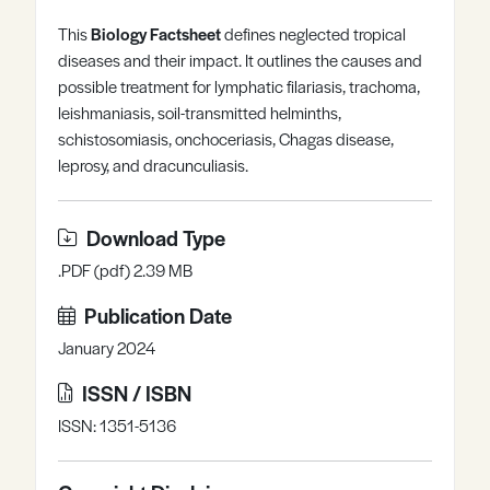
Register
Log in
This
Biology Factsheet
defines neglected tropical
diseases and their impact. It outlines the causes and
possible treatment for lymphatic filariasis, trachoma,
leishmaniasis, soil-transmitted helminths,
schistosomiasis, onchoceriasis, Chagas disease,
leprosy, and dracunculiasis.
Download Type
.PDF (pdf) 2.39 MB
Publication Date
January 2024
ISSN / ISBN
ISSN: 1351-5136