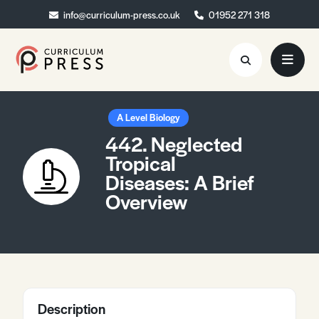
info@curriculum-press.co.uk
info@curriculum-press.co.uk
01952 271 318
01952 271 318
Resources
A Level Biology
442. Neglected
About
Tropical
Diseases: A Brief
Collaboration
Overview
Blog
Contact
Quick Order
Description