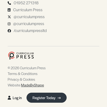
01952 271318
Curriculum Press
@curriculumpress
@curriculumpress
/curriculumpressltd
© 2026 Curriculum Press
Terms & Conditions
Privacy & Cookies
Website
MadeByShape
Log in
Register Today