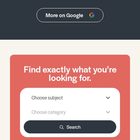
More on Google
Find exactly what you’re
looking for.
Search