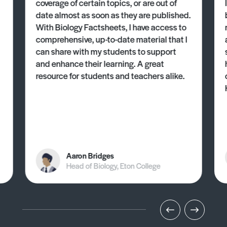
coverage of certain topics, or are out of
date almost as soon as they are published.
With Biology Factsheets, I have access to
comprehensive, up-to-date material that I
can share with my students to support
and enhance their learning. A great
resource for students and teachers alike.
Aaron Bridges
Head of Biology, Eton College