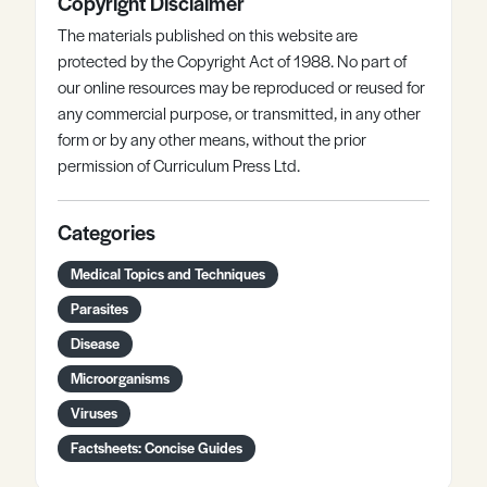
Copyright Disclaimer
The materials published on this website are
protected by the Copyright Act of 1988. No part of
our online resources may be reproduced or reused for
any commercial purpose, or transmitted, in any other
form or by any other means, without the prior
permission of Curriculum Press Ltd.
Categories
Medical Topics and Techniques
Parasites
Disease
Microorganisms
Viruses
Factsheets: Concise Guides