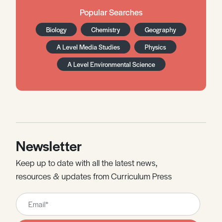
Popular Searches
Biology
Chemistry
Geography
A Level Media Studies
Physics
A Level Environmental Science
Newsletter
Keep up to date with all the latest news,
resources & updates from Curriculum Press
Leave
this