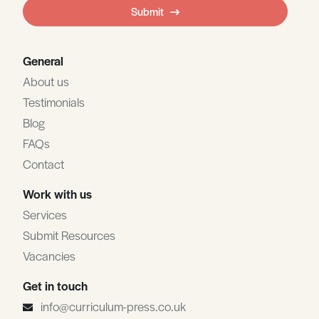
field
Submit
blank
General
About us
Testimonials
Blog
FAQs
Contact
Work with us
Services
Submit Resources
Vacancies
Get in touch
info@curriculum-press.co.uk