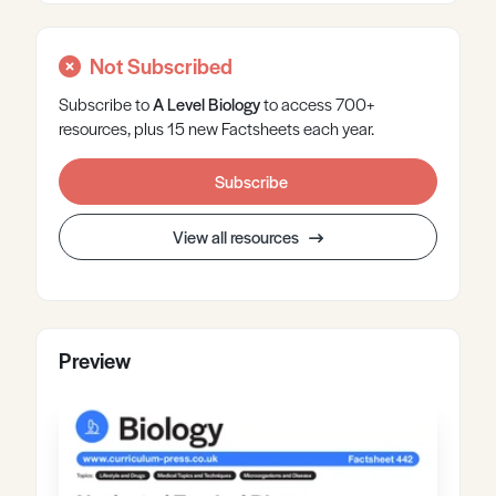
Not Subscribed
Subscribe to
A Level
Biology
to access 700+
resources, plus 15 new Factsheets each year.
Subscribe
View all resources
Preview