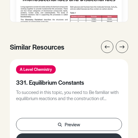
Similar Resources
A Level Chemistry
331. Equilibrium Constants
To succeed in this topic, you need to: Be familiar with
equilibrium reactions and the construction of
equilibrium expressions.Be familiar with Le Chatelier’s
Principle in describing dynamic equilibrium in a closed
system.Be familiar with examples of chemical
equilibria in: solution, gases, and weak acids.
Preview