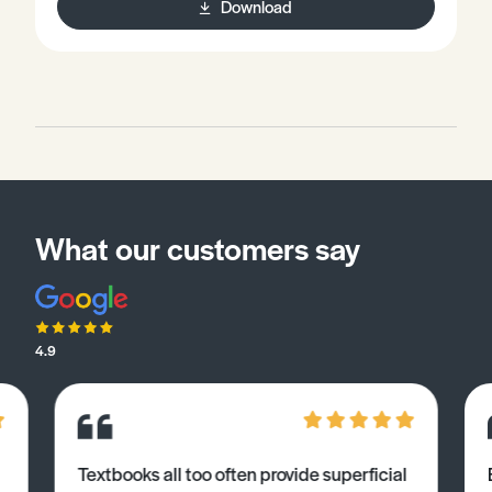
Download
What our customers say
4.9
Textbooks all too often provide superficial