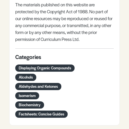
The materials published on this website are
protected by the Copyright Act of 1988. No part of
our online resources may be reproduced or reused for
any commercial purpose, or transmitted, in any other
form or by any other means, without the prior
permission of Curriculum Press Ltd.
Categories
Displaying Organic Compounds
Alcohols
Aldehydes and Ketones
Isomerism
Biochemistry
Factsheets: Concise Guides