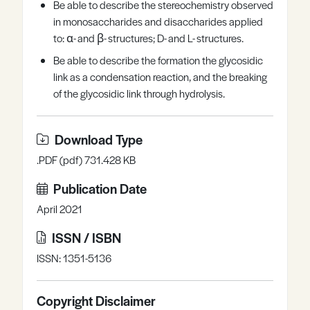
Be able to describe the stereochemistry observed
in monosaccharides and disaccharides applied
to: α- and β- structures; D- and L- structures.
Be able to describe the formation the glycosidic
link as a condensation reaction, and the breaking
of the glycosidic link through hydrolysis.
Download Type
.PDF (pdf) 731.428 KB
Publication Date
April 2021
ISSN / ISBN
ISSN: 1351-5136
Copyright Disclaimer