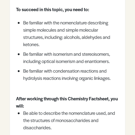
Register
Log in
To succeed in this topic, you need to:
Be familiar with the nomenclature describing
simple molecules and simple molecular
structures, including: alcohols, aldehydes and
ketones.
Be familiar with isomerism and stereoisomers,
including optical isomerism and enantiomers.
Be familiar with condensation reactions and
hydrolysis reactions involving organic linkages.
After working through this Chemistry Factsheet, you
will:
Be able to describe the nomenclature used, and
the structures of monosaccharides and
disaccharides.