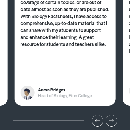
coverage of certain topics, or are out of
date almost as soon as they are published.
With Biology Factsheets, I have access to
comprehensive, up-to-date material that I
can share with my students to support
and enhance their learning. A great
resource for students and teachers alike.
Aaron Bridges
Head of Biology, Eton College