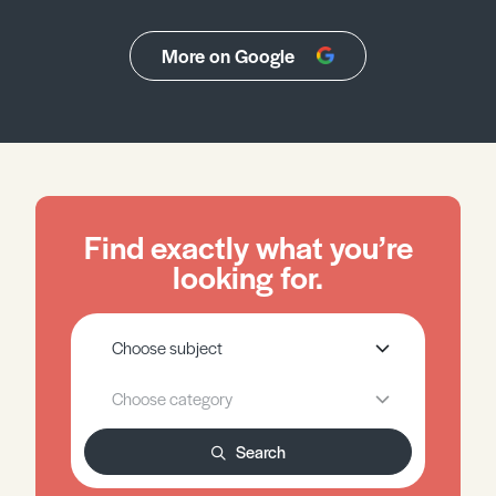
More on Google
Find exactly what you’re
looking for.
Search