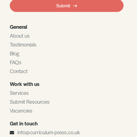
field
Submit
blank
General
About us
Testimonials
Blog
FAQs
Contact
Work with us
Services
Submit Resources
Vacancies
Get in touch
info@curriculum-press.co.uk