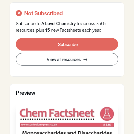
Not Subscribed
Subscribe to
A Level
Chemistry
to access 750+
resources, plus 15 new Factsheets each year.
Subscribe
View all resources
Preview