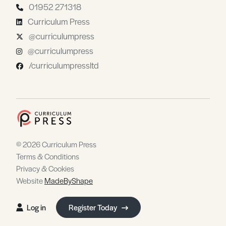
01952 271318
Curriculum Press
@curriculumpress
@curriculumpress
/curriculumpressltd
© 2026 Curriculum Press
Terms & Conditions
Privacy & Cookies
Website
MadeByShape
Log in
Register Today