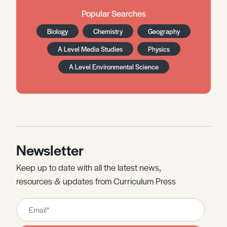
Popular Searches
Biology
Chemistry
Geography
A Level Media Studies
Physics
A Level Environmental Science
Newsletter
Keep up to date with all the latest news,
resources & updates from Curriculum Press
Leave
this