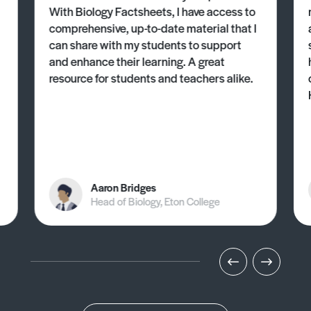
With Biology Factsheets, I have access to
comprehensive, up-to-date material that I
can share with my students to support
and enhance their learning. A great
resource for students and teachers alike.
Aaron Bridges
Head of Biology, Eton College