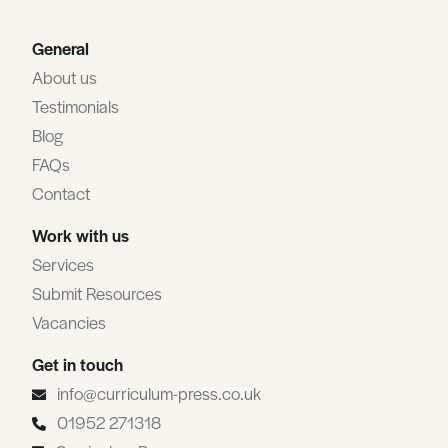
General
About us
Testimonials
Blog
FAQs
Contact
Work with us
Services
Submit Resources
Vacancies
Get in touch
info@curriculum-press.co.uk
01952 271318