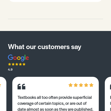
What our customers say
4.9
Textbooks all too often provide superficial
coverage of certain topics, or are out of
date almost as soon as they are published.