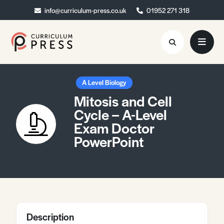
info@curriculum-press.co.uk
info@curriculum-press.co.uk
01952 271 318
01952 271 318
Resources
A Level Biology
Mitosis and Cell
About
Cycle – A-Level
Exam Doctor
Collaboration
PowerPoint
Blog
Contact
Quick Order
Description