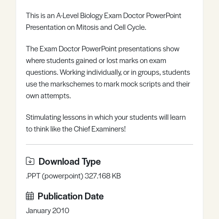
Register
Log in
This is an A-Level Biology Exam Doctor PowerPoint
Presentation on Mitosis and Cell Cycle.
The Exam Doctor PowerPoint presentations show
where students gained or lost marks on exam
questions. Working individually, or in groups, students
use the markschemes to mark mock scripts and their
own attempts.
Stimulating lessons in which your students will learn
to think like the Chief Examiners!
Download Type
.PPT (powerpoint) 327.168 KB
Publication Date
January 2010