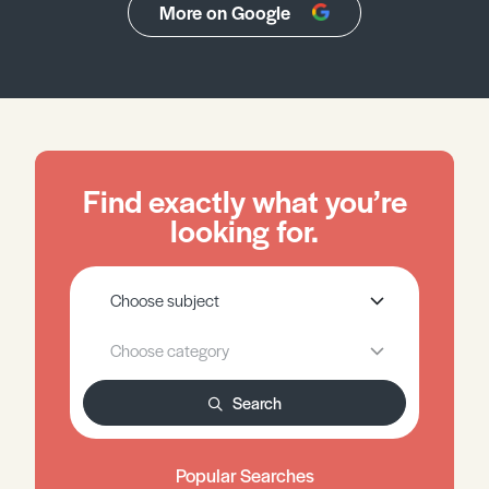
More on Google
Find exactly what you’re
looking for.
Search
Popular Searches