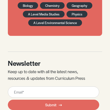
Biology
Chemistry
Geography
A Level Media Studies
Physics
A Level Environmental Science
Newsletter
Keep up to date with all the latest news,
resources & updates from Curriculum Press
Leave
this
field
Submit
blank