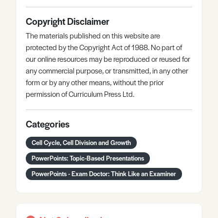
Copyright Disclaimer
The materials published on this website are
protected by the Copyright Act of 1988. No part of
our online resources may be reproduced or reused for
any commercial purpose, or transmitted, in any other
form or by any other means, without the prior
permission of Curriculum Press Ltd.
Categories
Cell Cycle, Cell Division and Growth
PowerPoints: Topic-Based Presentations
PowerPoints - Exam Doctor: Think Like an Examiner