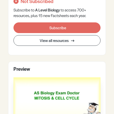
Not Subscribed
Subscribe to
A Level
Biology
to access 700+
resources, plus 15 new Factsheets each year.
Subscribe
View all resources
Preview