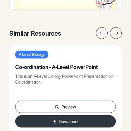
Similar Resources
A Level Biology
Co-ordination - A-Level PowerPoint
This is an A-Level Biology PowerPoint Presentation on
Co-ordination.
Preview
Download