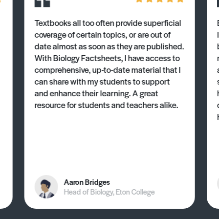
Textbooks all too often provide superficial
coverage of certain topics, or are out of
date almost as soon as they are published.
With Biology Factsheets, I have access to
comprehensive, up-to-date material that I
can share with my students to support
and enhance their learning. A great
resource for students and teachers alike.
Aaron Bridges
Head of Biology, Eton College