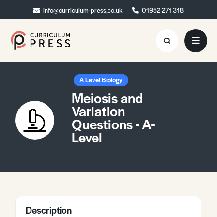
info@curriculum-press.co.uk
info@curriculum-press.co.uk
01952 271 318
01952 271 318
Resources
A Level Biology
Meiosis and
About
Variation
Questions - A-
Collaboration
Level
Blog
Contact
Quick Order
Description