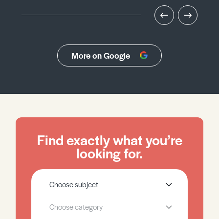
More on Google
Find exactly what you’re
looking for.