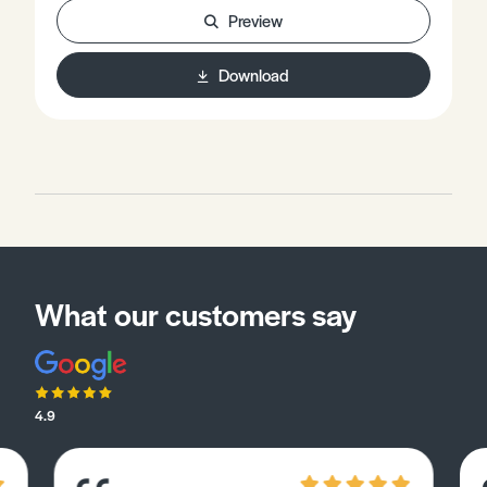
Preview
Download
What our customers say
4.9