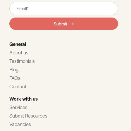
Leave
this
field
Submit
blank
General
About us
Testimonials
Blog
FAQs
Contact
Work with us
Services
Submit Resources
Vacancies