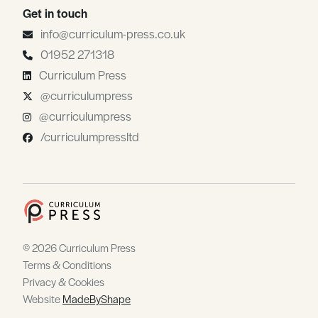
Get in touch
info@curriculum-press.co.uk
01952 271318
Curriculum Press
@curriculumpress
@curriculumpress
/curriculumpressltd
© 2026 Curriculum Press
Terms & Conditions
Privacy & Cookies
Website
MadeByShape