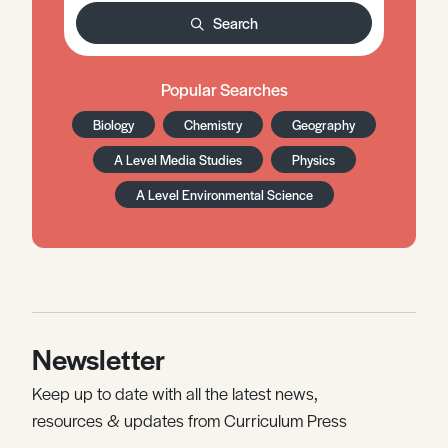
Search
Popular Searches
Biology
Chemistry
Geography
A Level Media Studies
Physics
A Level Environmental Science
Newsletter
Keep up to date with all the latest news,
resources & updates from Curriculum Press