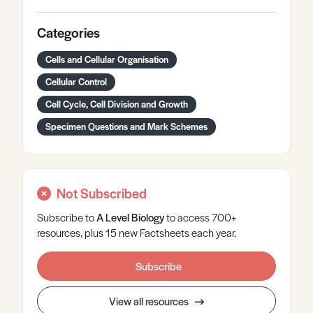
Categories
Cells and Cellular Organisation
Cellular Control
Cell Cycle, Cell Division and Growth
Specimen Questions and Mark Schemes
Not Subscribed
Subscribe to
A Level
Biology
to access 700+
resources, plus 15 new Factsheets each year.
Subscribe
View all resources