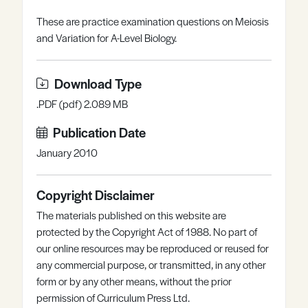
Register
Log in
These are practice examination questions on Meiosis
and Variation for A-Level Biology.
Download Type
.PDF (pdf) 2.089 MB
Publication Date
January 2010
Copyright Disclaimer
The materials published on this website are
protected by the Copyright Act of 1988. No part of
our online resources may be reproduced or reused for
any commercial purpose, or transmitted, in any other
form or by any other means, without the prior
permission of Curriculum Press Ltd.