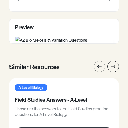
Preview
Similar Resources
A Level Biology
Field Studies Answers - A-Level
These are the answers to the Field Studies practice
questions for A-Level Biology.