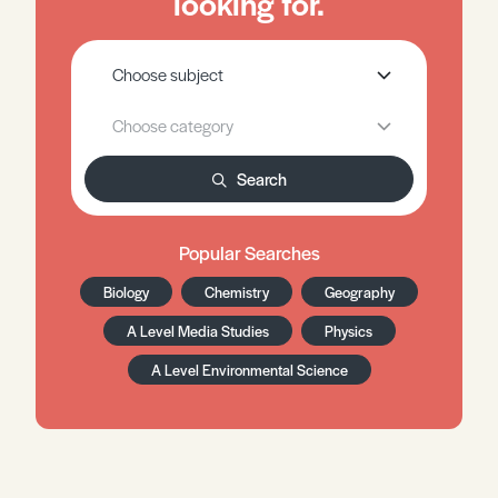
looking for.
Search
Popular Searches
Biology
Chemistry
Geography
A Level Media Studies
Physics
A Level Environmental Science