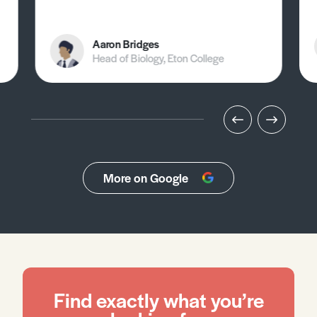
Aaron Bridges
Head of Biology, Eton College
More on Google
Find exactly what you’re