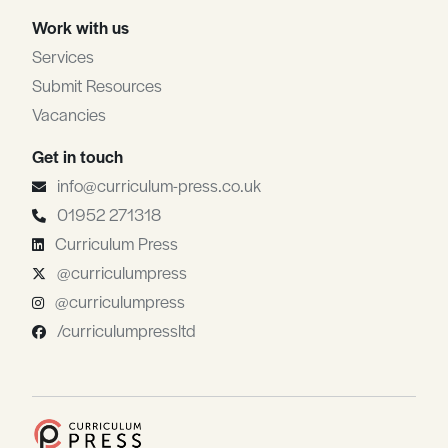
Work with us
Services
Submit Resources
Vacancies
Get in touch
info@curriculum-press.co.uk
01952 271318
Curriculum Press
@curriculumpress
@curriculumpress
/curriculumpressltd