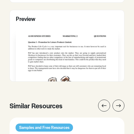
Preview
Similar Resources
Samples and Free Resources