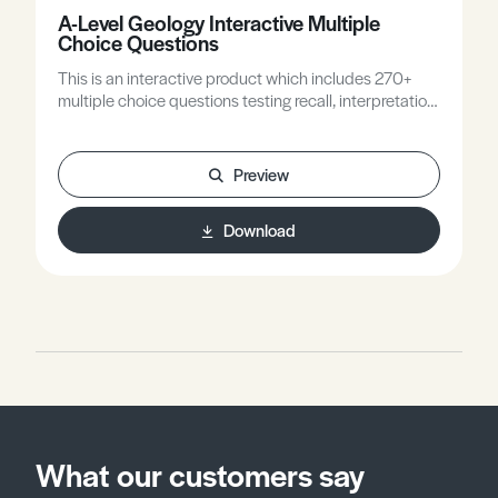
A-Level Geology Interactive Multiple
Choice Questions
This is an interactive product which includes 270+
multiple choice questions testing recall, interpretation
and field and practical skills, all with feedback.
Preview
Download
What our customers say