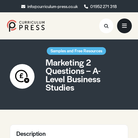
info@curriculum-press.co.uk
info@curriculum-press.co.uk
01952 271 318
01952 271 318
Resources
Samples and Free Resources
Marketing 2
About
Questions – A-
Level Business
Collaboration
Studies
Blog
Contact
Quick Order
Description