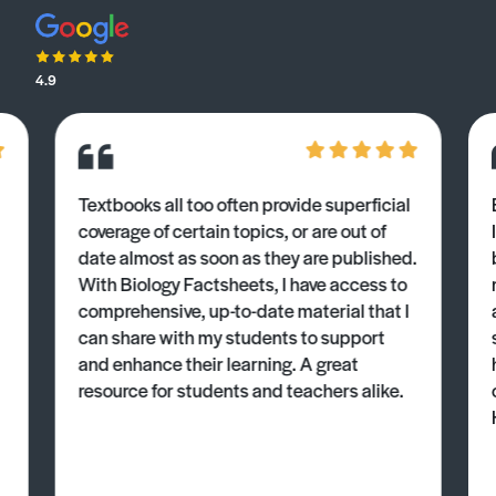
4.9
Textbooks all too often provide superficial
coverage of certain topics, or are out of
date almost as soon as they are published.
With Biology Factsheets, I have access to
comprehensive, up-to-date material that I
can share with my students to support
and enhance their learning. A great
resource for students and teachers alike.