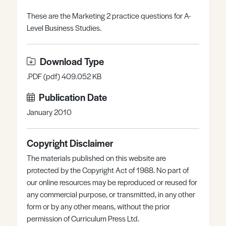
Register
Log in
These are the Marketing 2 practice questions for A-
Level Business Studies.
Download Type
.PDF (pdf) 409.052 KB
Publication Date
January 2010
Copyright Disclaimer
The materials published on this website are
protected by the Copyright Act of 1988. No part of
our online resources may be reproduced or reused for
any commercial purpose, or transmitted, in any other
form or by any other means, without the prior
permission of Curriculum Press Ltd.