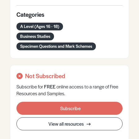
Categories
A Level (Ages 16 - 18)
Business Studies
Specimen Questions and Mark Schemes
Not Subscribed
Subscribe for
FREE
online
access to a range of Free
Resources and Samples.
Subscribe
View all resources