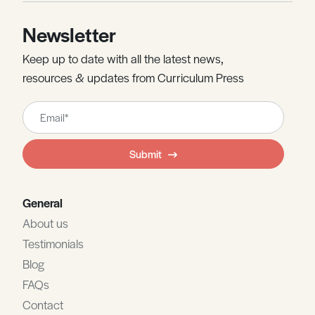
Newsletter
Keep up to date with all the latest news,
resources & updates from Curriculum Press
Leave
this
field
Submit
blank
General
About us
Testimonials
Blog
FAQs
Contact