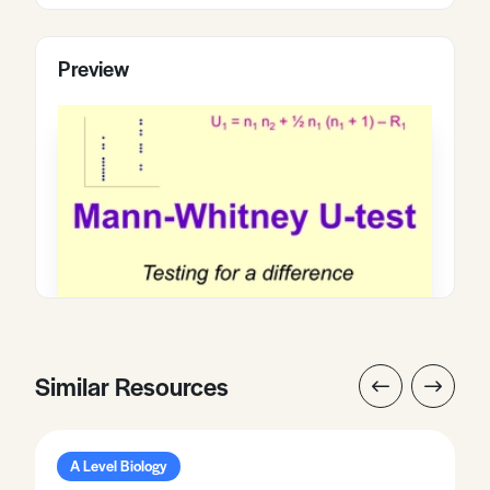
Preview
Similar Resources
A Level Biology