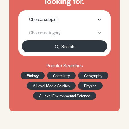
looking for.
Search
Popular Searches
Biology
Chemistry
Geography
A Level Media Studies
Physics
A Level Environmental Science