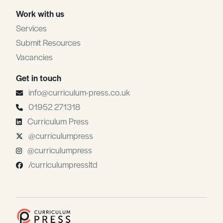
Work with us
Services
Submit Resources
Vacancies
Get in touch
info@curriculum-press.co.uk
01952 271318
Curriculum Press
@curriculumpress
@curriculumpress
/curriculumpressltd