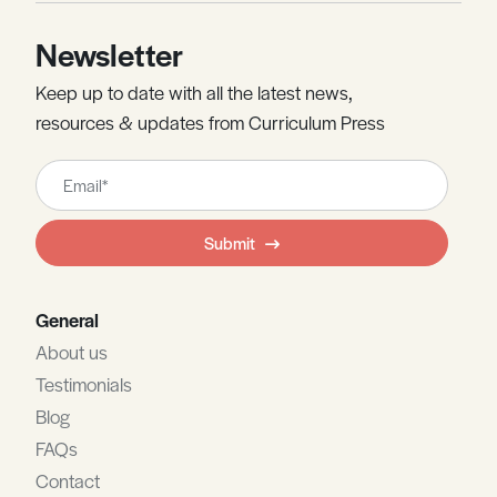
Newsletter
Keep up to date with all the latest news,
resources & updates from Curriculum Press
Leave
this
field
Submit
blank
General
About us
Testimonials
Blog
FAQs
Contact