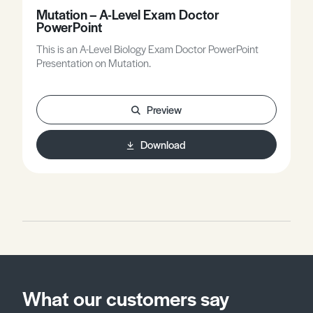
Mutation – A-Level Exam Doctor
PowerPoint
This is an A-Level Biology Exam Doctor PowerPoint
Presentation on Mutation.
Preview
Download
What our customers say