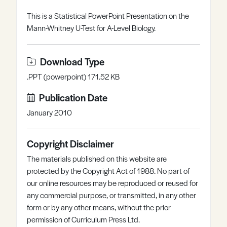
Register
Log in
This is a Statistical PowerPoint Presentation on the
Mann-Whitney U-Test for A-Level Biology.
Download Type
.PPT (powerpoint) 171.52 KB
Publication Date
January 2010
Copyright Disclaimer
The materials published on this website are
protected by the Copyright Act of 1988. No part of
our online resources may be reproduced or reused for
any commercial purpose, or transmitted, in any other
form or by any other means, without the prior
permission of Curriculum Press Ltd.