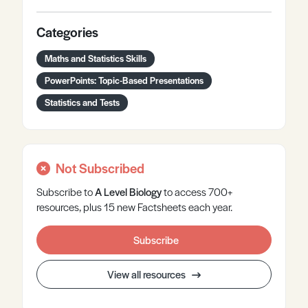
Categories
Maths and Statistics Skills
PowerPoints: Topic-Based Presentations
Statistics and Tests
Not Subscribed
Subscribe to
A Level
Biology
to access 700+
resources, plus 15 new Factsheets each year.
Subscribe
View all resources