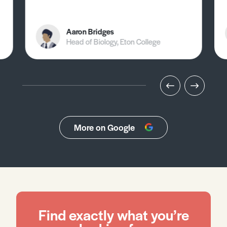
Aaron Bridges
Head of Biology, Eton College
More on Google
Find exactly what you’re