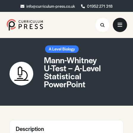
info@curriculum-press.co.uk
info@curriculum-press.co.uk
01952 271 318
01952 271 318
Resources
A Level Biology
Mann-Whitney
About
U-Test – A-Level
Statistical
Collaboration
PowerPoint
Blog
Contact
Quick Order
Description