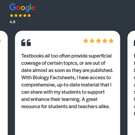
4.9
Textbooks all too often provide superficial
coverage of certain topics, or are out of
date almost as soon as they are published.
With Biology Factsheets, I have access to
comprehensive, up-to-date material that I
can share with my students to support
and enhance their learning. A great
resource for students and teachers alike.