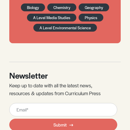
Biology
Chemistry
Geography
A Level Media Studies
Physics
A Level Environmental Science
Newsletter
Keep up to date with all the latest news,
resources & updates from Curriculum Press
Leave
this
field
Submit
blank