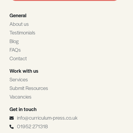
General
About us
Testimonials
Blog
FAQs
Contact
Work with us
Services
Submit Resources
Vacancies
Get in touch
info@curriculum-press.co.uk
01952 271318