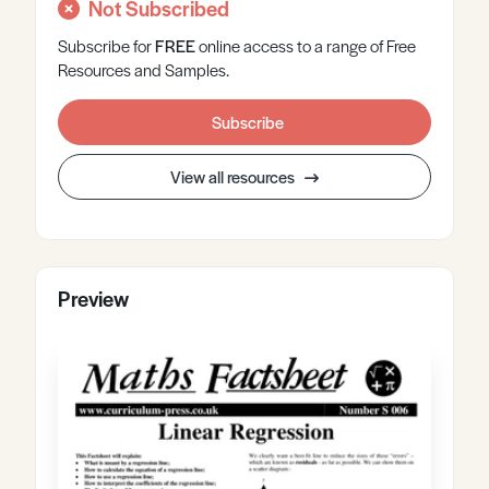
Not Subscribed
Subscribe for
FREE
online
access to a range of Free
Resources and Samples.
Subscribe
View all resources
Preview