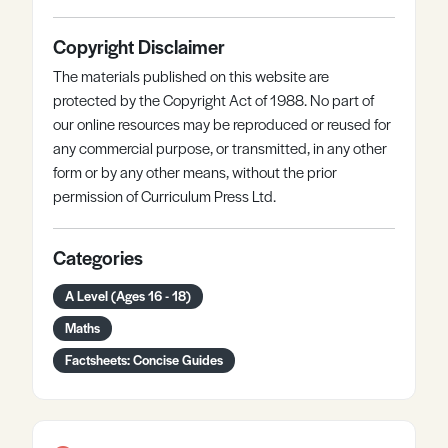
Copyright Disclaimer
The materials published on this website are
protected by the Copyright Act of 1988. No part of
our online resources may be reproduced or reused for
any commercial purpose, or transmitted, in any other
form or by any other means, without the prior
permission of Curriculum Press Ltd.
Categories
A Level (Ages 16 - 18)
Maths
Factsheets: Concise Guides