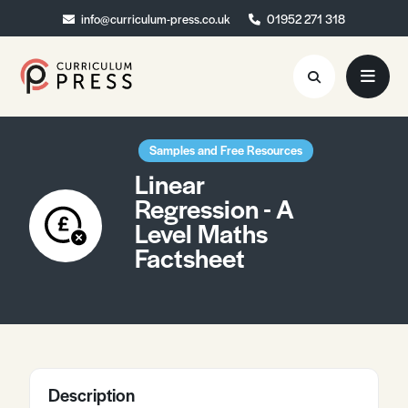
info@curriculum-press.co.uk
info@curriculum-press.co.uk
01952 271 318
01952 271 318
Resources
Samples and Free Resources
Linear
About
Regression - A
Level Maths
Collaboration
Factsheet
Blog
Contact
Quick Order
Description