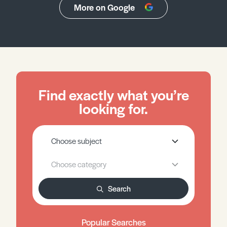
More on Google
Find exactly what you’re
looking for.
Search
Popular Searches