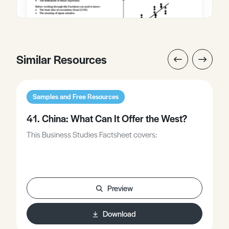
Similar Resources
Samples and Free Resources
41. China: What Can It Offer the West?
This Business Studies Factsheet covers:
Preview
Download