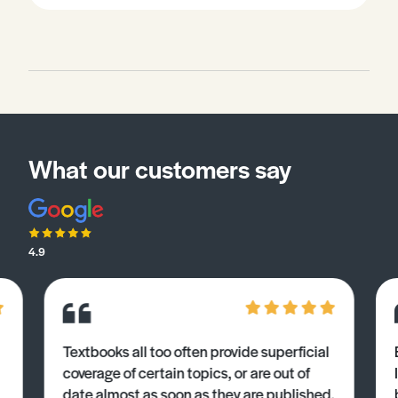
What our customers say
4.9
Textbooks all too often provide superficial
coverage of certain topics, or are out of
date almost as soon as they are published.