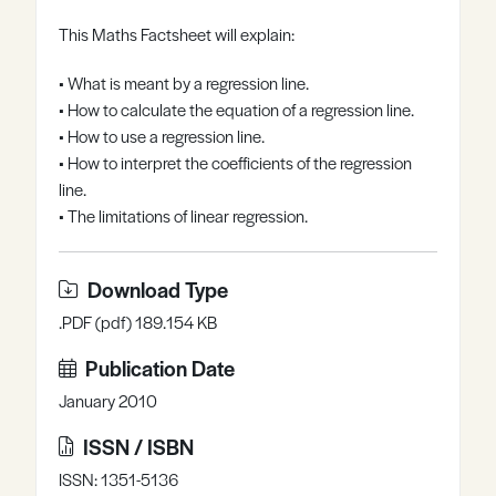
Register
Log in
This Maths Factsheet will explain:
• What is meant by a regression line.
• How to calculate the equation of a regression line.
• How to use a regression line.
• How to interpret the coefficients of the regression
line.
• The limitations of linear regression.
Download Type
.PDF (pdf) 189.154 KB
Publication Date
January 2010
ISSN / ISBN
ISSN: 1351-5136