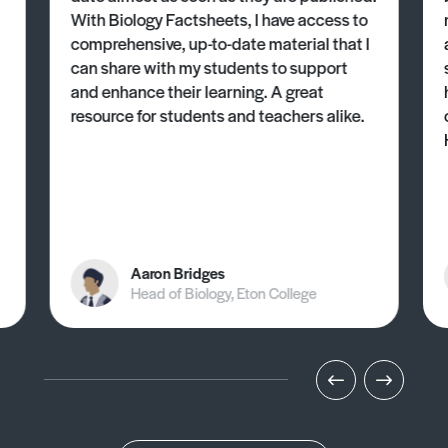
With Biology Factsheets, I have access to
comprehensive, up-to-date material that I
can share with my students to support
and enhance their learning. A great
resource for students and teachers alike.
Aaron Bridges
Head of Biology, Eton College