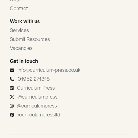
Contact
Work with us
Services
Submit Resources
Vacancies
Get in touch
info@curriculum-press.co.uk
01952 271318
Curriculum Press
@curriculumpress
@curriculumpress
/curriculumpressltd