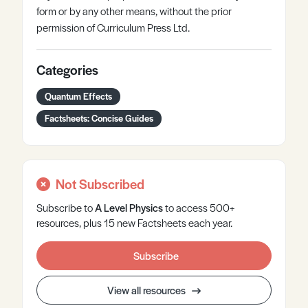
form or by any other means, without the prior
permission of Curriculum Press Ltd.
Categories
Quantum Effects
Factsheets: Concise Guides
Not Subscribed
Subscribe to
A Level
Physics
to access 500+
resources, plus 15 new Factsheets each year.
Subscribe
View all resources