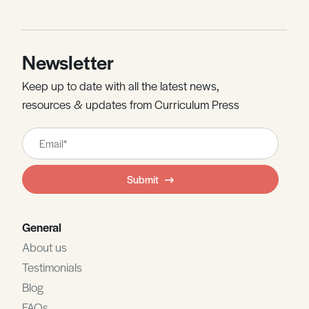
Newsletter
Keep up to date with all the latest news,
resources & updates from Curriculum Press
Leave
this
field
Submit
blank
General
About us
Testimonials
Blog
FAQs