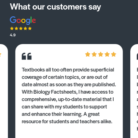
What our customers say
4.9
Textbooks all too often provide superficial
coverage of certain topics, or are out of
date almost as soon as they are published.
With Biology Factsheets, I have access to
comprehensive, up-to-date material that I
can share with my students to support
and enhance their learning. A great
resource for students and teachers alike.