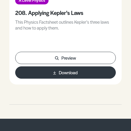
A Level Physics
208. Applying Kepler’s Laws
This Physics Factsheet outlines Kepler’s three laws
and how to apply them.
Preview
Download