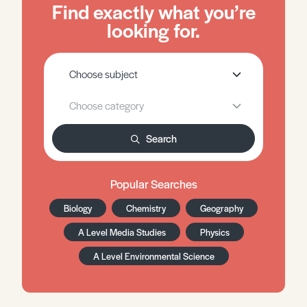
Find exactly what you’re
looking for.
Search
Popular Searches
Biology
Chemistry
Geography
A Level Media Studies
Physics
A Level Environmental Science