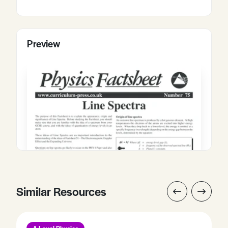
Preview
Similar Resources