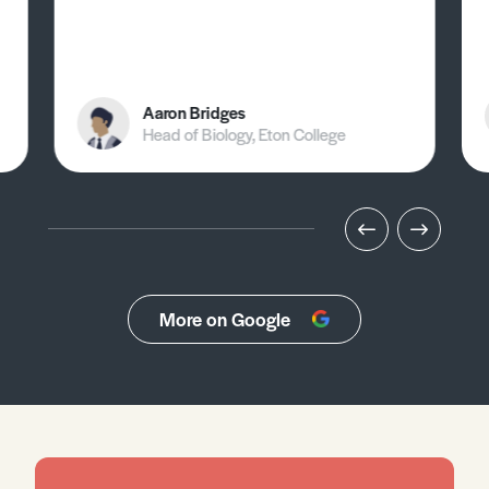
Aaron Bridges
Head of Biology, Eton College
More on Google