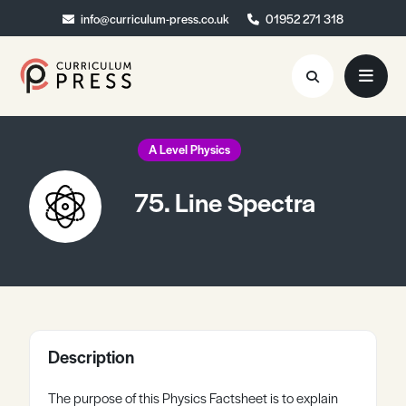
info@curriculum-press.co.uk
info@curriculum-press.co.uk
01952 271 318
01952 271 318
Resources
A Level Physics
About
75. Line Spectra
Collaboration
Blog
Contact
Quick Order
Description
The purpose of this Physics Factsheet is to explain