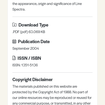
the appearance, origin and significance of Line
Register
Log in
Spectra.
Download Type
.PDF (pdf) 63.069 KB
Publication Date
September 2004
ISSN / ISBN
ISSN: 1351-5136
Copyright Disclaimer
The materials published on this website are
protected by the Copyright Act of 1988. No part of
our online resources may be reproduced or reused for
any commercial purpose, or transmitted, in any other