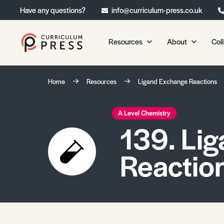
Have any questions?
info@curriculum-press.co.uk
Resources
About
Col
Our Resources
About 
Home
Resources
Ligand Exchange Reactions
Biology
About Us
Chemistry
Testimonia
A Level Chemistry
139. Li
Physics
Frequently
Environmental Science
Reactio
Geography
Media Studies
Psychology
Sociology
Primary KS1/KS2 Resource