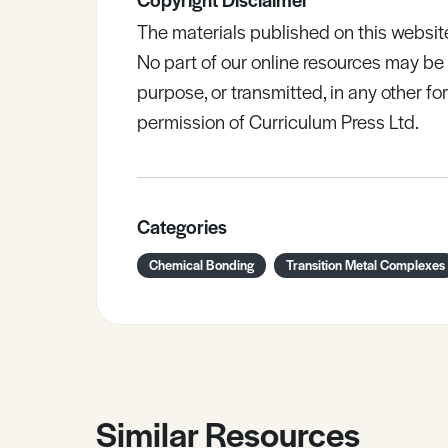
The materials published on this websit
No part of our online resources may b
purpose, or transmitted, in any other fo
permission of Curriculum Press Ltd.
Categories
Chemical Bonding
Transition Metal Complexes
Similar Resources