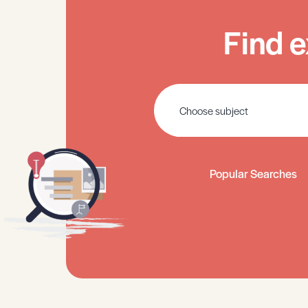
Find e
Popular Searches