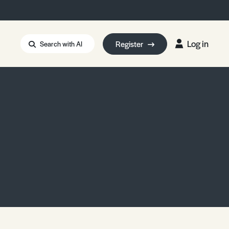
Log in
Register
Search with AI
Strait of Hormuz
i: Too Big to Fail?
rm Eowyn
uthors
ian Energy Blackout
eporter Bursary
Blessing or Curse?
5 LA Wildfires
ud Seeding