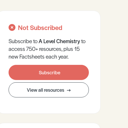
Not Subscribed
Subscribe to
A Level
Chemistry
to
access 750+ resources, plus 15
new Factsheets each year.
Subscribe
View all resources