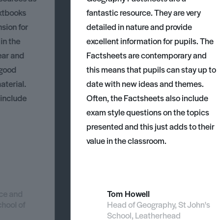
xtbooks
fantastic resource. They are very
nsion for
detailed in nature and provide
 in the
excellent information for pupils. The
ear and
Factsheets are contemporary and
 good
this means that pupils can stay up to
aterial.
date with new ideas and themes.
 include
Often, the Factsheets also include
exam style questions on the topics
presented and this just adds to their
value in the classroom.
nce and
Tom Howell
chool of
Head of Geography, St John's
School, Leatherhead