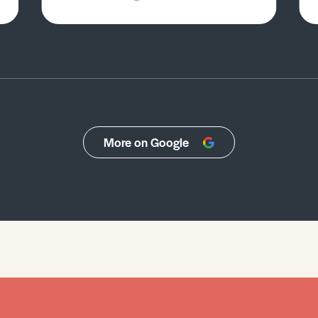
More on Google