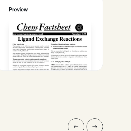
Preview