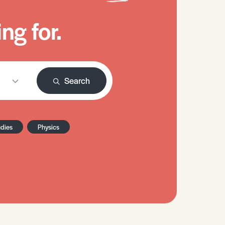
ng for.
Search
udies
Physics