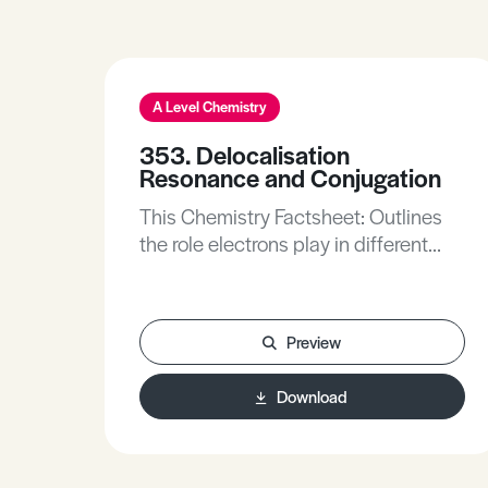
A Level Chemistry
353. Delocalisation
Resonance and Conjugation
This Chemistry Factsheet: Outlines
the role electrons play in different
chemical reactions.Describes how
the delocalisation of electrons leads
to increased stability.Describes
Preview
resonance structures, resonance
hybrids and resonance
Download
energy.Explains how conjugation and
hyperconjugation leads to increased
stability in molecules.