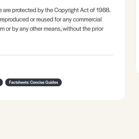
e are protected by the Copyright Act of 1988.
e reproduced or reused for any commercial
rm or by any other means, without the prior
Factsheets: Concise Guides