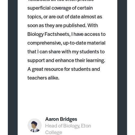
superficial coverage of certain
topics, or are out of date almost as
soon as they are published. With
Biology Factsheets, I have access to
comprehensive, up-to-date material
that I can share with my students to
support and enhance their learning.
A great resource for students and
teachers alike.
Aaron Bridges
Head of Biology, Eton
College