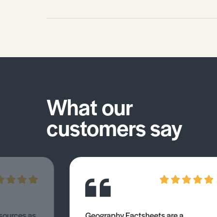
What our
customers say
esources as
Geography Factsheets are a