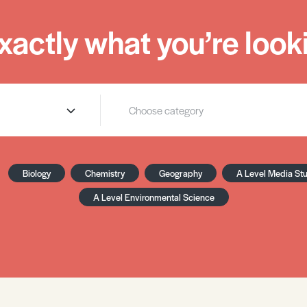
xactly what you’re looki
Biology
Chemistry
Geography
A Level Media St
A Level Environmental Science