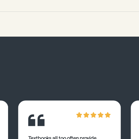
reducing agent for iron(III) oxide in the
blast furnace. • Explain whether
carbon or hydrogen is the better
reducing agent for a metal oxide.
Textbooks all too often provide