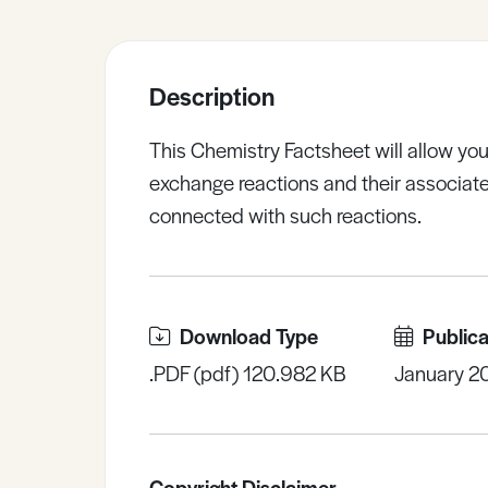
Sample Resources
Description
View All Resources
This Chemistry Factsheet will allow you
exchange reactions and their associate
connected with such reactions.
Download Type
Publica
.PDF (pdf) 120.982 KB
January 2
Copyright Disclaimer