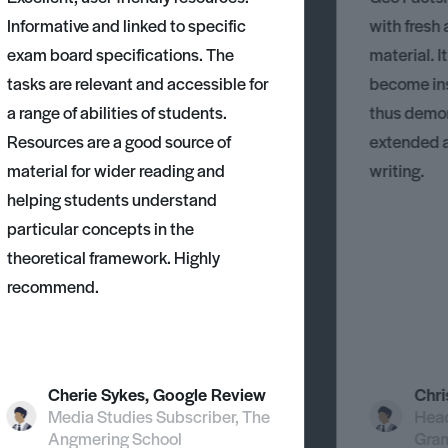
Informative and linked to specific
with fresh
exam board specifications. The
material. I
tasks are relevant and accessible for
become ins
a range of abilities of students.
thus demons
Resources are a good source of
extended 
material for wider reading and
writing.
helping students understand
particular concepts in the
theoretical framework. Highly
recommend.
Cherie Sykes, Google Review
Chri
Media Studies Subscriber, The
Head
Angmering School
Gra