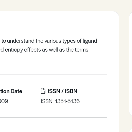
 to understand the various types of ligand
d entropy effects as well as the terms
tion Date
ISSN / ISBN
009
ISSN: 1351-5136