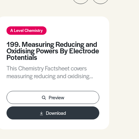
A Level Chemistry
A L
199. Measuring Reducing and
236
Oxidising Powers By Electrode
(Ks
Potentials
This
This Chemistry Factsheet covers
you to: • Unders
measuring reducing and oxidising
stab
powers by electrode potentials.
mat
Includes the principle behind
balanc
Preview
measuring reducing and oxidising
stab
powers.
pred
Download
Exp
of l
inv