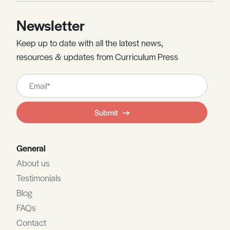
Newsletter
Keep up to date with all the latest news,
resources & updates from Curriculum Press
Leave
this
field
Submit
blank
General
About us
Testimonials
Blog
FAQs
Contact