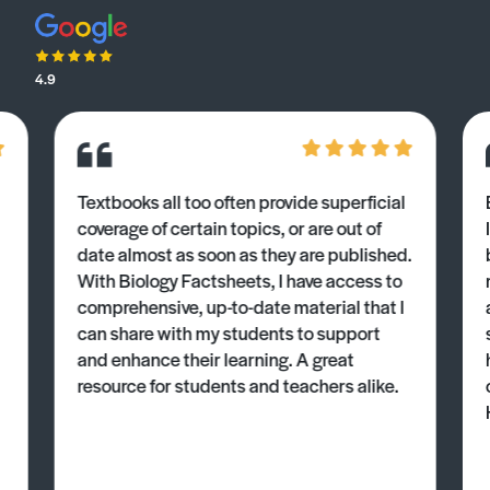
4.9
Textbooks all too often provide superficial
coverage of certain topics, or are out of
date almost as soon as they are published.
With Biology Factsheets, I have access to
comprehensive, up-to-date material that I
can share with my students to support
and enhance their learning. A great
resource for students and teachers alike.