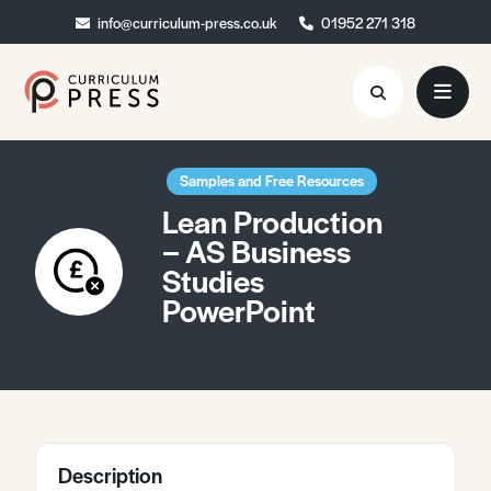
info@curriculum-press.co.uk
info@curriculum-press.co.uk
01952 271 318
01952 271 318
Resources
Samples and Free Resources
Lean Production
About
– AS Business
Studies
Collaboration
PowerPoint
Blog
Contact
Quick Order
Description