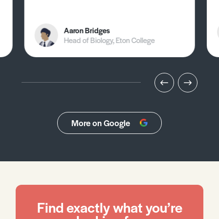
Aaron Bridges
Head of Biology, Eton College
More on Google
Find exactly what you’re