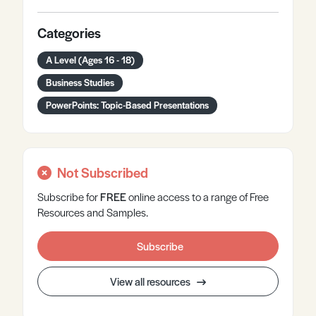
Categories
A Level (Ages 16 - 18)
Business Studies
PowerPoints: Topic-Based Presentations
Not Subscribed
Subscribe for
FREE
online
access to a range of Free
Resources and Samples.
Subscribe
View all resources