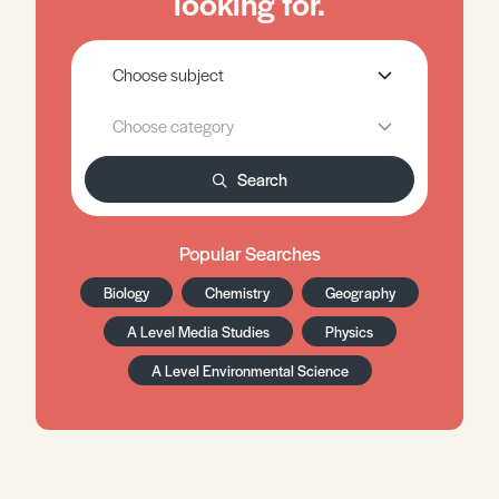
looking for.
Search
Popular Searches
Biology
Chemistry
Geography
A Level Media Studies
Physics
A Level Environmental Science