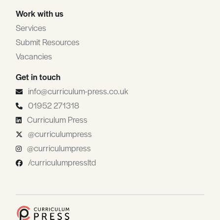
Work with us
Services
Submit Resources
Vacancies
Get in touch
info@curriculum-press.co.uk
01952 271318
Curriculum Press
@curriculumpress
@curriculumpress
/curriculumpressltd