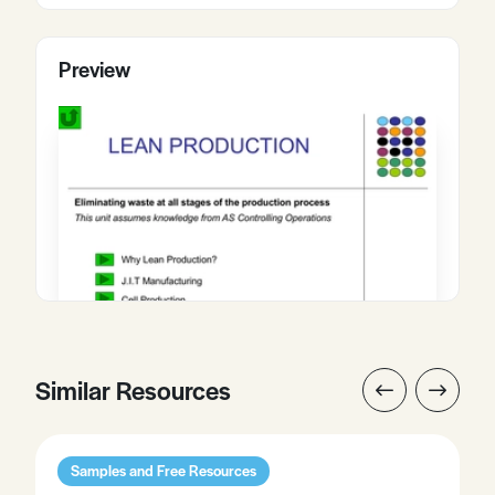
Preview
Similar Resources
Samples and Free Resources