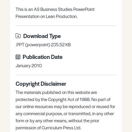
Register
Log in
This is an AS Business Studies PowerPoint
Presentation on Lean Production.
Download Type
.PPT (powerpoint) 235.52 KB
Publication Date
January 2010
Copyright Disclaimer
The materials published on this website are
protected by the Copyright Act of 1988. No part of
our online resources may be reproduced or reused for
any commercial purpose, or transmitted, in any other
form or by any other means, without the prior
permission of Curriculum Press Ltd.