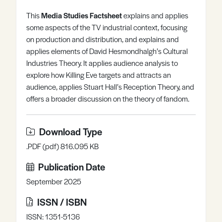
Register
Log in
This
M
edia Studies Factsheet
explains and applies
some aspects of the TV industrial context, focusing
on production and distribution, and explains and
applies elements of David Hesmondhalgh’s Cultural
Industries Theory. It applies audience analysis to
explore how Killing Eve targets and attracts an
audience, applies Stuart Hall’s Reception Theory, and
offers a broader discussion on the theory of fandom.
Download Type
.PDF (pdf) 816.095 KB
Publication Date
September 2025
ISSN / ISBN
ISSN: 1351-5136