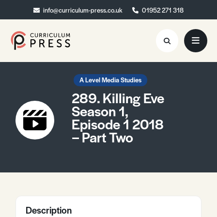
info@curriculum-press.co.uk
info@curriculum-press.co.uk
01952 271 318
01952 271 318
Resources
A Level Media Studies
289. Killing Eve
About
Season 1,
Episode 1 2018
Collaboration
– Part Two
Blog
Contact
Quick Order
Description