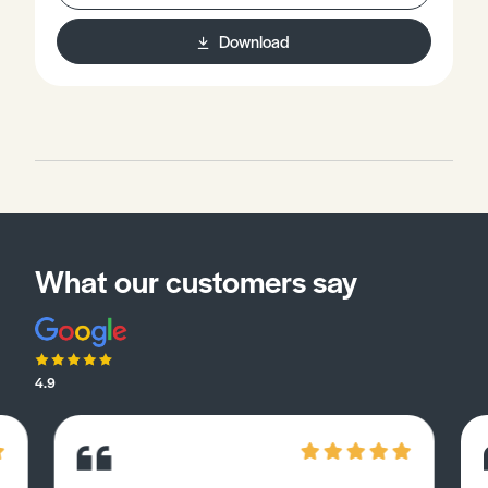
Download
What our customers say
4.9