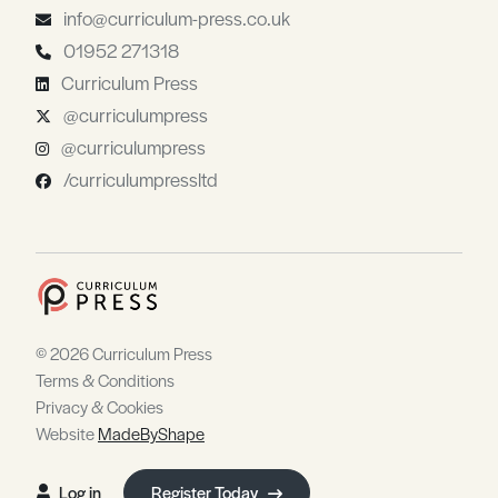
info@curriculum-press.co.uk
01952 271318
Curriculum Press
@curriculumpress
@curriculumpress
/curriculumpressltd
© 2026 Curriculum Press
Terms & Conditions
Privacy & Cookies
Website
MadeByShape
Log in
Register Today