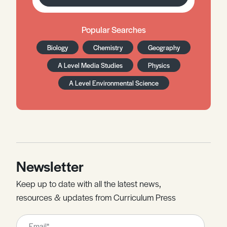
Popular Searches
Biology
Chemistry
Geography
A Level Media Studies
Physics
A Level Environmental Science
Newsletter
Keep up to date with all the latest news,
resources & updates from Curriculum Press
Leave