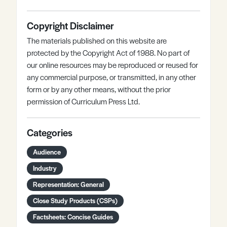
Copyright Disclaimer
The materials published on this website are
protected by the Copyright Act of 1988. No part of
our online resources may be reproduced or reused for
any commercial purpose, or transmitted, in any other
form or by any other means, without the prior
permission of Curriculum Press Ltd.
Categories
Audience
Industry
Representation: General
Close Study Products (CSPs)
Factsheets: Concise Guides