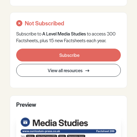
Not Subscribed
Subscribe to
A Level
Media Studies
to access 300
Factsheets, plus 15 new Factsheets each year.
Subscribe
View all resources
Preview