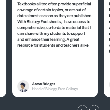
Textbooks all too often provide superficial
coverage of certain topics, or are out of
date almost as soon as they are published.
With Biology Factsheets, I have access to
comprehensive, up-to-date material that I
can share with my students to support
and enhance their learning. A great
resource for students and teachers alike.
Aaron Bridges
Head of Biology, Eton College