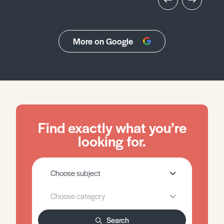
More on Google
Find exactly what you’re
looking for.
Search