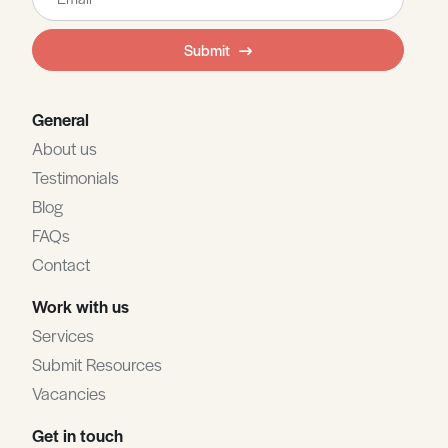
this
field
Submit
blank
General
About us
Testimonials
Blog
FAQs
Contact
Work with us
Services
Submit Resources
Vacancies
Get in touch