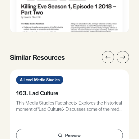
Similar Resources
A Level Media Studies
163. Lad Culture
This Media Studies Factsheet:• Explores the historical
moment of ‘Lad Culture’.• Discusses some of the media
representations surrounding ‘Lad Culture’.• Offers
some theoretical approaches to analysing
representations of masculinity.• Discusses how lad
culture expresses itself in contemporary culture.
Preview