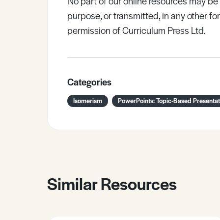
No part of our online resources may b
purpose, or transmitted, in any other fo
permission of Curriculum Press Ltd.
Categories
Isomerism
PowerPoints: Topic-Based Presentat
Similar Resources