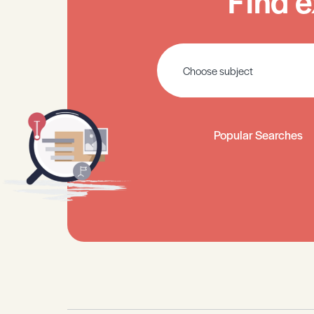
Find e
Popular Searches