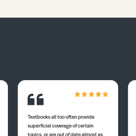
Textbooks all too often provide
superficial coverage of certain
topics, or are out of date almost as