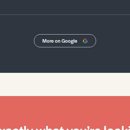
More on Google