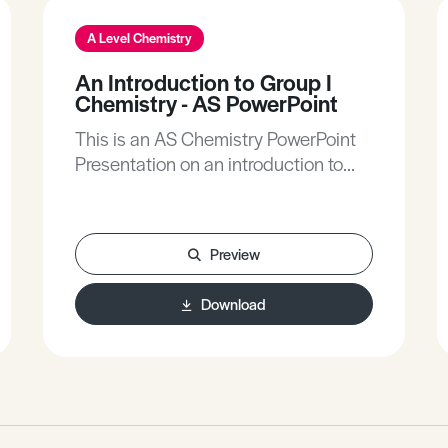
A Level Chemistry
An Introduction to Group I
Chemistry - AS PowerPoint
This is an AS Chemistry PowerPoint
Presentation on an introduction to
group I chemistry.
Preview
Download