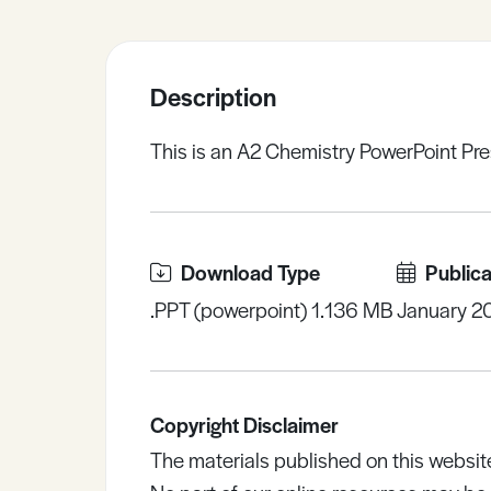
Sample Resources
Description
View All Resources
This is an A2 Chemistry PowerPoint Pre
Download Type
Publica
.PPT (powerpoint) 1.136 MB
January 2
Copyright Disclaimer
The materials published on this websit