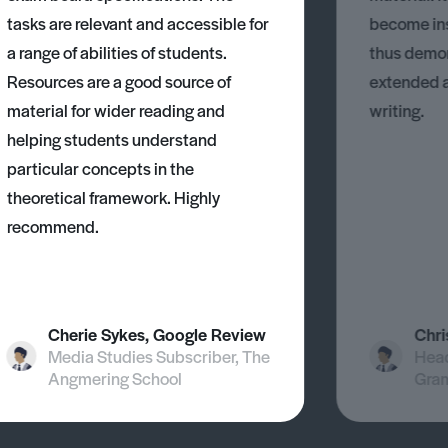
tasks are relevant and accessible for
become ins
a range of abilities of students.
thus demons
Resources are a good source of
extended 
material for wider reading and
writing.
helping students understand
particular concepts in the
theoretical framework. Highly
recommend.
Cherie Sykes, Google Review
Chri
Media Studies Subscriber, The
Head
Angmering School
Gra