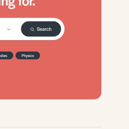
ng for.
Search
udies
Physics