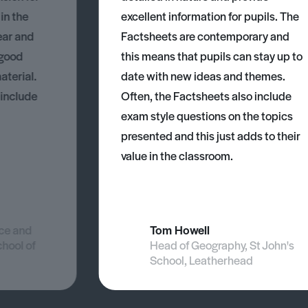
 in the
excellent information for pupils. The
ear and
Factsheets are contemporary and
 good
this means that pupils can stay up to
aterial.
date with new ideas and themes.
 include
Often, the Factsheets also include
exam style questions on the topics
presented and this just adds to their
value in the classroom.
nce and
Tom Howell
chool of
Head of Geography, St John's
School, Leatherhead