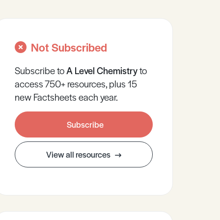
Not Subscribed
Subscribe to
A Level
Chemistry
to
access 750+ resources, plus 15
new Factsheets each year.
Subscribe
View all resources