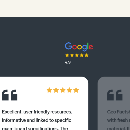
4.9
Excellent, user-friendly resources.
Geo Factsh
Informative and linked to specific
with fresh
exam board specifications. The
material. I