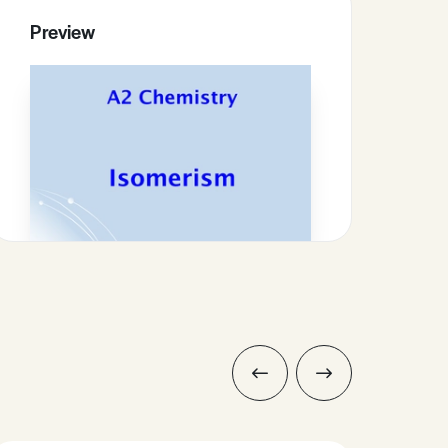
Preview