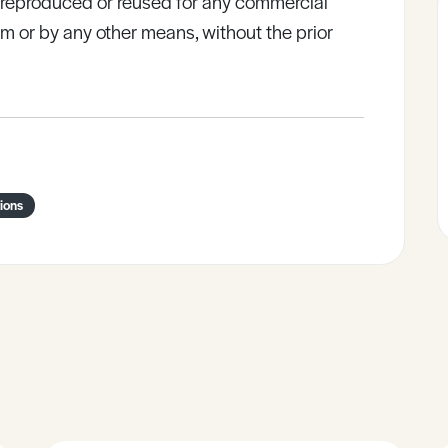
e reproduced or reused for any commercial
rm or by any other means, without the prior
ions