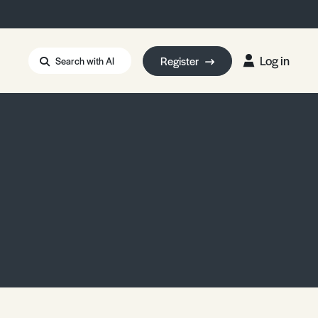
Log in
Register
Search with AI
Strait of Hormuz
i: Too Big to Fail?
rm Eowyn
uthors
ian Energy Blackout
eporter Bursary
Blessing or Curse?
5 LA Wildfires
ud Seeding