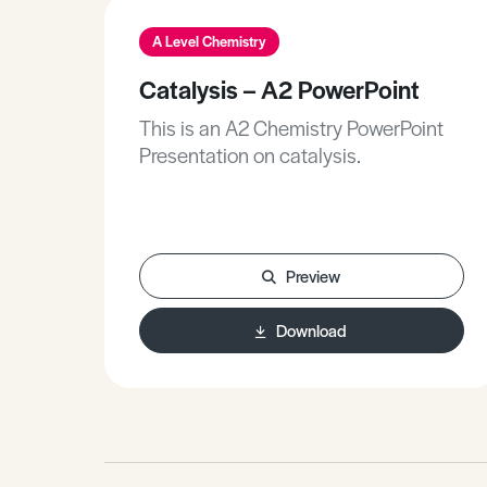
A Level Chemistry
Catalysis – A2 PowerPoint
This is an A2 Chemistry PowerPoint
Presentation on catalysis.
Preview
Download