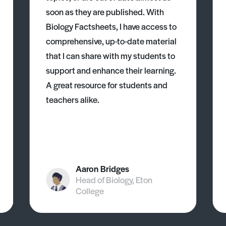
soon as they are published. With
Biology Factsheets, I have access to
comprehensive, up-to-date material
that I can share with my students to
support and enhance their learning.
A great resource for students and
teachers alike.
Aaron Bridges
Head of Biology, Eton
College