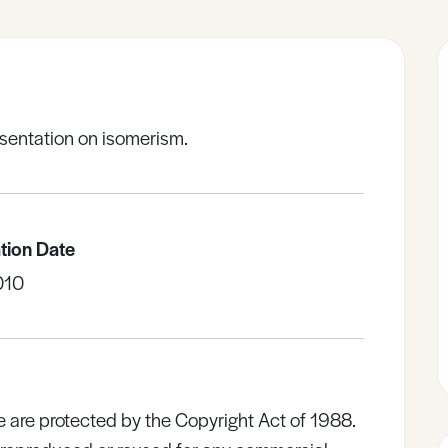
sentation on isomerism.
tion Date
010
e are protected by the Copyright Act of 1988.