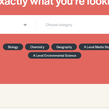
xactly what you’re looki
Biology
Chemistry
Geography
A Level Media St
A Level Environmental Science