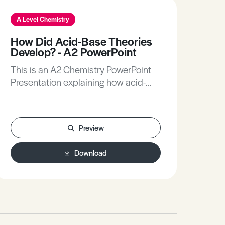
A Level Chemistry
A L
How Did Acid-Base Theories
Na
Develop? - A2 PowerPoint
A2
This is an A2 Chemistry PowerPoint
Thi
Presentation explaining how acid-
Pre
base theories developed.
mol
Preview
Download