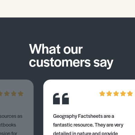
What our
customers say
esources as
Geography Factsheets are a
xtbooks
fantastic resource. They are very
nsion for
detailed in nature and provide