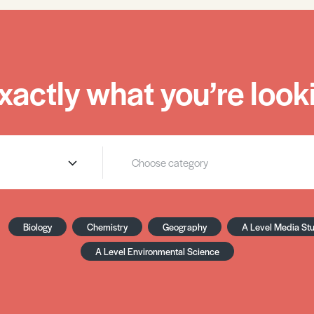
xactly what you’re looki
Biology
Chemistry
Geography
A Level Media St
A Level Environmental Science