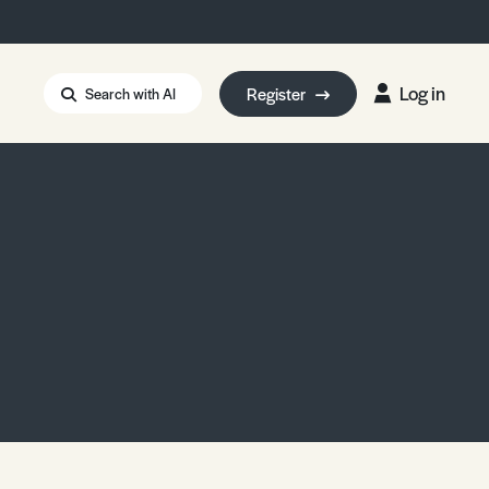
Log in
Register
Search with AI
Strait of Hormuz
i: Too Big to Fail?
rm Eowyn
uthors
ian Energy Blackout
eporter Bursary
Blessing or Curse?
5 LA Wildfires
ud Seeding