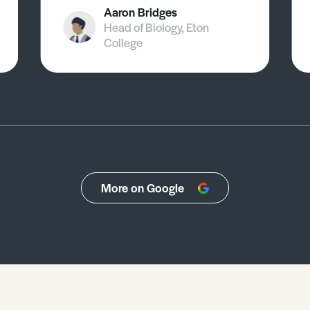
Aaron Bridges
Head of Biology, Eton
College
More on Google