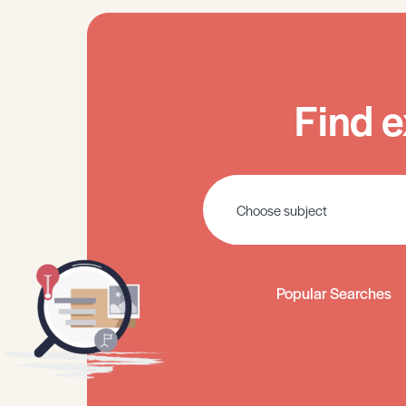
Find e
Popular Searches