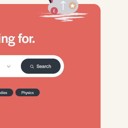
ng for.
Search
udies
Physics