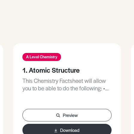
A Level Chemistry
1. Atomic Structure
This Chemistry Factsheet will allow
you to be able to do the following: •
Describe and understand the
accepted model of an atom. •
Interpret simple mass spectra. •
Preview
Understand the importance of
ionisation energies of different
Download
elements and use them as evidence