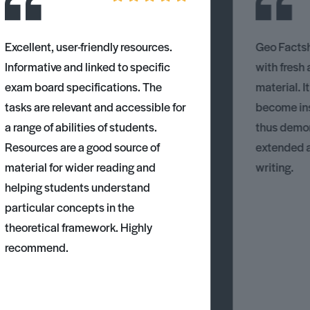
Excellent, user-friendly resources.
Geo Factsh
Informative and linked to specific
with fresh
exam board specifications. The
material. I
tasks are relevant and accessible for
become ins
a range of abilities of students.
thus demons
Resources are a good source of
extended 
material for wider reading and
writing.
helping students understand
particular concepts in the
theoretical framework. Highly
recommend.