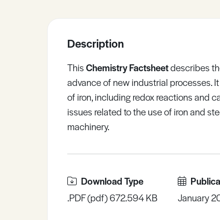
Sample Resources
Description
View All Resources
This
Chemistry Factsheet
describes the
advance of new industrial processes. It
of iron, including redox reactions and cat
issues related to the use of iron and st
machinery.
Download Type
Publica
.PDF (pdf) 672.594 KB
January 2