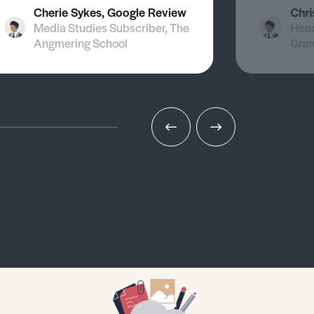
Cherie Sykes, Google Review
Chri
Media Studies Subscriber, The
Head
Angmering School
Gra