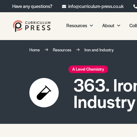
Have any questions?
info@curriculum-press.co.uk
Resources
About
Col
Our Resources
About 
Home
Resources
Iron and Industry
Biology
About Us
Chemistry
Testimonia
A Level Chemistry
363. Iro
Physics
Frequently
Environmental Science
Industry
Geography
Media Studies
Psychology
Sociology
Primary KS1/KS2 Resource