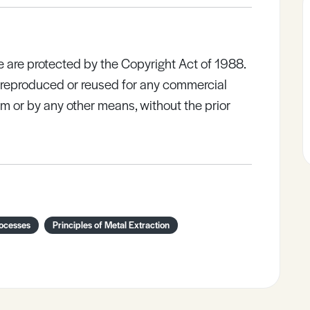
e are protected by the Copyright Act of 1988.
e reproduced or reused for any commercial
rm or by any other means, without the prior
rocesses
Principles of Metal Extraction