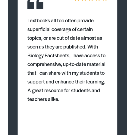
Textbooks all too often provide
superficial coverage of certain
topics, or are out of date almost as
soon as they are published. With
Biology Factsheets, I have access to
comprehensive, up-to-date material
that I can share with my students to
support and enhance their learning.
A great resource for students and
teachers alike.