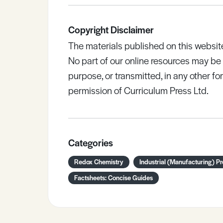
Copyright Disclaimer
The materials published on this websit
No part of our online resources may b
purpose, or transmitted, in any other fo
permission of Curriculum Press Ltd.
Categories
Redox Chemistry
Industrial (Manufacturing) P
Factsheets: Concise Guides