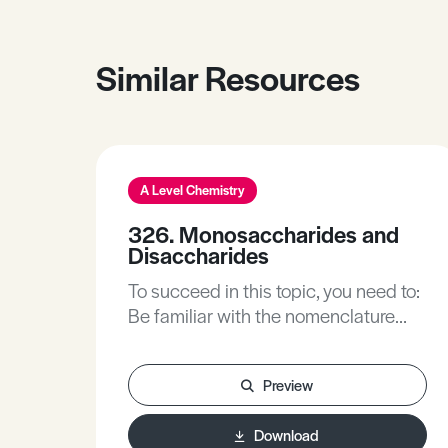
Similar Resources
A Level Chemistry
326. Monosaccharides and
Disaccharides
To succeed in this topic, you need to:
Be familiar with the nomenclature
describing simple molecules and
simple molecular structures,
Preview
including: alcohols, aldehydes and
ketones.Be familiar with isomerism
Download
and stereoisomers, including optical