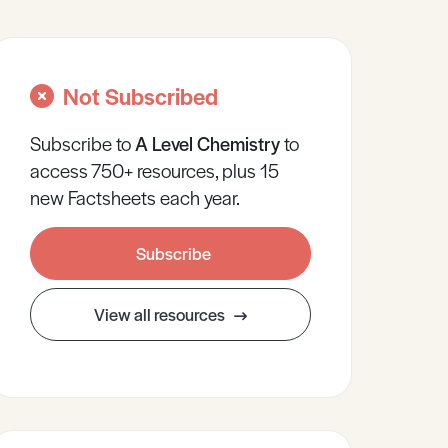
Not Subscribed
Subscribe to
A Level
Chemistry
to
access 750+ resources, plus 15
new Factsheets each year.
Subscribe
View all resources