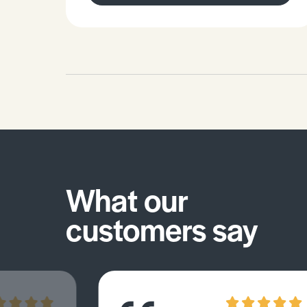
isomerism and enantiomers.Be
familiar with condensation reactions
and hydrolysis reactions involving
organic linkages.
What our
customers say