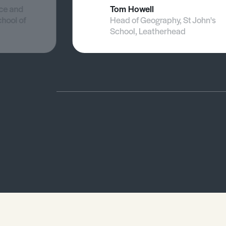
nce and
Tom Howell
chool of
Head of Geography, St John's
School, Leatherhead