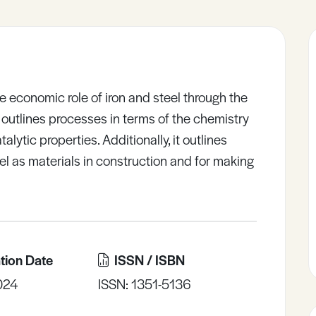
 economic role of iron and steel through the
 outlines processes in terms of the chemistry
alytic properties. Additionally, it outlines
eel as materials in construction and for making
tion Date
ISSN / ISBN
024
ISSN: 1351-5136