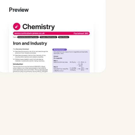
Preview