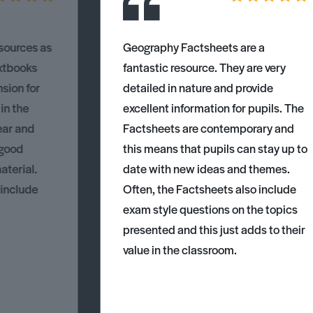
esources as
Geography Factsheets are a
xtbooks
fantastic resource. They are very
nsion for
detailed in nature and provide
 in the
excellent information for pupils. The
ear and
Factsheets are contemporary and
 good
this means that pupils can stay up to
aterial.
date with new ideas and themes.
 include
Often, the Factsheets also include
exam style questions on the topics
presented and this just adds to their
value in the classroom.