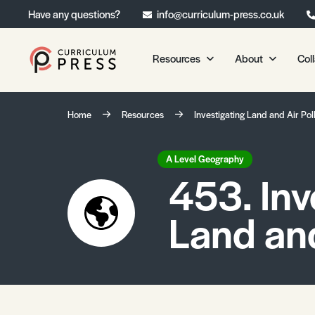
Have any questions?
info@curriculum-press.co.uk
Resources
About
Col
Our Resources
About 
Home
Resources
Investigating Land and Air Pol
Biology
About Us
Chemistry
Testimonia
A Level Geography
453. Inv
Physics
Frequently
Environmental Science
Land and
Geography
Media Studies
Psychology
Sociology
Primary KS1/KS2 Resource