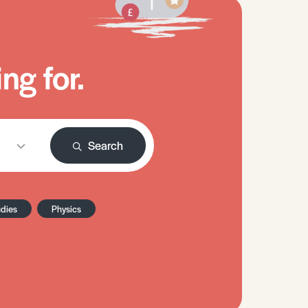
ng for.
Search
udies
Physics