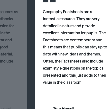
esources as
Geography Factsheets are a
xtbooks
fantastic resource. They are very
nsion for
detailed in nature and provide
 in the
excellent information for pupils. The
ear and
Factsheets are contemporary and
 good
this means that pupils can stay up to
aterial.
date with new ideas and themes.
 include
Often, the Factsheets also include
exam style questions on the topics
presented and this just adds to their
value in the classroom.
nce and
Tom Howell