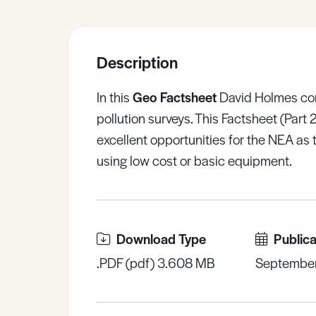
Sample Resources
Description
View All Resources
In this
Geo Factsheet
David Holmes cont
pollution surveys. This Factsheet (Part 
excellent opportunities for the NEA as
using low cost or basic equipment.
Download Type
Publica
.PDF (pdf) 3.608 MB
Septembe