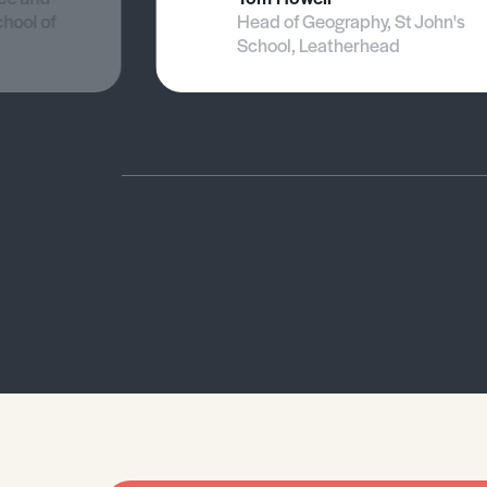
chool of
Head of Geography, St John's
School, Leatherhead