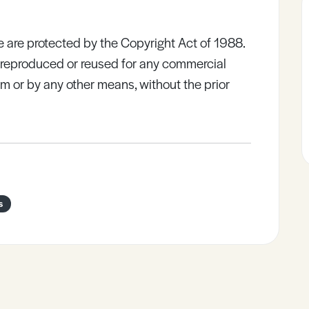
e are protected by the Copyright Act of 1988.
e reproduced or reused for any commercial
rm or by any other means, without the prior
s