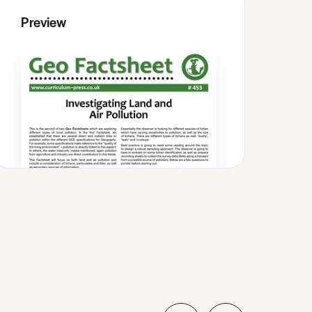
Preview