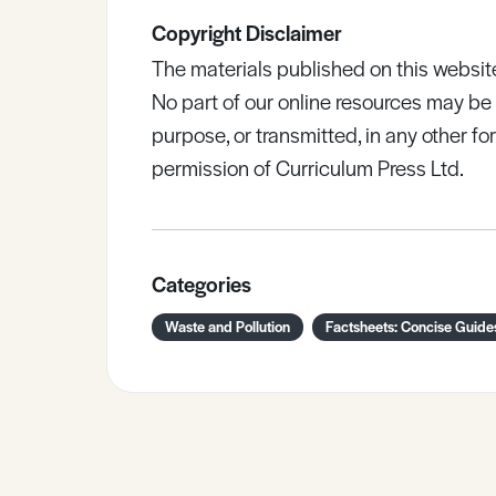
Copyright Disclaimer
The materials published on this websit
No part of our online resources may b
purpose, or transmitted, in any other fo
permission of Curriculum Press Ltd.
Categories
Waste and Pollution
Factsheets: Concise Guide