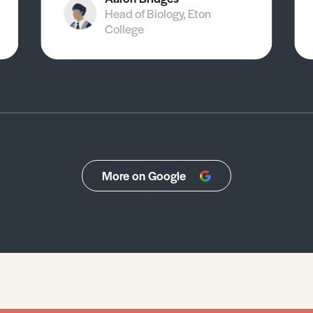
Head of Biology, Eton
College
More on Google