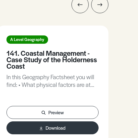
A Level Geography
A L
141. Coastal Management -
20.
Case Study of the Holderness
the
Coast
In t
In this Geography Factsheet you will
find
find: • What physical factors are at
of t
work along this coastline? • What
Inte
features and processes make this
Thro
coastline so distinctive? • Coastal
Trans
Preview
management – what are the options?
Stud
• How successful are coastal
cycl
Download
management schemes? • Practice
wat