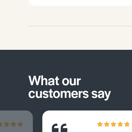
an intrinsic value equal to that of
humans) and how is this manifested
in how they manage their
environment and resources. It gives
examples of societies with a human
centred human-environment
relationship (i.e. non-human life
having instrument value in the
creation of material goods).7 pages /
5394 words.
What our
customers say