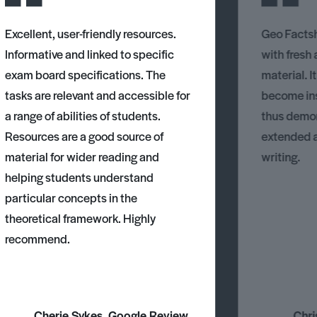
Excellent, user-friendly resources.
Geo Factsh
Informative and linked to specific
with fresh
exam board specifications. The
material. I
tasks are relevant and accessible for
become ins
a range of abilities of students.
thus demons
Resources are a good source of
extended 
material for wider reading and
writing.
helping students understand
particular concepts in the
theoretical framework. Highly
recommend.
Cherie Sykes, Google Review
Chri