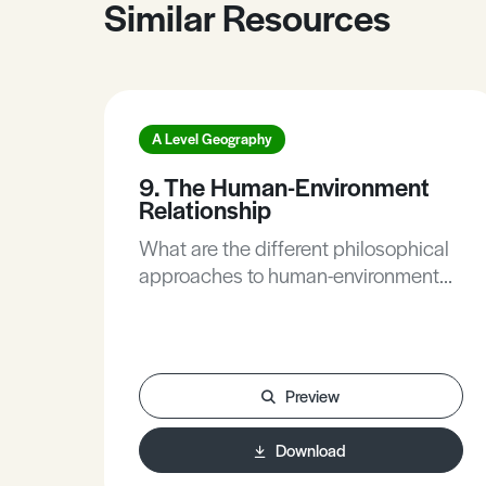
Similar Resources
A Level Geography
9. The Human-Environment
Relationship
What are the different philosophical
approaches to human-environment
relationships?This Article defines
nature-centred and human-centred
human-environment relationship. The
article provides a number of
Preview
examples of societies with a nature-
centred human-environment
Download
relationship (i.e. nonhuman life having