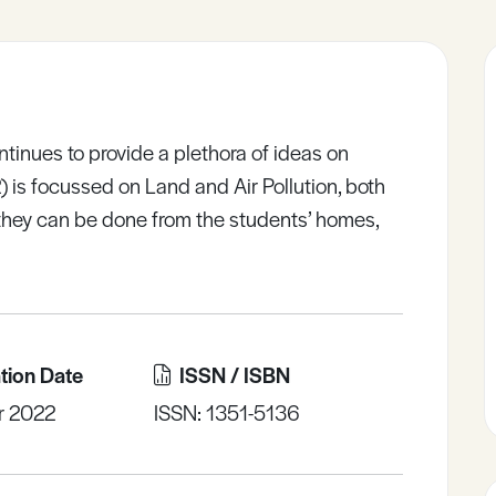
inues to provide a plethora of ideas on
2) is focussed on Land and Air Pollution, both
 they can be done from the students’ homes,
tion Date
ISSN / ISBN
r 2022
ISSN: 1351-5136