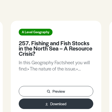
A Level Geography
257. Fishing and Fish Stocks
in the North Sea – A Resource
Crisis?
In this Geography Factsheet you will
find:• The nature of the issue.•
Declining Fish stocks.• Effects of
declining fish catches.• Case Study:
The case of North Sea Herring.• Case
Preview
Study: The case of North Sea Cod.•
North Sea Fisheries management.•
Download
How is fishing regulated in the North