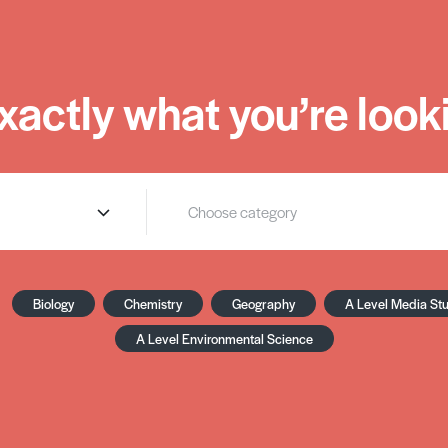
xactly what you’re looki
Biology
Chemistry
Geography
A Level Media St
A Level Environmental Science