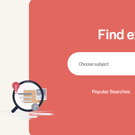
Find e
Popular Searches