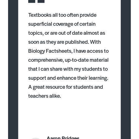
Textbooks all too often provide
superficial coverage of certain
topics, or are out of date almost as
soon as they are published. With
Biology Factsheets, I have access to
comprehensive, up-to-date material
that I can share with my students to
support and enhance their learning.
A great resource for students and
teachers alike.
Aaron Bridges