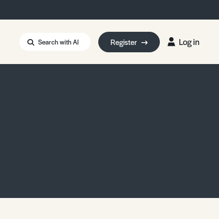
Log in
Register
Search with AI
Strait of Hormuz
i: Too Big to Fail?
rm Eowyn
uthors
ian Energy Blackout
eporter Bursary
Blessing or Curse?
5 LA Wildfires
ud Seeding