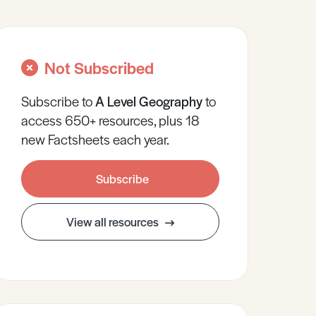
Not Subscribed
Subscribe to
A Level
Geography
to
access 650+ resources, plus 18
new Factsheets each year.
Subscribe
View all resources