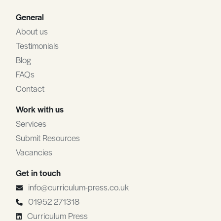
General
About us
Testimonials
Blog
FAQs
Contact
Work with us
Services
Submit Resources
Vacancies
Get in touch
info@curriculum-press.co.uk
01952 271318
Curriculum Press