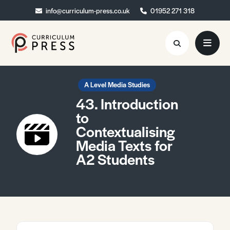
info@curriculum-press.co.uk
info@curriculum-press.co.uk
01952 271 318
01952 271 318
Resources
A Level Media Studies
43. Introduction
About
to
Contextualising
Collaboration
Media Texts for
Blog
A2 Students
Contact
Quick Order