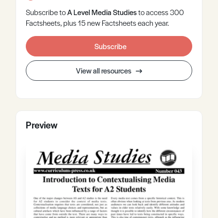
Subscribe to
A Level
Media Studies
to access 300
Factsheets, plus 15 new Factsheets each year.
Subscribe
View all resources
Preview