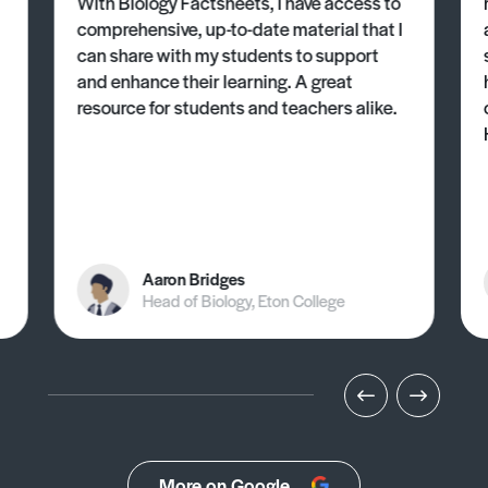
With Biology Factsheets, I have access to
comprehensive, up-to-date material that I
can share with my students to support
and enhance their learning. A great
resource for students and teachers alike.
Aaron Bridges
Head of Biology, Eton College
More on Google