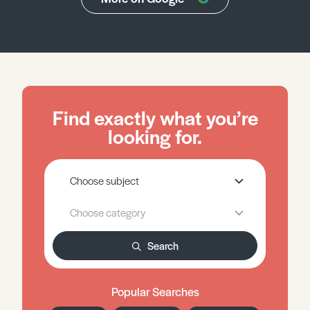
Find exactly what you’re
looking for.
Search
Popular Searches