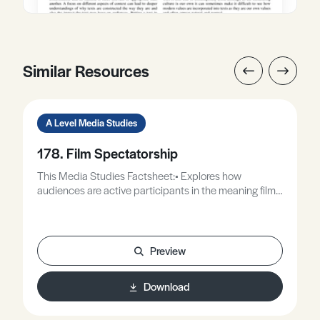
Similar Resources
A Level Media Studies
178. Film Spectatorship
This Media Studies Factsheet:• Explores how
audiences are active participants in the meaning films
create.• Provides a case study using a set film from the
EDUQAS specification.• Considers how the context in
which we watch a film affects how we respond to it.
Preview
Download