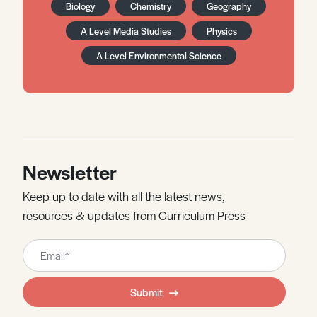
Biology
Chemistry
Geography
A Level Media Studies
Physics
A Level Environmental Science
Newsletter
Keep up to date with all the latest news,
resources & updates from Curriculum Press
Leave
this
field
Submit
blank