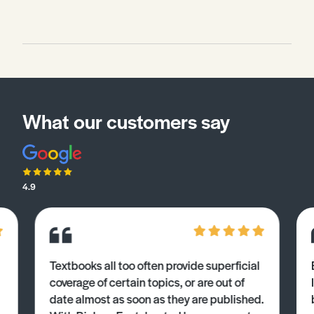
What our customers say
4.9
Textbooks all too often provide superficial
coverage of certain topics, or are out of
date almost as soon as they are published.