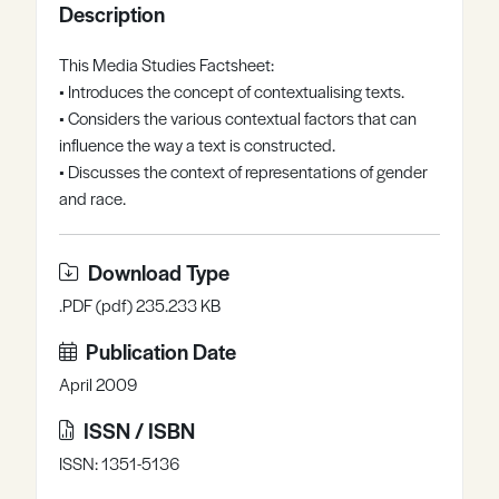
Description
Register
Log in
This Media Studies Factsheet:
• Introduces the concept of contextualising texts.
• Considers the various contextual factors that can
influence the way a text is constructed.
• Discusses the context of representations of gender
and race.
Download Type
.PDF (pdf) 235.233 KB
Publication Date
April 2009
ISSN / ISBN
ISSN: 1351-5136