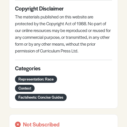
Copyright Disclaimer
The materials published on this website are
protected by the Copyright Act of 1988. No part of
our online resources may be reproduced or reused for
any commercial purpose, or transmitted, in any other
form or by any other means, without the prior
permission of Curriculum Press Ltd.
Categories
Representation: Race
Context
Factsheets: Concise Guides
Not Subscribed