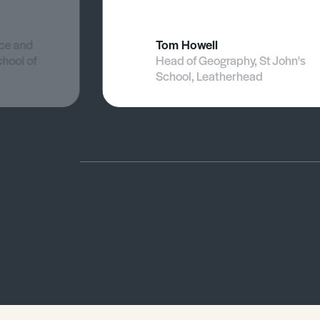
nce and
Tom Howell
chool of
Head of Geography, St John's
School, Leatherhead