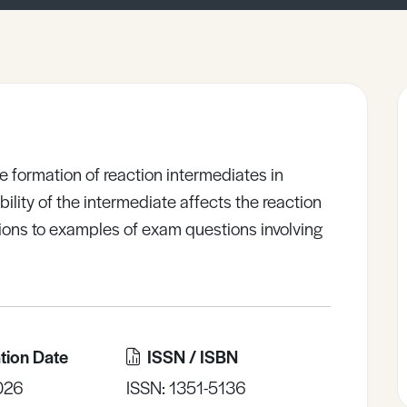
e formation of reaction intermediates in
ility of the intermediate affects the reaction
ons to examples of exam questions involving
tion Date
ISSN / ISBN
026
ISSN: 1351-5136