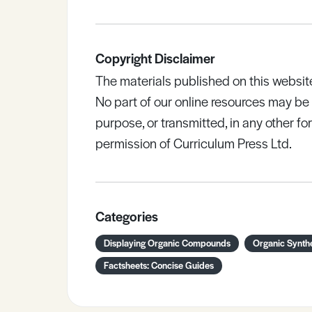
Copyright Disclaimer
The materials published on this websit
No part of our online resources may b
purpose, or transmitted, in any other fo
permission of Curriculum Press Ltd.
Categories
Displaying Organic Compounds
Organic Synth
Factsheets: Concise Guides