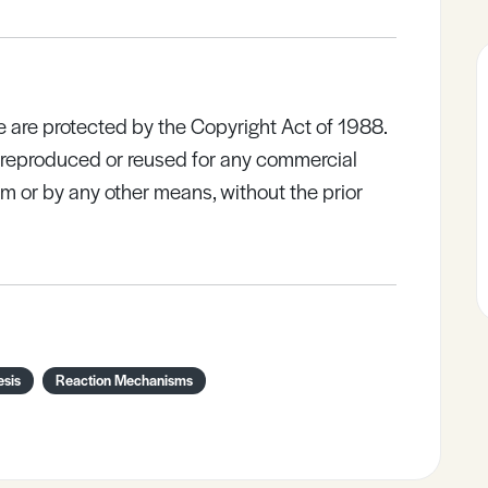
e are protected by the Copyright Act of 1988.
e reproduced or reused for any commercial
rm or by any other means, without the prior
esis
Reaction Mechanisms