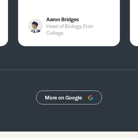
Aaron Bridges
Head of Biology, Eton
College
More on Google