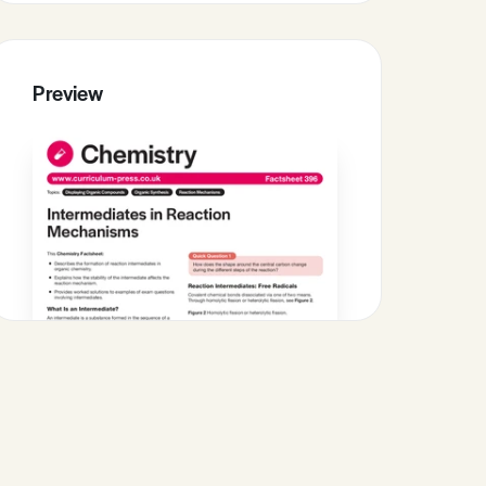
Preview