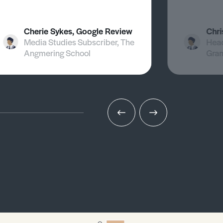
Cherie Sykes, Google Review
Chri
Media Studies Subscriber, The
Head
Angmering School
Gra