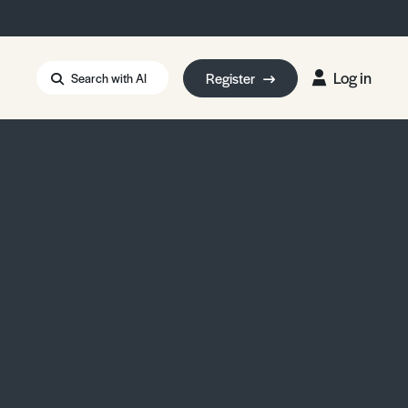
Log in
Register
Search with AI
Strait of Hormuz
i: Too Big to Fail?
rm Eowyn
uthors
ian Energy Blackout
eporter Bursary
Blessing or Curse?
5 LA Wildfires
ud Seeding