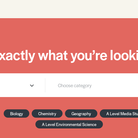
xactly what you’re looki
Biology
Chemistry
Geography
A Level Media St
A Level Environmental Science