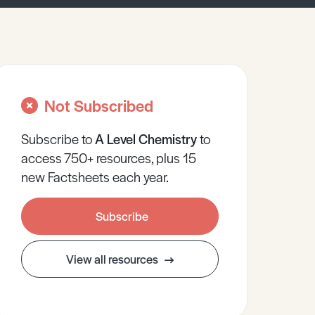
Not Subscribed
Subscribe to
A Level
Chemistry
to
access 750+ resources, plus 15
new Factsheets each year.
Subscribe
View all resources