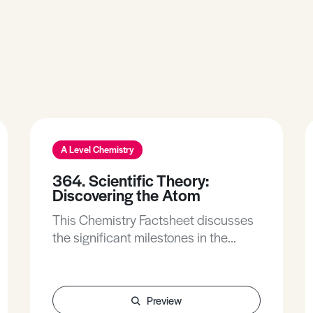
A Level Chemistry
364. Scientific Theory:
Discovering the Atom
This Chemistry Factsheet discusses
the significant milestones in the
development of atomic theory. It
emphasises the application of the
scientific method of hypothesis and
Preview
testing through experimentation.