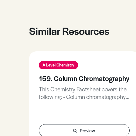
Similar Resources
A Level Chemistry
159. Column Chromatography
This Chemistry Factsheet covers the
following: • Column chromatography
(CC). • Gas chromatography (GC). •
High performance liquid
chromatography (HPLC). These will
be explained in more depth as they
Preview
are all contained in a ‘column’ in their