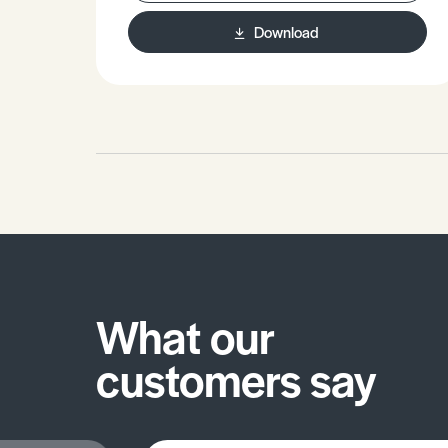
stationary phase.
Download
What our
customers say