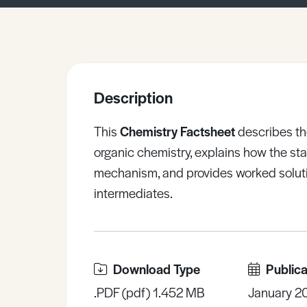
Sample Resources
View All Resources
Description
This
Chemistry Factsheet
describes th
organic chemistry, explains how the stab
mechanism, and provides worked soluti
intermediates.
Download Type
Publica
.PDF (pdf) 1.452 MB
January 2