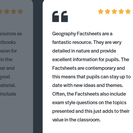
esources as
Geography Factsheets are a
xtbooks
fantastic resource. They are very
nsion for
detailed in nature and provide
 in the
excellent information for pupils. The
ear and
Factsheets are contemporary and
 good
this means that pupils can stay up to
aterial.
date with new ideas and themes.
 include
Often, the Factsheets also include
exam style questions on the topics
presented and this just adds to their
value in the classroom.