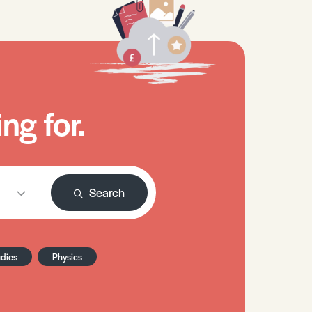
ng for.
Search
udies
Physics