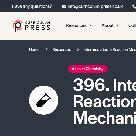
Have any questions?
info@curriculum-press.co.uk
Resources
About
Col
Our Resources
About 
Home
Resources
Intermediates in Reaction Me
Biology
About Us
Chemistry
Testimonia
A Level Chemistry
396. Int
Physics
Frequently
Environmental Science
Reactio
Geography
Media Studies
Mechan
Psychology
Sociology
Primary KS1/KS2 Resource