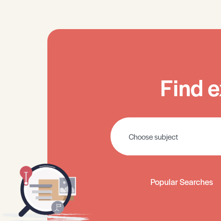
Find e
Popular Searches