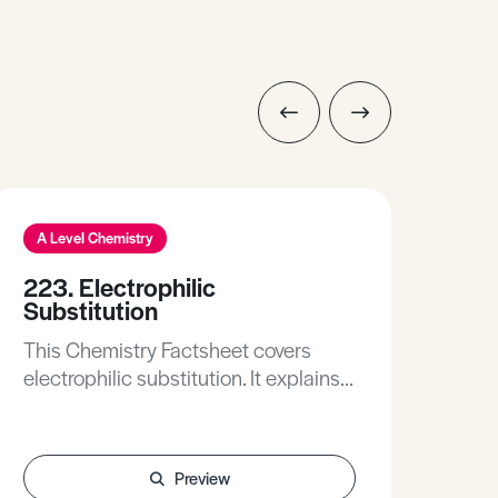
A Level Chemistry
A L
223. Electrophilic
385
Substitution
Thi
This Chemistry Factsheet covers
the 
electrophilic substitution. It explains
over
the structure of benzene and the
of s
electrophilic substitution of benzene
ele
in both written and table forms.
stre
Preview
eff