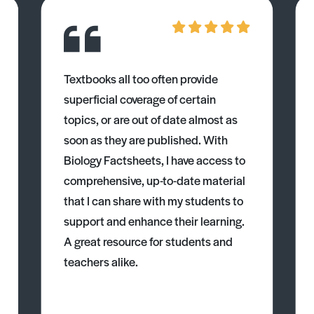
Textbooks all too often provide
superficial coverage of certain
topics, or are out of date almost as
soon as they are published. With
Biology Factsheets, I have access to
comprehensive, up-to-date material
that I can share with my students to
support and enhance their learning.
A great resource for students and
teachers alike.