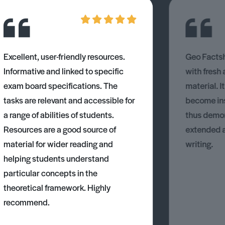
Excellent, user-friendly resources.
Geo Factsh
Informative and linked to specific
with fresh
exam board specifications. The
material. I
tasks are relevant and accessible for
become ins
a range of abilities of students.
thus demons
Resources are a good source of
extended 
material for wider reading and
writing.
helping students understand
particular concepts in the
theoretical framework. Highly
recommend.