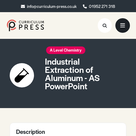
info@curriculum-press.co.uk
info@curriculum-press.co.uk
01952 271 318
01952 271 318
Resources
A Level Chemistry
Industrial
About
Extraction of
Aluminum - AS
Collaboration
PowerPoint
Blog
Contact
Quick Order
Description