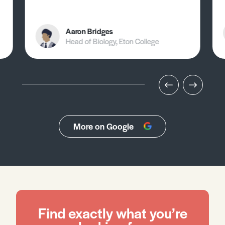
Aaron Bridges
Head of Biology, Eton College
More on Google
Find exactly what you’re