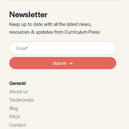
Newsletter
Keep up to date with all the latest news,
resources & updates from Curriculum Press
Leave
this
field
Submit
blank
General
About us
Testimonials
Blog
FAQs
Contact