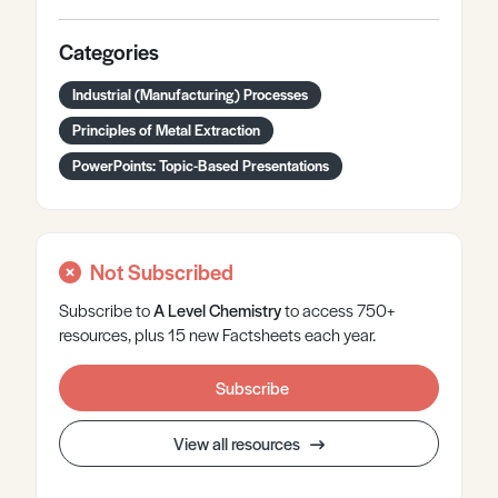
Categories
Industrial (Manufacturing) Processes
Principles of Metal Extraction
PowerPoints: Topic-Based Presentations
Not Subscribed
Subscribe to
A Level
Chemistry
to access 750+
resources, plus 15 new Factsheets each year.
Subscribe
View all resources