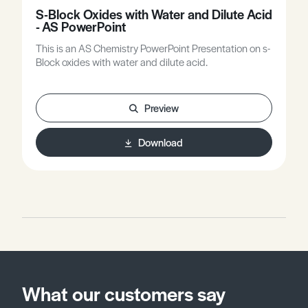
S-Block Oxides with Water and Dilute Acid
- AS PowerPoint
This is an AS Chemistry PowerPoint Presentation on s-
Block oxides with water and dilute acid.
Preview
Download
What our customers say