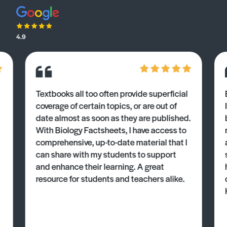
4.9
Textbooks all too often provide superficial
coverage of certain topics, or are out of
date almost as soon as they are published.
With Biology Factsheets, I have access to
comprehensive, up-to-date material that I
can share with my students to support
and enhance their learning. A great
resource for students and teachers alike.