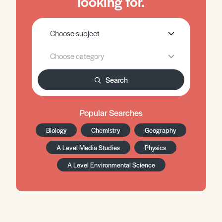
looking for.
Search
Popular Searches
Biology
Chemistry
Geography
A Level Media Studies
Physics
A Level Environmental Science