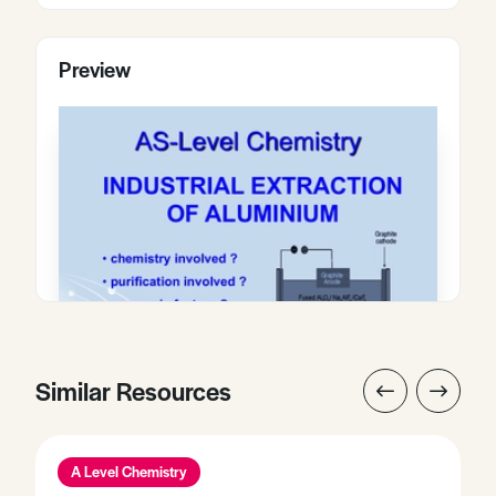
Preview
Similar Resources
A Level Chemistry