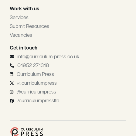
Work with us
Services
Submit Resources
Vacancies
Get in touch
info@curriculum-press.co.uk
01952 271318
Curriculum Press
@curriculumpress
@curriculumpress
/curriculumpressltd