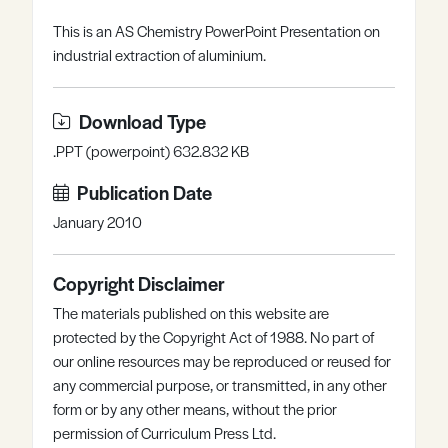
Register
Log in
This is an AS Chemistry PowerPoint Presentation on
industrial extraction of aluminium.
Download Type
.PPT (powerpoint) 632.832 KB
Publication Date
January 2010
Copyright Disclaimer
The materials published on this website are
protected by the Copyright Act of 1988. No part of
our online resources may be reproduced or reused for
any commercial purpose, or transmitted, in any other
form or by any other means, without the prior
permission of Curriculum Press Ltd.