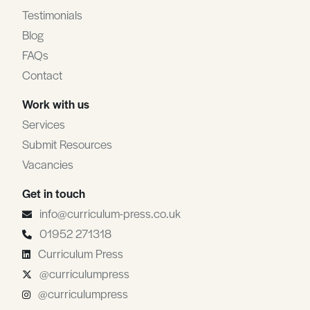
Testimonials
Blog
FAQs
Contact
Work with us
Services
Submit Resources
Vacancies
Get in touch
info@curriculum-press.co.uk
01952 271318
Curriculum Press
@curriculumpress
@curriculumpress