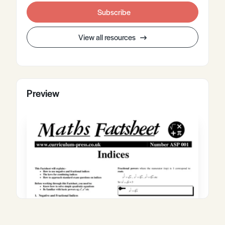
Subscribe
View all resources
Preview