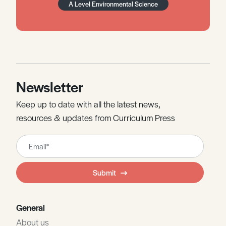
A Level Environmental Science
Newsletter
Keep up to date with all the latest news,
resources & updates from Curriculum Press
Leave
this
field
Submit
blank
General
About us