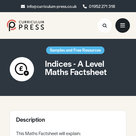
info@curriculum-press.co.uk
info@curriculum-press.co.uk
01952 271 318
01952 271 318
Resources
Samples and Free Resources
Indices - A Level
About
Maths Factsheet
Collaboration
Blog
Contact
Quick Order
Description
This Maths Factsheet will explain: