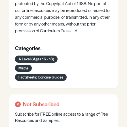
protected by the Copyright Act of 1988. No part of
our online resources may be reproduced or reused for
any commercial purpose, or transmitted, in any other
form or by any other means, without the prior
permission of Curriculum Press Ltd.
Categories
A Level (Ages 16 - 18)
Maths
Factsheets: Concise Guides
Not Subscribed
Subscribe for
FREE
online
access to a range of Free
Resources and Samples.