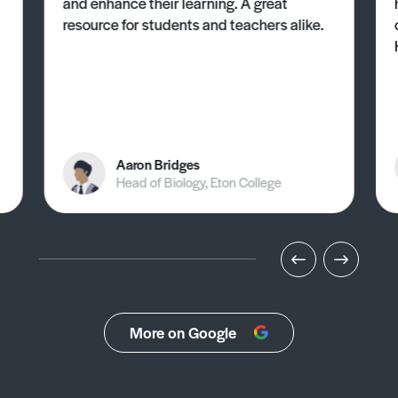
and enhance their learning. A great
resource for students and teachers alike.
Aaron Bridges
Head of Biology, Eton College
More on Google