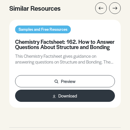
Similar Resources
Samples and Free Resources
Chemistry Factsheet: 162. How to Answer
Questions About Structure and Bonding
This Chemistry Factsheet gives guidance on
answering questions on Structure and Bonding. The
answers that are provided are ‘best’ answers as
indicted by Principal Examiners. However, in some
cases, other answers will gain equal/partial credit.
Preview
Download