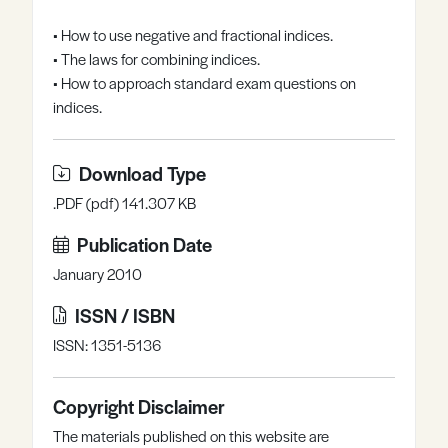
Register
Log in
• How to use negative and fractional indices.
• The laws for combining indices.
• How to approach standard exam questions on
indices.
Download Type
.PDF (pdf) 141.307 KB
Publication Date
January 2010
ISSN / ISBN
ISSN: 1351-5136
Copyright Disclaimer
The materials published on this website are