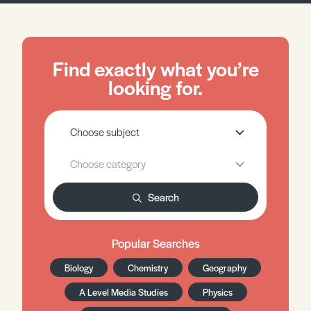
Find exactly what you’re
looking for.
Search
Popular Searches
Biology
Chemistry
Geography
A Level Media Studies
Physics