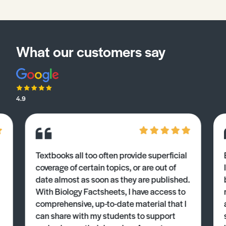
What our customers say
4.9
Textbooks all too often provide superficial
coverage of certain topics, or are out of
date almost as soon as they are published.
With Biology Factsheets, I have access to
comprehensive, up-to-date material that I
can share with my students to support