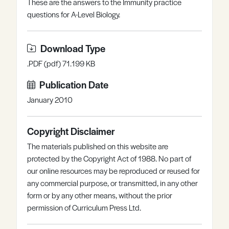
These are the answers to the Immunity practice
Register
Log in
questions for A-Level Biology.
Download Type
.PDF (pdf) 71.199 KB
Publication Date
January 2010
Copyright Disclaimer
The materials published on this website are
protected by the Copyright Act of 1988. No part of
our online resources may be reproduced or reused for
any commercial purpose, or transmitted, in any other
form or by any other means, without the prior
permission of Curriculum Press Ltd.