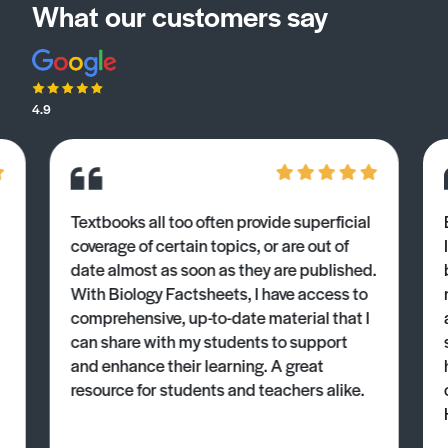
What our customers say
4.9
Textbooks all too often provide superficial
coverage of certain topics, or are out of
date almost as soon as they are published.
With Biology Factsheets, I have access to
comprehensive, up-to-date material that I
can share with my students to support
and enhance their learning. A great
resource for students and teachers alike.