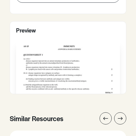
Preview
Similar Resources