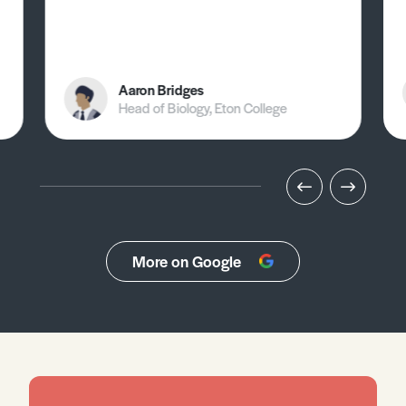
Aaron Bridges
Head of Biology, Eton College
More on Google