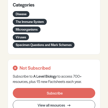
Categories
Disease
The Immune System
Microorganisms
Viruses
Specimen Questions and Mark Schemes
Not Subscribed
Subscribe to
A Level
Biology
to access 700+
resources, plus 15 new Factsheets each year.
Subscribe
View all resources