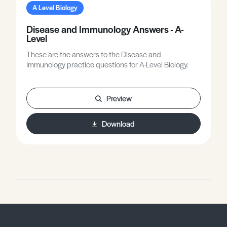
A Level Biology
Disease and Immunology Answers - A-
Level
These are the answers to the Disease and
Immunology practice questions for A-Level Biology.
Preview
Download