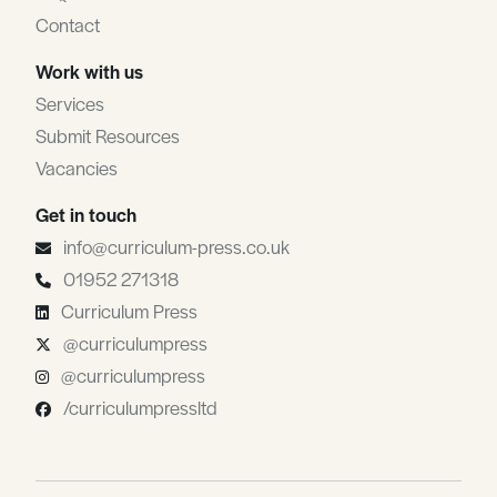
Contact
Work with us
Services
Submit Resources
Vacancies
Get in touch
info@curriculum-press.co.uk
01952 271318
Curriculum Press
@curriculumpress
@curriculumpress
/curriculumpressltd