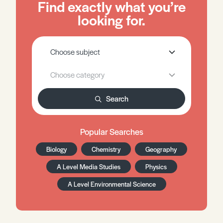
Find exactly what you’re
looking for.
Search
Popular Searches
Biology
Chemistry
Geography
A Level Media Studies
Physics
A Level Environmental Science