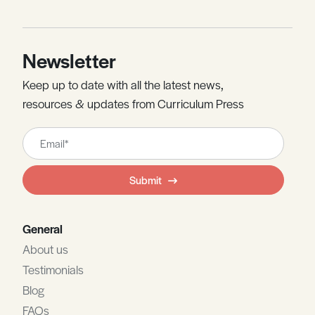
Newsletter
Keep up to date with all the latest news,
resources & updates from Curriculum Press
Leave
this
field
Submit
blank
General
About us
Testimonials
Blog
FAQs