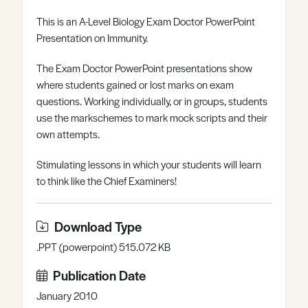
Register
Log in
This is an A-Level Biology Exam Doctor PowerPoint
Presentation on Immunity.
The Exam Doctor PowerPoint presentations show
where students gained or lost marks on exam
questions. Working individually, or in groups, students
use the markschemes to mark mock scripts and their
own attempts.
Stimulating lessons in which your students will learn
to think like the Chief Examiners!
Download Type
.PPT (powerpoint) 515.072 KB
Publication Date
January 2010