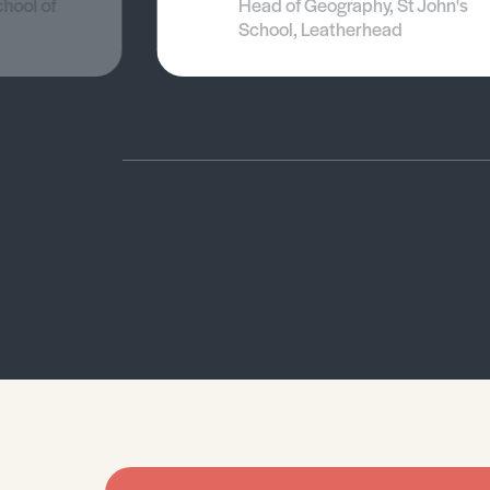
chool of
Head of Geography, St John's
School, Leatherhead