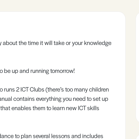
 about the time it will take or your knowledge
to be up and running tomorrow!
o runs 2 ICT Clubs (there’s too many children
 manual contains everything you need to set up
 that enables them to learn new ICT skills
ance to plan several lessons and includes