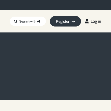
Log in
Register
Search with AI
Strait of Hormuz
i: Too Big to Fail?
rm Eowyn
uthors
ian Energy Blackout
eporter Bursary
Blessing or Curse?
5 LA Wildfires
ud Seeding