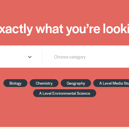
xactly what you’re looki
Biology
Chemistry
Geography
A Level Media St
A Level Environmental Science