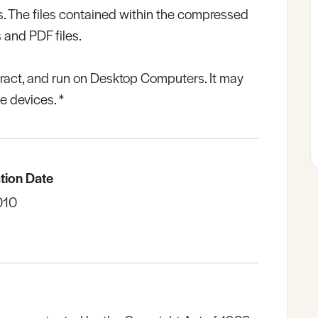
. The files contained within the compressed
 and PDF files.
tract, and run on Desktop Computers. It may
 devices. *
tion Date
010