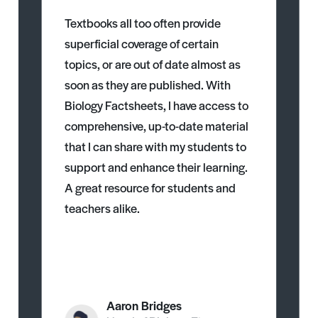
Textbooks all too often provide
superficial coverage of certain
topics, or are out of date almost as
soon as they are published. With
Biology Factsheets, I have access to
comprehensive, up-to-date material
that I can share with my students to
support and enhance their learning.
A great resource for students and
teachers alike.
Aaron Bridges