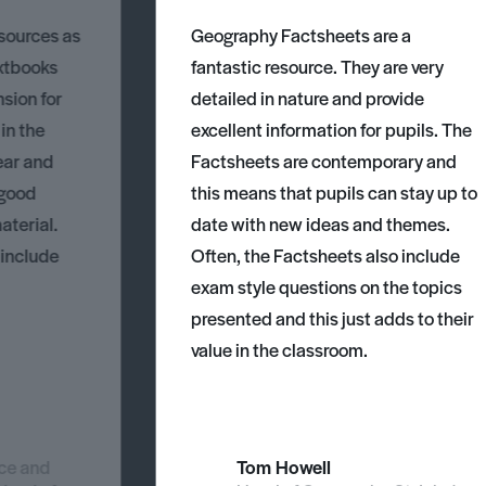
esources as
Geography Factsheets are a
xtbooks
fantastic resource. They are very
nsion for
detailed in nature and provide
 in the
excellent information for pupils. The
ear and
Factsheets are contemporary and
 good
this means that pupils can stay up to
aterial.
date with new ideas and themes.
 include
Often, the Factsheets also include
exam style questions on the topics
presented and this just adds to their
value in the classroom.
nce and
Tom Howell