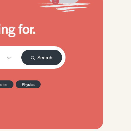
ng for.
Search
udies
Physics