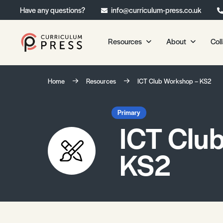
Have any questions?
info@curriculum-press.co.uk
Resources
About
Col
Our Resources
About 
Home
Resources
ICT Club Workshop – KS2
Biology
About Us
Chemistry
Testimonia
Primary
ICT Clu
Physics
Frequently
Environmental Science
KS2
Geography
Media Studies
Psychology
Sociology
Primary KS1/KS2 Resource