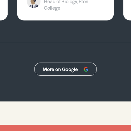
Head of Biology, Eton
College
More on Google