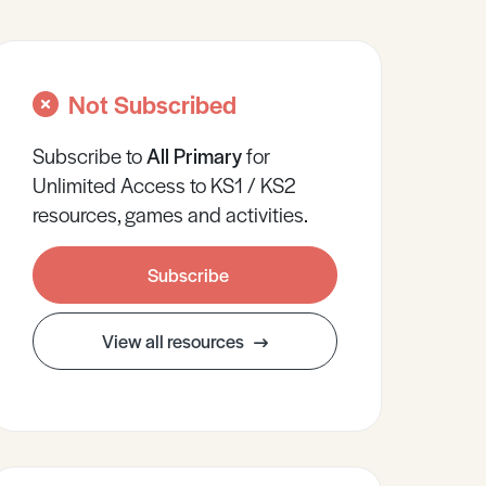
Not Subscribed
Subscribe to
All
Primary
for
Unlimited Access to KS1 / KS2
resources, games and activities.
Subscribe
View all resources