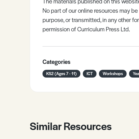
The materials published on this websit
No part of our online resources may b
purpose, or transmitted, in any other fo
permission of Curriculum Press Ltd.
Categories
KS2 (Ages 7 - 11)
ICT
Workshops
Yea
Similar Resources