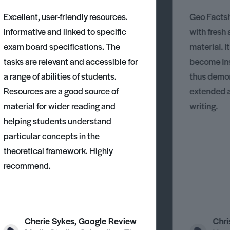
Excellent, user-friendly resources.
Geo Factsh
Informative and linked to specific
with fresh
exam board specifications. The
material. I
tasks are relevant and accessible for
become ins
a range of abilities of students.
thus demons
Resources are a good source of
extended 
material for wider reading and
writing.
helping students understand
particular concepts in the
theoretical framework. Highly
recommend.
Cherie Sykes, Google Review
Chri