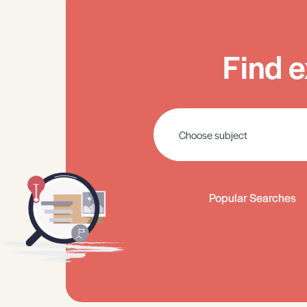
Find e
Popular Searches