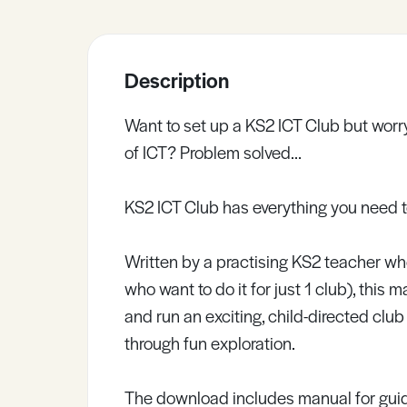
Sample Resources
Description
View All Resources
Want to set up a KS2 ICT Club but worry
of ICT? Problem solved…
KS2 ICT Club has everything you need 
Written by a practising KS2 teacher wh
who want to do it for just 1 club), this
and run an exciting, child-directed club
through fun exploration.
The download includes manual for guid