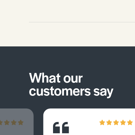
What our
customers say