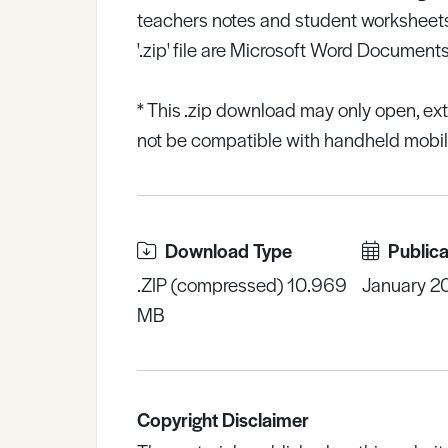
teachers notes and student worksheets
'.zip' file are Microsoft Word Documents
* This .zip download may only open, ex
not be compatible with handheld mobile
Download Type
Publica
.ZIP (compressed) 10.969
January 2
MB
Copyright Disclaimer