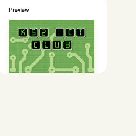
Preview