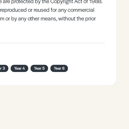
e are protected by the Copyright Act of 1988.
e reproduced or reused for any commercial
rm or by any other means, without the prior
r 3
Year 4
Year 5
Year 6