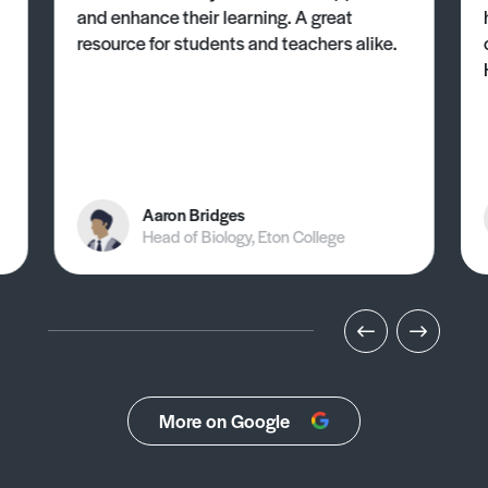
and enhance their learning. A great
resource for students and teachers alike.
Aaron Bridges
Head of Biology, Eton College
More on Google