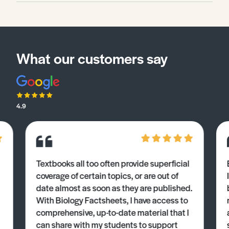
What our customers say
4.9
Textbooks all too often provide superficial
coverage of certain topics, or are out of
date almost as soon as they are published.
With Biology Factsheets, I have access to
comprehensive, up-to-date material that I
can share with my students to support