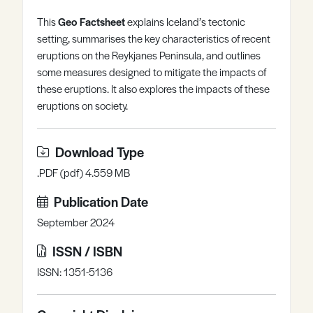
Register
Log in
This
Geo Factsheet
explains Iceland’s tectonic
setting, summarises the key characteristics of recent
eruptions on the Reykjanes Peninsula, and outlines
some measures designed to mitigate the impacts of
these eruptions. It also explores the impacts of these
eruptions on society.
Download Type
.PDF (pdf) 4.559 MB
Publication Date
September 2024
ISSN / ISBN
ISSN: 1351-5136