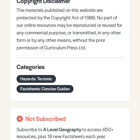
Copyright Disclaimer
The materials published on this website are
protected by the Copyright Act of 1988. No part of
our online resources may be reproduced or reused for
any commercial purpose, or transmitted, in any other
form or by any other means, without the prior
permission of Curriculum Press Ltd.
Categories
Hazards: Tectonic
Factsheets: Concise Guides
Not Subscribed
Subscribe to
A Level
Geography
to access 650+
resources, plus 18 new Factsheets each year.