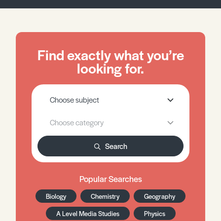
Find exactly what you’re
looking for.
Search
Popular Searches
Biology
Chemistry
Geography
A Level Media Studies
Physics