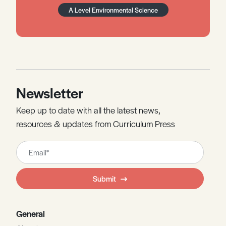
A Level Environmental Science
Newsletter
Keep up to date with all the latest news,
resources & updates from Curriculum Press
Leave
this
field
Submit
blank
General