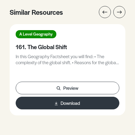
Similar Resources
A Level Geography
161. The Global Shift
In this Geography Factsheet you will find: • The
complexity of the global shift. • Reasons for the global
shift. • Call centre case study. • Evaluating the global
shift. • The positive and negative effects of the global
shift. • Exam question and answer framework.
Preview
Download