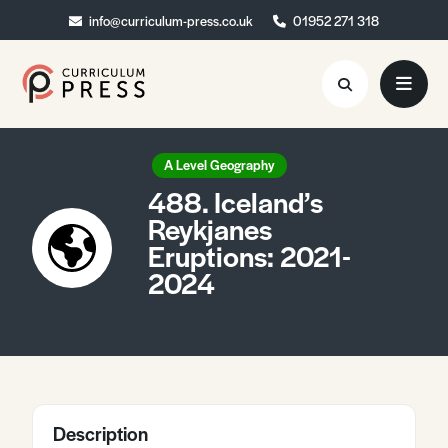
info@curriculum-press.co.uk
info@curriculum-press.co.uk
01952 271 318
01952 271 318
Resources
A Level Geography
488. Iceland’s
About
Reykjanes
Eruptions: 2021-
Collaboration
2024
Blog
Contact
Quick Order
Description