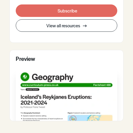
Subscribe
View all resources
Preview