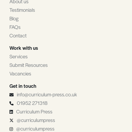
About us
Testimonials
Blog
FAQs
Contact
Work with us
Services
Submit Resources
Vacancies
Get in touch
info@curriculum-press.co.uk
01952 271318
Curriculum Press
@curriculumpress
@curriculumpress