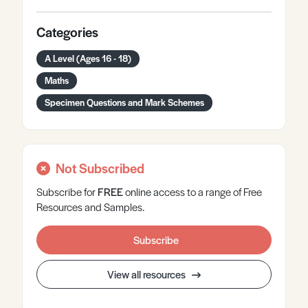
Categories
A Level (Ages 16 - 18)
Maths
Specimen Questions and Mark Schemes
Not Subscribed
Subscribe for
FREE
online
access to a range of Free
Resources and Samples.
Subscribe
View all resources