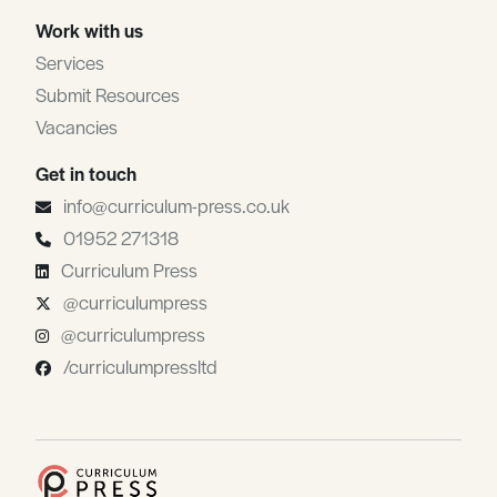
Work with us
Services
Submit Resources
Vacancies
Get in touch
info@curriculum-press.co.uk
01952 271318
Curriculum Press
@curriculumpress
@curriculumpress
/curriculumpressltd