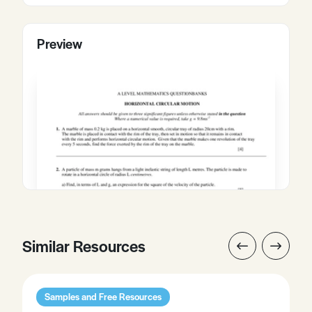
Preview
Similar Resources
Samples and Free Resources