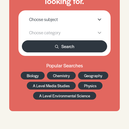
looking for.
Search
Popular Searches
Biology
Chemistry
Geography
A Level Media Studies
Physics
A Level Environmental Science