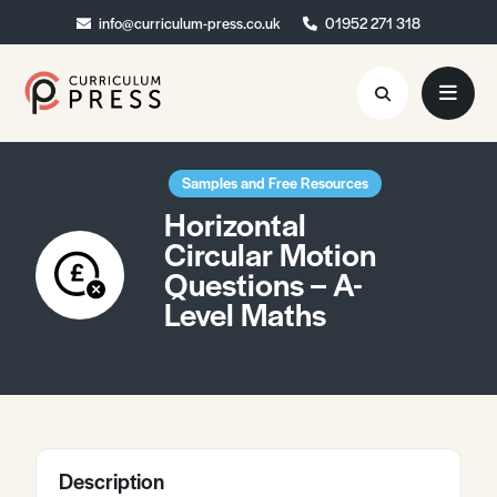
info@curriculum-press.co.uk
info@curriculum-press.co.uk
01952 271 318
01952 271 318
Resources
Samples and Free Resources
Horizontal
About
Circular Motion
Questions – A-
Collaboration
Level Maths
Blog
Contact
Quick Order
Description