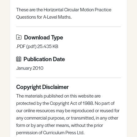
Register
Log in
These are the Horizontal Circular Motion Practice
Questions for A-Level Maths.
Download Type
.PDF (pdf) 25.435 KB
Publication Date
January 2010
Copyright Disclaimer
The materials published on this website are
protected by the Copyright Act of 1988. No part of
our online resources may be reproduced or reused for
any commercial purpose, or transmitted, in any other
form or by any other means, without the prior
permission of Curriculum Press Ltd.