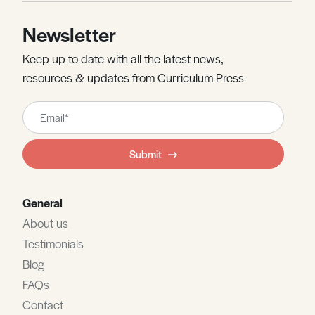
Newsletter
Keep up to date with all the latest news,
resources & updates from Curriculum Press
Leave
this
field
Submit
blank
General
About us
Testimonials
Blog
FAQs
Contact