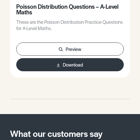
Poisson Distribution Questions – A-Level
Maths
These are the Poisson Distribution Practice Questions
for A-Level Maths.
Preview
Download
What our customers say