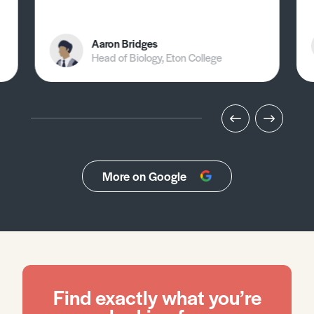
Aaron Bridges
Head of Biology, Eton College
More on Google
Find exactly what you’re