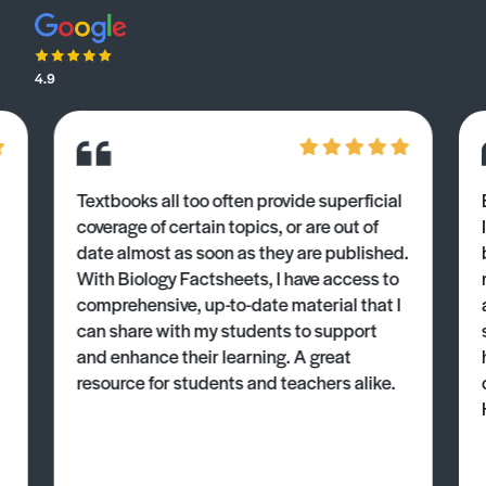
4.9
Textbooks all too often provide superficial
coverage of certain topics, or are out of
date almost as soon as they are published.
With Biology Factsheets, I have access to
comprehensive, up-to-date material that I
can share with my students to support
and enhance their learning. A great
resource for students and teachers alike.