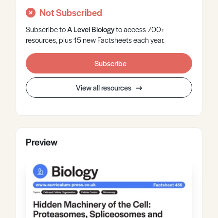
Not Subscribed
Subscribe to
A Level
Biology
to access 700+
resources, plus 15 new Factsheets each year.
Subscribe
View all resources
Preview