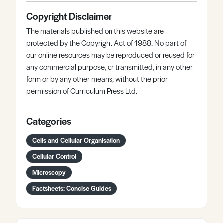
Copyright Disclaimer
The materials published on this website are
protected by the Copyright Act of 1988. No part of
our online resources may be reproduced or reused for
any commercial purpose, or transmitted, in any other
form or by any other means, without the prior
permission of Curriculum Press Ltd.
Categories
Cells and Cellular Organisation
Cellular Control
Microscopy
Factsheets: Concise Guides