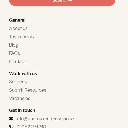
blank
General
About us
Testimonials
Blog
FAQs
Contact
Work with us
Services
Submit Resources
Vacancies
Get in touch
info@curriculum-press.co.uk
01952 271318