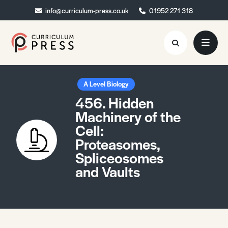
info@curriculum-press.co.uk
info@curriculum-press.co.uk
01952 271 318
01952 271 318
Resources
A Level Biology
456. Hidden
About
Machinery of the
Cell:
Collaboration
Proteasomes,
Blog
Spliceosomes
and Vaults
Contact
Quick Order