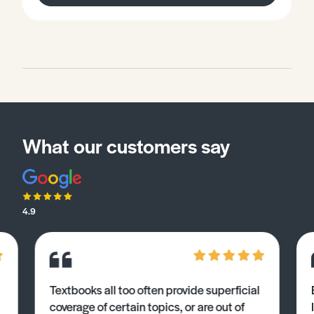
What our customers say
4.9
Textbooks all too often provide superficial
coverage of certain topics, or are out of