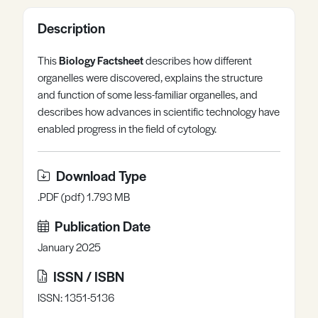
Register
Log in
Description
This
Biology Factsheet
describes how different
organelles were discovered, explains the structure
and function of some less-familiar organelles, and
describes how advances in scientific technology have
enabled progress in the field of cytology.
Download Type
.PDF (pdf) 1.793 MB
Publication Date
January 2025
ISSN / ISBN
ISSN: 1351-5136