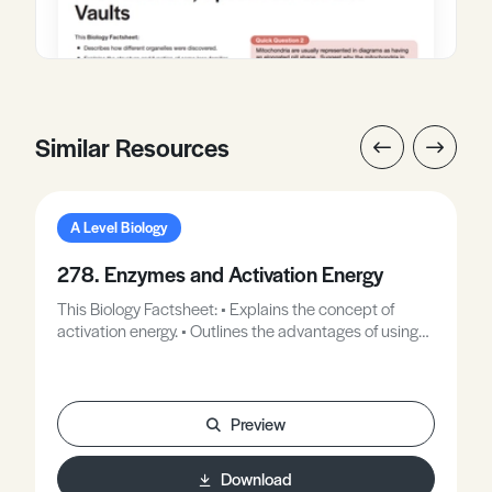
Similar Resources
A Level Biology
278. Enzymes and Activation Energy
This Biology Factsheet: • Explains the concept of
activation energy. • Outlines the advantages of using
enzymes in industrial processes. • Provides examples
of the use of enzymes in industrial processes.
Preview
Download