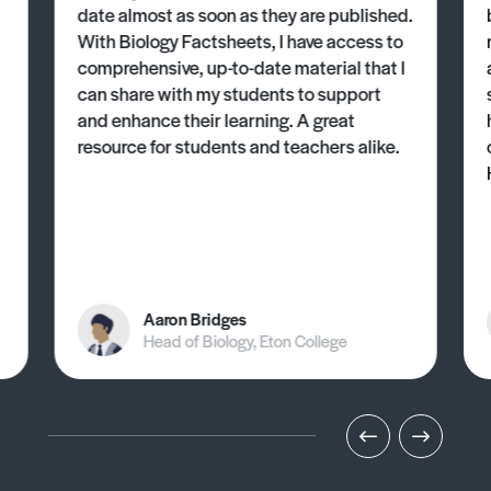
date almost as soon as they are published.
With Biology Factsheets, I have access to
comprehensive, up-to-date material that I
can share with my students to support
and enhance their learning. A great
resource for students and teachers alike.
Aaron Bridges
Head of Biology, Eton College