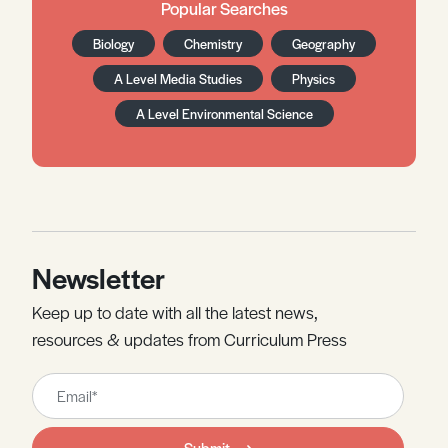
Popular Searches
Biology
Chemistry
Geography
A Level Media Studies
Physics
A Level Environmental Science
Newsletter
Keep up to date with all the latest news,
resources & updates from Curriculum Press
Leave
this
field
Submit