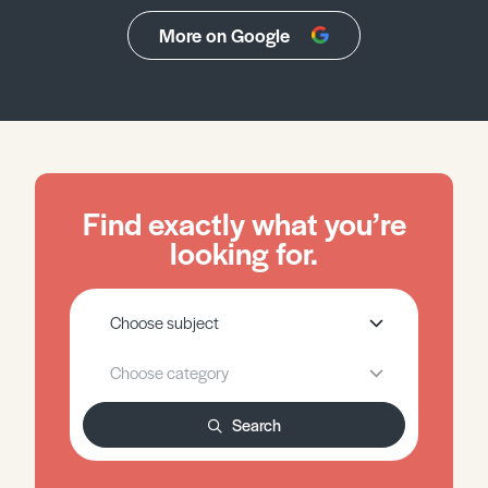
More on Google
Find exactly what you’re
looking for.
Search