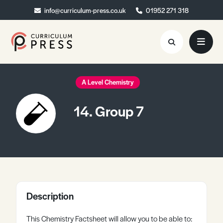
info@curriculum-press.co.uk
info@curriculum-press.co.uk
01952 271 318
01952 271 318
Resources
A Level Chemistry
About
14. Group 7
Collaboration
Blog
Contact
Quick Order
Description
This Chemistry Factsheet will allow you to be able to: