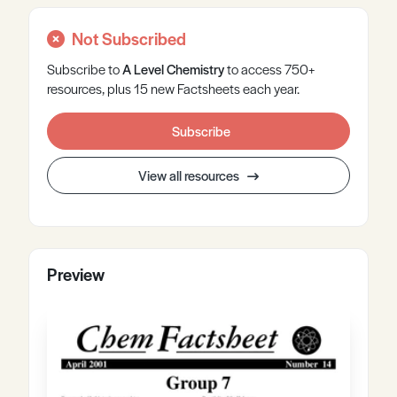
Not Subscribed
Subscribe to
A Level
Chemistry
to access 750+
resources, plus 15 new Factsheets each year.
Subscribe
View all resources
Preview