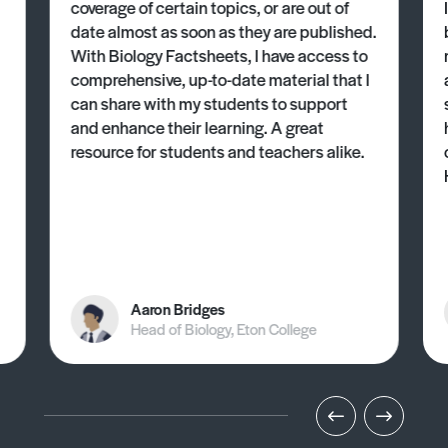
coverage of certain topics, or are out of
date almost as soon as they are published.
With Biology Factsheets, I have access to
comprehensive, up-to-date material that I
can share with my students to support
and enhance their learning. A great
resource for students and teachers alike.
Aaron Bridges
Head of Biology, Eton College