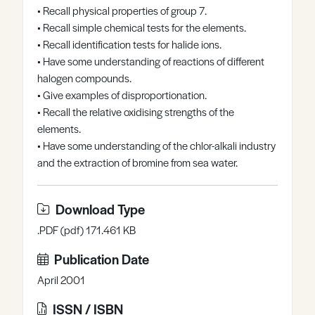
• Recall physical properties of group 7.
Register
Log in
• Recall simple chemical tests for the elements.
• Recall identification tests for halide ions.
• Have some understanding of reactions of different
halogen compounds.
• Give examples of disproportionation.
• Recall the relative oxidising strengths of the
elements.
• Have some understanding of the chlor-alkali industry
and the extraction of bromine from sea water.
Download Type
.PDF (pdf) 171.461 KB
Publication Date
April 2001
ISSN / ISBN