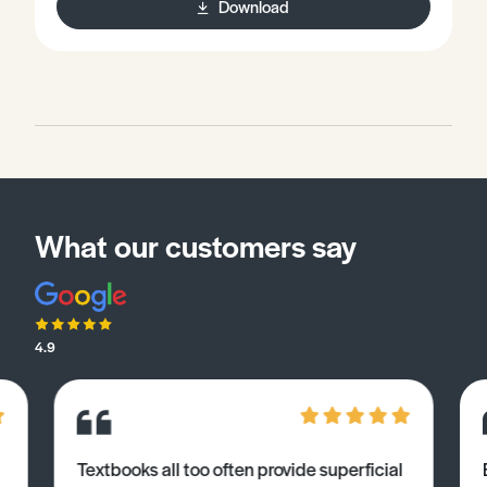
Download
repulsion theory).Be familiar with nomenclature rules
defined by the IUPAC (International Union of Pure and
Allied Chemistry).
What our customers say
4.9
Textbooks all too often provide superficial