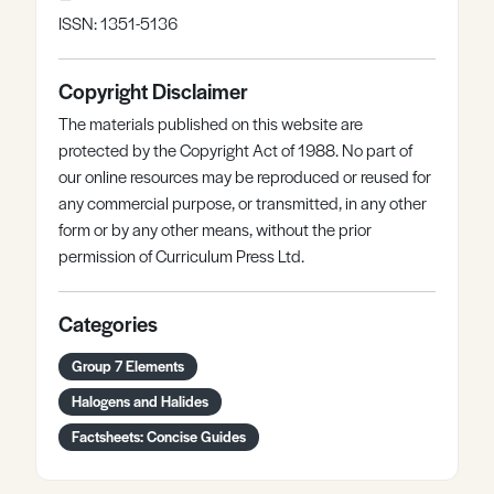
ISSN: 1351-5136
Copyright Disclaimer
The materials published on this website are
protected by the Copyright Act of 1988. No part of
our online resources may be reproduced or reused for
any commercial purpose, or transmitted, in any other
form or by any other means, without the prior
permission of Curriculum Press Ltd.
Categories
Group 7 Elements
Halogens and Halides
Factsheets: Concise Guides