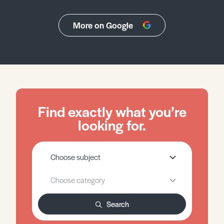
More on Google
Find exactly what you’re
looking for.
Search