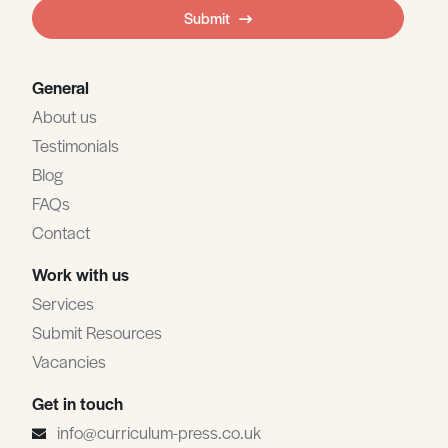
field
Submit
blank
General
About us
Testimonials
Blog
FAQs
Contact
Work with us
Services
Submit Resources
Vacancies
Get in touch
info@curriculum-press.co.uk