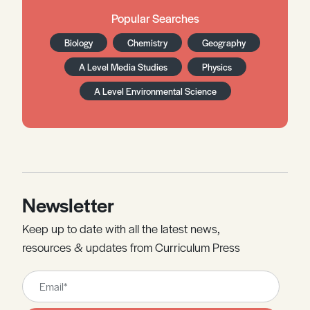
Popular Searches
Biology
Chemistry
Geography
A Level Media Studies
Physics
A Level Environmental Science
Newsletter
Keep up to date with all the latest news,
resources & updates from Curriculum Press
Leave
this