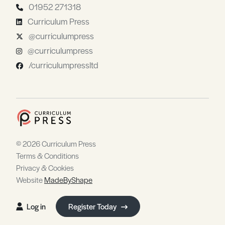
01952 271318
Curriculum Press
@curriculumpress
@curriculumpress
/curriculumpressltd
© 2026 Curriculum Press
Terms & Conditions
Privacy & Cookies
Website
MadeByShape
Log in
Register Today