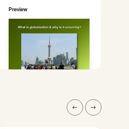
Preview