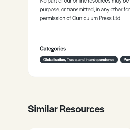
No part of our online resources may b
purpose, or transmitted, in any other fo
permission of Curriculum Press Ltd.
Categories
Globalisation, Trade, and Interdependence
Pow
Similar Resources