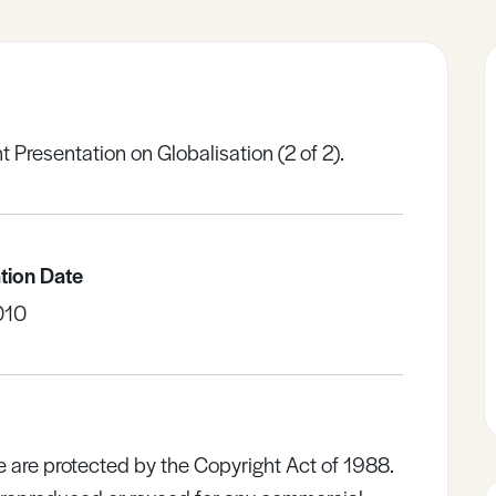
 Presentation on Globalisation (2 of 2).
tion Date
010
e are protected by the Copyright Act of 1988.