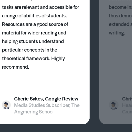
tasks are relevant and accessible for
become ins
a range of abilities of students.
thus demons
Resources are a good source of
extended 
material for wider reading and
writing.
helping students understand
particular concepts in the
theoretical framework. Highly
recommend.
Cherie Sykes, Google Review
Chri
Media Studies Subscriber, The
Head
Angmering School
Gra