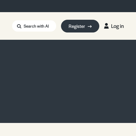
Log in
Register
Search with AI
Strait of Hormuz
i: Too Big to Fail?
rm Eowyn
uthors
ian Energy Blackout
eporter Bursary
Blessing or Curse?
5 LA Wildfires
ud Seeding