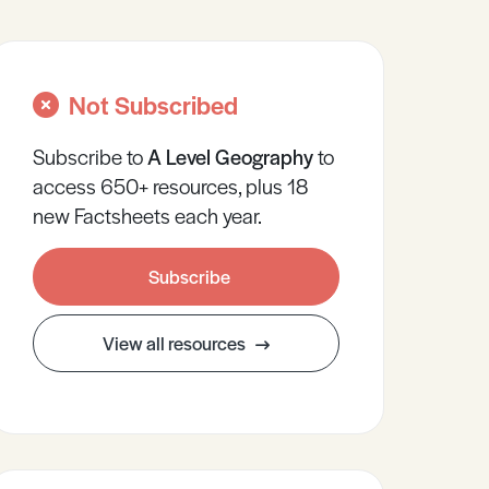
Not Subscribed
Subscribe to
A Level
Geography
to
access 650+ resources, plus 18
new Factsheets each year.
Subscribe
View all resources