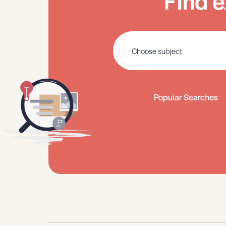
Find e
Popular Searches