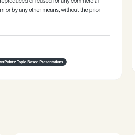
e reproduced or reused for any commercial
rm or by any other means, without the prior
erPoints: Topic-Based Presentations