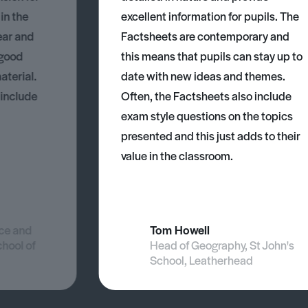
 in the
excellent information for pupils. The
ear and
Factsheets are contemporary and
 good
this means that pupils can stay up to
aterial.
date with new ideas and themes.
 include
Often, the Factsheets also include
exam style questions on the topics
presented and this just adds to their
value in the classroom.
nce and
Tom Howell
chool of
Head of Geography, St John's
School, Leatherhead