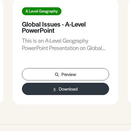
A Level Geography
Global Issues - A-Level
PowerPoint
This is an A-Level Geography
PowerPoint Presentation on Global
Issues.
Preview
Download