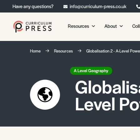
Have any questions?
info@curriculum-press.co.uk
Resources
About
Col
Our Resources
About 
Home
Resources
Globalisation 2 - A-Level Powe
Biology
About Us
Chemistry
Testimonia
A Level Geography
Globalisa
Physics
Frequently
Environmental Science
Level P
Geography
Media Studies
Psychology
Sociology
Primary KS1/KS2 Resource