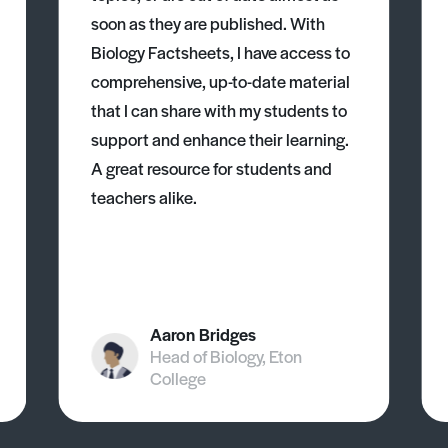
soon as they are published. With
Biology Factsheets, I have access to
comprehensive, up-to-date material
that I can share with my students to
support and enhance their learning.
A great resource for students and
teachers alike.
Aaron Bridges
Head of Biology, Eton
College