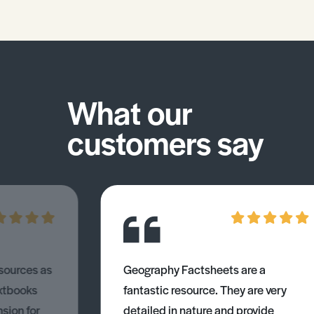
What our
customers say
esources as
Geography Factsheets are a
xtbooks
fantastic resource. They are very
nsion for
detailed in nature and provide