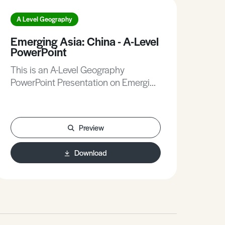
A Level Geography
A L
Emerging Asia: China - A-Level
Gla
PowerPoint
Env
Do
This is an A-Level Geography
Thi
PowerPoint Presentation on Emerging
Doc
Asia: China.
Gla
Preview
Download