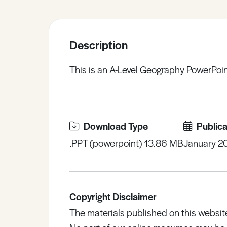
Sample Resources
Description
View All Resources
This is an A-Level Geography PowerPoint
Download Type
Publica
.PPT (powerpoint) 13.86 MB
January 2
Copyright Disclaimer
The materials published on this websit