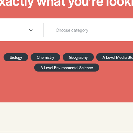
xactly what you’re looki
Biology
Chemistry
Geography
A Level Media St
A Level Environmental Science