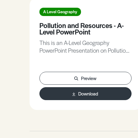
A Level Geography
Pollution and Resources - A-
Level PowerPoint
This is an A-Level Geography
PowerPoint Presentation on Pollution
and Resources.
Preview
Download