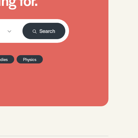
ng for.
Search
udies
Physics