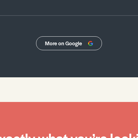
More on Google