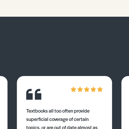
Textbooks all too often provide
superficial coverage of certain
topics, or are out of date almost as