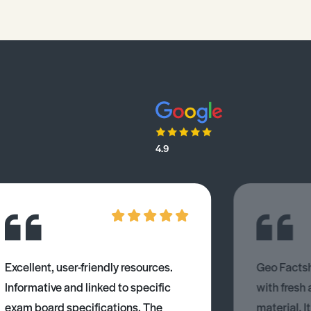
4.9
Excellent, user-friendly resources.
Geo Factsh
Informative and linked to specific
with fresh
exam board specifications. The
material. I