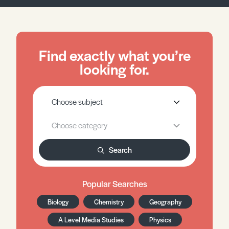
Find exactly what you’re
looking for.
Search
Popular Searches
Biology
Chemistry
Geography
A Level Media Studies
Physics