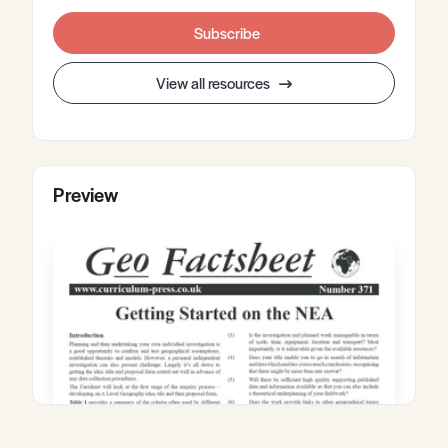
Subscribe
View all resources
Preview