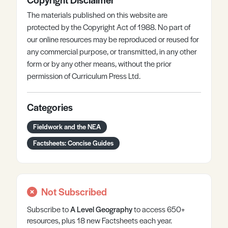
The materials published on this website are
protected by the Copyright Act of 1988. No part of
our online resources may be reproduced or reused for
any commercial purpose, or transmitted, in any other
form or by any other means, without the prior
permission of Curriculum Press Ltd.
Categories
Fieldwork and the NEA
Factsheets: Concise Guides
Not Subscribed
Subscribe to
A Level
Geography
to access 650+
resources, plus 18 new Factsheets each year.