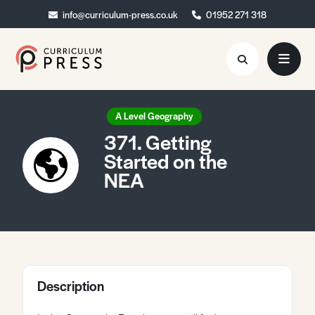
info@curriculum-press.co.uk
info@curriculum-press.co.uk
01952 271 318
01952 271 318
Resources
A Level Geography
371. Getting
About
Started on the
NEA
Collaboration
Blog
Contact
Quick Order
Description