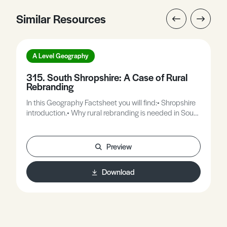
Similar Resources
A Level Geography
315. South Shropshire: A Case of Rural
Rebranding
In this Geography Factsheet you will find:• Shropshire
introduction.• Why rural rebranding is needed in South
Shropshire.• Ludlow.• Bishops Castle.• Church
Stretton.• Issues and possible strategies for the
development of the Shropshire Hills.
Preview
Download