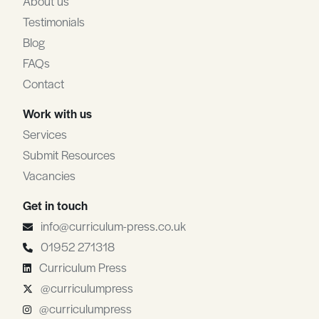
About us
Testimonials
Blog
FAQs
Contact
Work with us
Services
Submit Resources
Vacancies
Get in touch
info@curriculum-press.co.uk
01952 271318
Curriculum Press
@curriculumpress
@curriculumpress