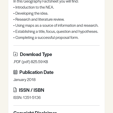
In this Geography Factsheet you will find:
Register
Log in
• Introduction to the NEA.
• Developing the idea.
• Research and literature review.
• Using maps as a source of information and research.
• Establishing a title, focus, question and hypotheses.
• Completing a successful proposal form.
Download Type
.PDF (pdf) 825.59 KB
Publication Date
January 2018
ISSN / ISBN
ISSN: 1351-5136
Copyright Disclaimer