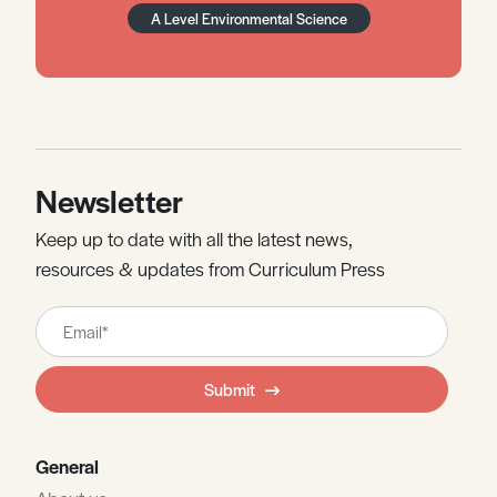
A Level Environmental Science
Newsletter
Keep up to date with all the latest news,
resources & updates from Curriculum Press
Leave
this
field
Submit
blank
General