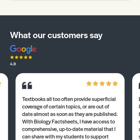
What our customers say
4.9
Textbooks all too often provide superficial
coverage of certain topics, or are out of
date almost as soon as they are published.
With Biology Factsheets, I have access to
comprehensive, up-to-date material that I
can share with my students to support