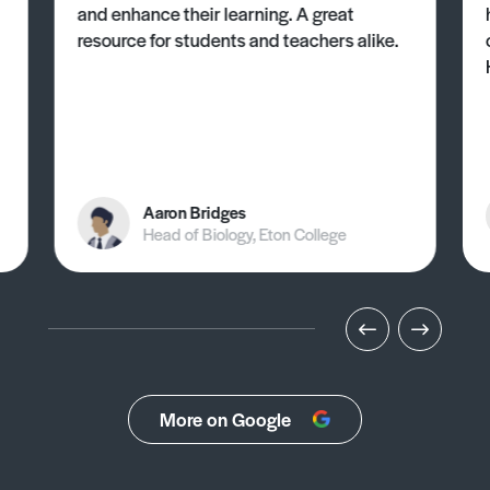
and enhance their learning. A great
resource for students and teachers alike.
Aaron Bridges
Head of Biology, Eton College
More on Google