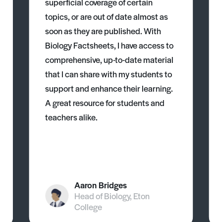
superficial coverage of certain
topics, or are out of date almost as
soon as they are published. With
Biology Factsheets, I have access to
comprehensive, up-to-date material
that I can share with my students to
support and enhance their learning.
A great resource for students and
teachers alike.
Aaron Bridges
Head of Biology, Eton
College