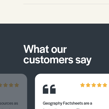
much fish or depended so greatly on
the sector for their well-being. This
Environmental Studies Factsheet
explains: • The global importance. •
Aquaculture. • Illegal fishing.
What our
customers say
esources as
Geography Factsheets are a