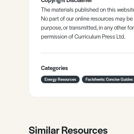
The materials published on this websit
No part of our online resources may b
purpose, or transmitted, in any other fo
permission of Curriculum Press Ltd.
Categories
Energy Resources
Factsheets: Concise Guides
Similar Resources