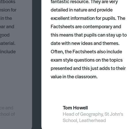
xtbooks
fantastic resource. They are very
nsion for
detailed in nature and provide
 in the
excellent information for pupils. The
ear and
Factsheets are contemporary and
 good
this means that pupils can stay up to
aterial.
date with new ideas and themes.
 include
Often, the Factsheets also include
exam style questions on the topics
presented and this just adds to their
value in the classroom.
nce and
Tom Howell
chool of
Head of Geography, St John's
School, Leatherhead