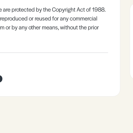
e are protected by the Copyright Act of 1988.
e reproduced or reused for any commercial
rm or by any other means, without the prior