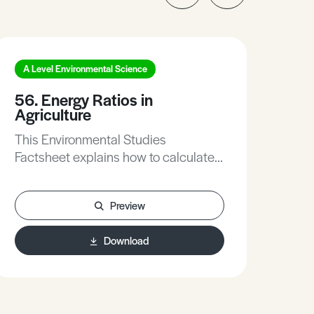
A Level Environmental Science
A L
56. Energy Ratios in
261
Agriculture
Sus
This Environmental Studies
Thi
Factsheet explains how to calculate
Fac
Energy Ratios in Agriculture.
inp
in t
Preview
pro
sus
Download
ques