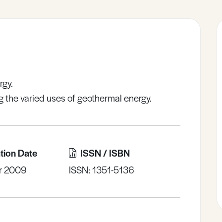
rgy.
ing the varied uses of geothermal energy.
tion Date
ISSN / ISBN
r 2009
ISSN: 1351-5136