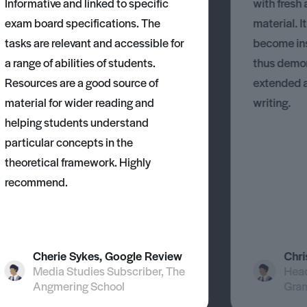
Informative and linked to specific
with fresh
exam board specifications. The
material. I
tasks are relevant and accessible for
become ins
a range of abilities of students.
thus demons
Resources are a good source of
extended 
material for wider reading and
writing.
helping students understand
particular concepts in the
theoretical framework. Highly
recommend.
Cherie Sykes, Google Review
Chri
Media Studies Subscriber, The
Head
Angmering School
Gra