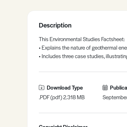
Sample Resources
Description
View All Resources
This Environmental Studies Factsheet:
• Explains the nature of geothermal ene
• Includes three case studies, illustrat
Download Type
Publica
.PDF (pdf) 2.318 MB
Septembe
Copyright Disclaimer