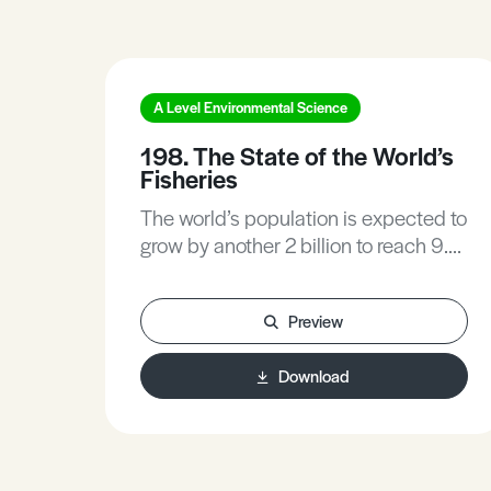
A Level Environmental Science
198. The State of the World’s
Fisheries
The world’s population is expected to
grow by another 2 billion to reach 9.6
billion people by 2050. There will be
a huge challenge of feeding everyone
Preview
while at the same time sustaining
natural resources for future
Download
generations. Fisheries and
aquaculture can play a significant
role in eliminating hunger. Never
before have people consumed so