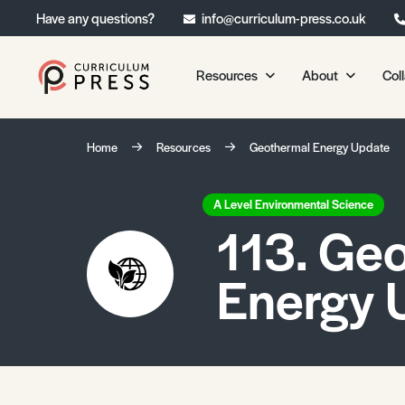
Have any questions?
info@curriculum-press.co.uk
Resources
About
Col
Our Resources
About 
Home
Resources
Geothermal Energy Update
Biology
About Us
Chemistry
Testimonia
A Level Environmental Science
113. Ge
Physics
Frequently
Environmental Science
Energy 
Geography
Media Studies
Psychology
Sociology
Primary KS1/KS2 Resource