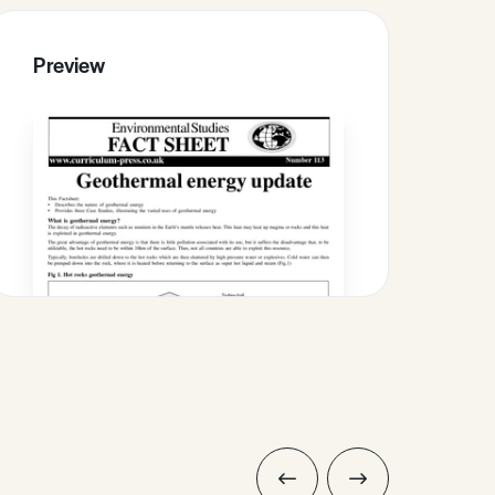
Preview