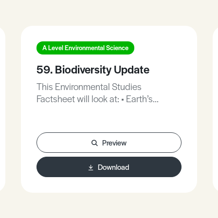
A Level Environmental Science
59. Biodiversity Update
This Environmental Studies
Factsheet will look at: • Earth’s
Ecosystems. • Causes. • Are Humans
wiping out species? • WWF
population index. • Ecosystem
Preview
functions. • Stopping loss of
biodiversity. This Factsheet includes
Download
practice exam questions.