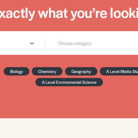
xactly what you’re looki
Biology
Chemistry
Geography
A Level Media St
A Level Environmental Science