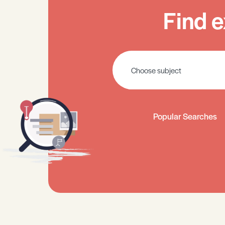
Find e
Popular Searches