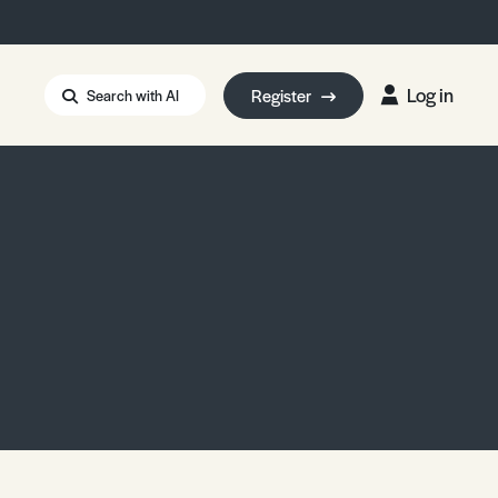
Log in
Register
Search with AI
Strait of Hormuz
i: Too Big to Fail?
rm Eowyn
uthors
ian Energy Blackout
eporter Bursary
Blessing or Curse?
5 LA Wildfires
ud Seeding