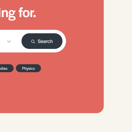
ng for.
Search
udies
Physics