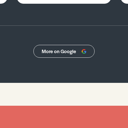
More on Google