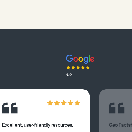
4.9
Excellent, user-friendly resources.
Geo Factsh