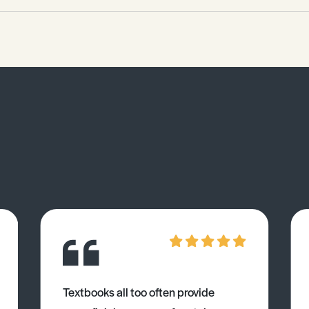
Textbooks all too often provide