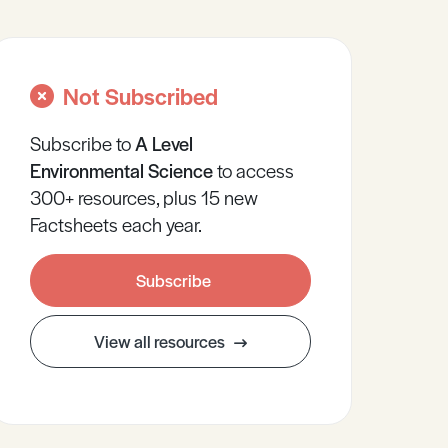
Not Subscribed
Subscribe to
A Level
Environmental Science
to access
300+ resources, plus 15 new
Factsheets each year.
Subscribe
View all resources