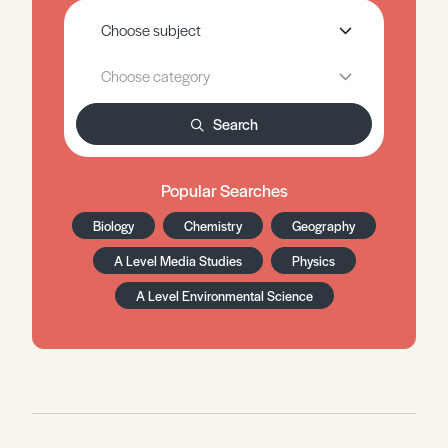
Search
Popular Searches
Biology
Chemistry
Geography
A Level Media Studies
Physics
A Level Environmental Science