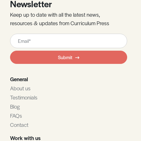
Newsletter
Keep up to date with all the latest news,
resources & updates from Curriculum Press
Leave
this
field
Submit
blank
General
About us
Testimonials
Blog
FAQs
Contact
Work with us