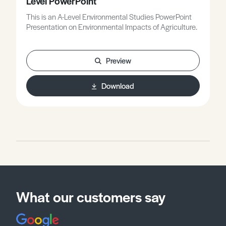
Level PowerPoint
This is an A-Level Environmental Studies PowerPoint
Presentation on Environmental Impacts of Agriculture.
Preview
Download
What our customers say