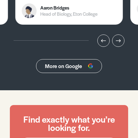
Aaron Bridges
Head of Biology, Eton College
More on Google
Find exactly what you’re
looking for.