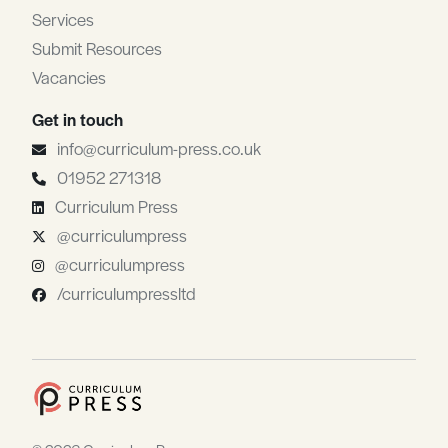
Services
Submit Resources
Vacancies
Get in touch
info@curriculum-press.co.uk
01952 271318
Curriculum Press
@curriculumpress
@curriculumpress
/curriculumpressltd