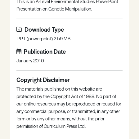
This is an A-Level Environmental Studies PowerPoint
Register
Log in
Presentation on Genetic Manipulation.
Download Type
.PPT (powerpoint) 2.59 MB
Publication Date
January 2010
Copyright Disclaimer
The materials published on this website are
protected by the Copyright Act of 1988. No part of
our online resources may be reproduced or reused for
any commercial purpose, or transmitted, in any other
form or by any other means, without the prior
permission of Curriculum Press Ltd.