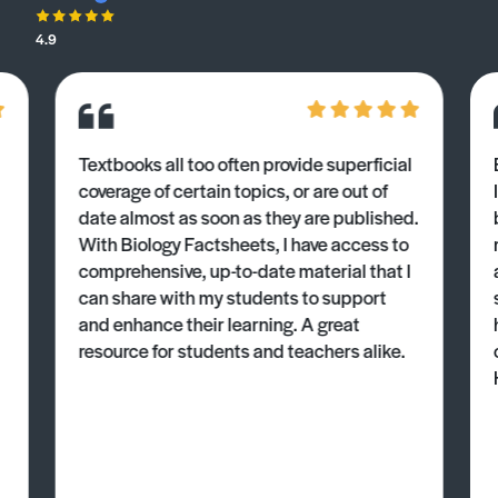
4.9
Textbooks all too often provide superficial
coverage of certain topics, or are out of
date almost as soon as they are published.
With Biology Factsheets, I have access to
comprehensive, up-to-date material that I
can share with my students to support
and enhance their learning. A great
resource for students and teachers alike.