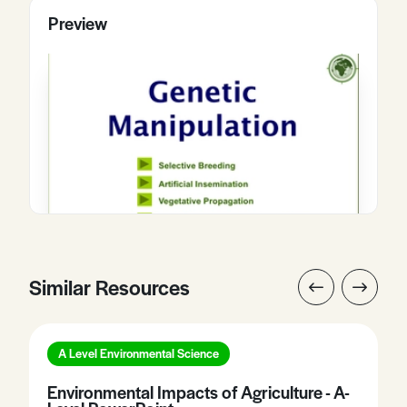
Preview
Similar Resources
A Level Environmental Science
Environmental Impacts of Agriculture - A-