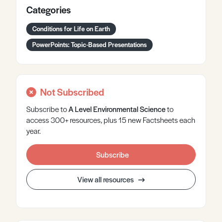
Categories
Conditions for Life on Earth
PowerPoints: Topic-Based Presentations
Not Subscribed
Subscribe to
A Level
Environmental Science
to
access 300+ resources, plus 15 new Factsheets each
year.
Subscribe
View all resources