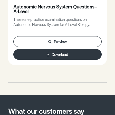
Autonomic Nervous System Questions -
A-Level
These are practice examination questions on
Autonomic Nervous System for A-Level Biology.
Preview
Download
What our customers say