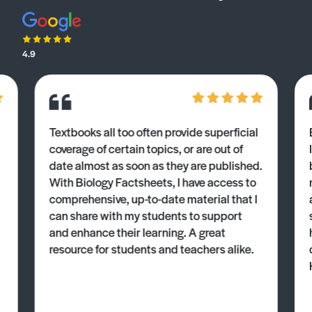
4.9
Textbooks all too often provide superficial
coverage of certain topics, or are out of
date almost as soon as they are published.
With Biology Factsheets, I have access to
comprehensive, up-to-date material that I
can share with my students to support
and enhance their learning. A great
resource for students and teachers alike.