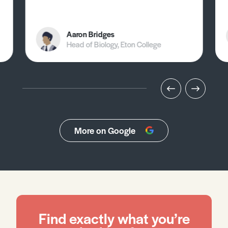
Aaron Bridges
Head of Biology, Eton College
More on Google
Find exactly what you’re