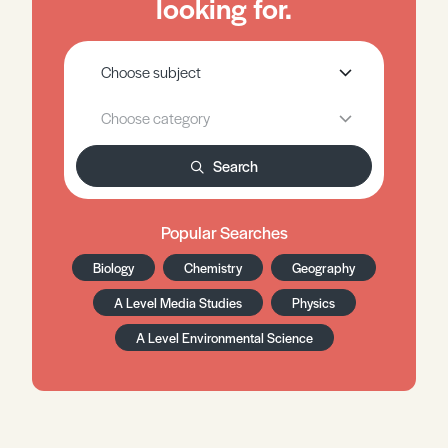
looking for.
Search
Popular Searches
Biology
Chemistry
Geography
A Level Media Studies
Physics
A Level Environmental Science