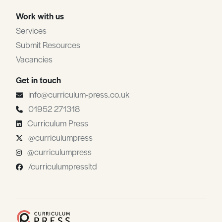
Work with us
Services
Submit Resources
Vacancies
Get in touch
info@curriculum-press.co.uk
01952 271318
Curriculum Press
@curriculumpress
@curriculumpress
/curriculumpressltd