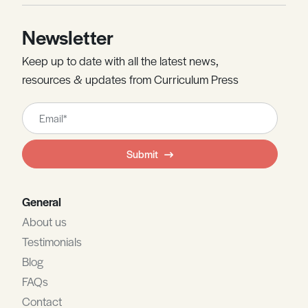
Newsletter
Keep up to date with all the latest news,
resources & updates from Curriculum Press
Leave
this
field
Submit
blank
General
About us
Testimonials
Blog
FAQs
Contact