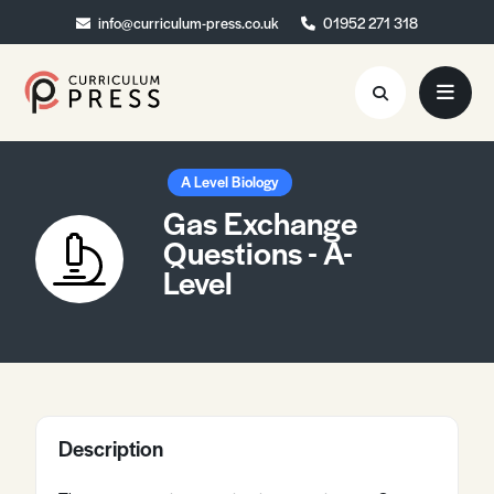
info@curriculum-press.co.uk
info@curriculum-press.co.uk
01952 271 318
01952 271 318
Resources
A Level Biology
Gas Exchange
About
Questions - A-
Level
Collaboration
Blog
Contact
Quick Order
Description