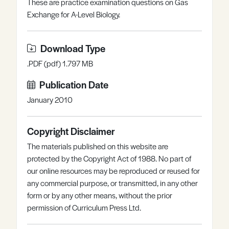
These are practice examination questions on Gas
Register
Log in
Exchange for A-Level Biology.
Download Type
.PDF (pdf) 1.797 MB
Publication Date
January 2010
Copyright Disclaimer
The materials published on this website are
protected by the Copyright Act of 1988. No part of
our online resources may be reproduced or reused for
any commercial purpose, or transmitted, in any other
form or by any other means, without the prior
permission of Curriculum Press Ltd.