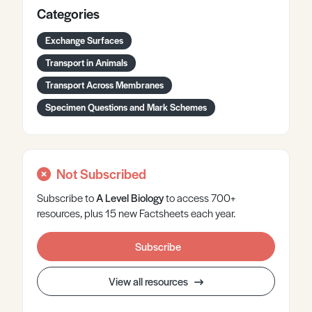
Categories
Exchange Surfaces
Transport in Animals
Transport Across Membranes
Specimen Questions and Mark Schemes
Not Subscribed
Subscribe to
A Level
Biology
to access 700+
resources, plus 15 new Factsheets each year.
Subscribe
View all resources