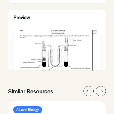
Preview
Similar Resources
A Level Biology