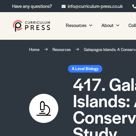
Have any questions?
info@curriculum-press.co.uk
Resources
About
Col
Our Resources
About 
Home
Resources
Galapagos Islands: A Conserv
Biology
About Us
Chemistry
Testimonia
A Level Biology
417. Ga
Physics
Frequently
Environmental Science
Islands:
Geography
Media Studies
Conserv
Psychology
Study
Sociology
Primary KS1/KS2 Resource