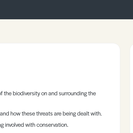
f the biodiversity on and surrounding the
 and how these threats are being dealt with.
g involved with conservation.