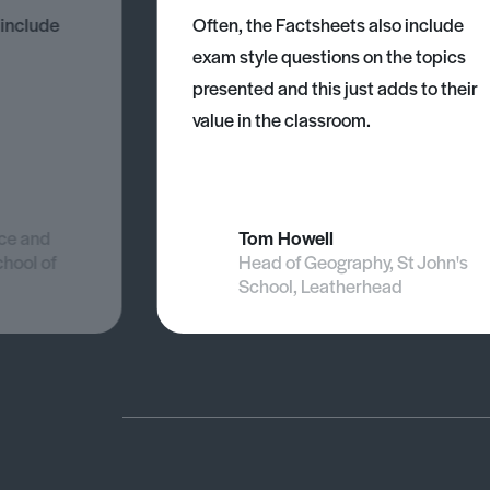
 include
Often, the Factsheets also include
exam style questions on the topics
presented and this just adds to their
value in the classroom.
nce and
Tom Howell
chool of
Head of Geography, St John's
School, Leatherhead