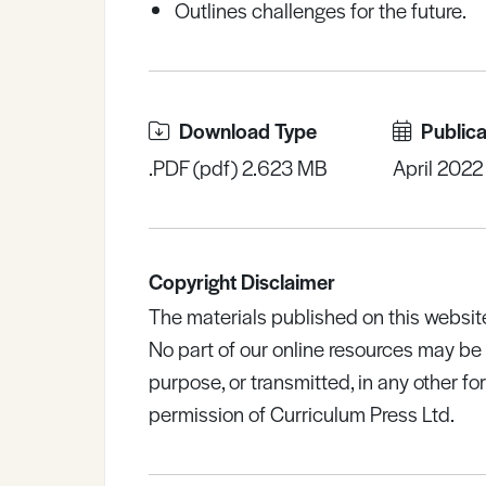
Outlines challenges for the future.
Download Type
Publica
.PDF (pdf) 2.623 MB
April 2022
Copyright Disclaimer
The materials published on this websit
No part of our online resources may b
purpose, or transmitted, in any other fo
permission of Curriculum Press Ltd.