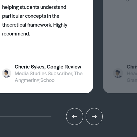
helping students understand
particular concepts in the
theoretical framework. Highly
recommend.
Cherie Sykes, Google Review
Chri
Media Studies Subscriber, The
Head
Angmering School
Gra