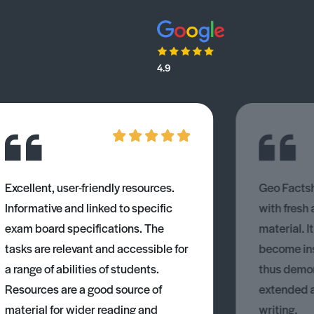
4.9
Excellent, user-friendly resources.
Geo Factsh
Informative and linked to specific
with fresh
exam board specifications. The
material. I
tasks are relevant and accessible for
become ins
a range of abilities of students.
thus demons
Resources are a good source of
extended 
material for wider reading and
writing.