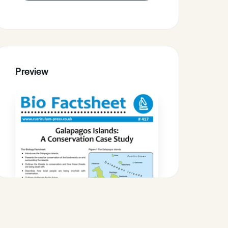
Preview