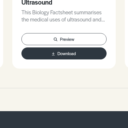
Ultrasound
This Biology Factsheet summarises
the medical uses of ultrasound and
provides students with exam style
questions surrounding the topic.
Preview
Download