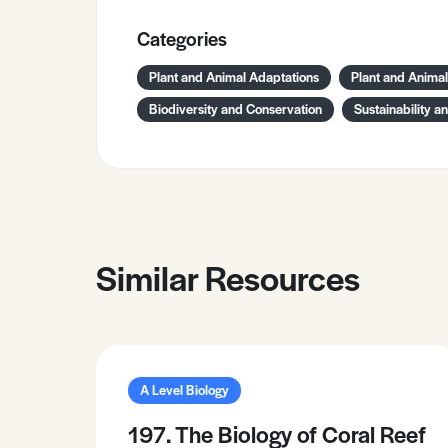
Categories
Plant and Animal Adaptations
Plant and Anima
Biodiversity and Conservation
Sustainability a
Similar Resources
A Level Biology
197. The Biology of Coral Reef