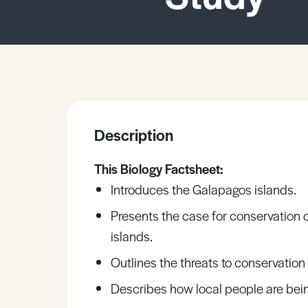
Sample Resources
View All Resources
Description
This Biology Factsheet:
Introduces the Galapagos islands.
Presents the case for conservation o
islands.
Outlines the threats to conservation
Describes how local people are bein