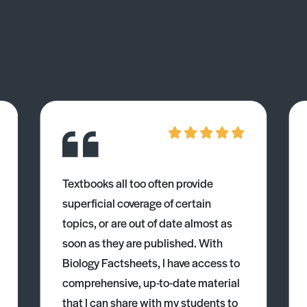
Textbooks all too often provide
superficial coverage of certain
topics, or are out of date almost as
soon as they are published. With
Biology Factsheets, I have access to
comprehensive, up-to-date material
that I can share with my students to