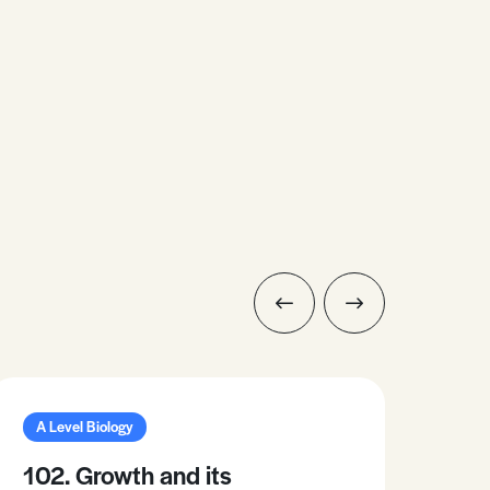
A Level Biology
A L
102. Growth and its
37