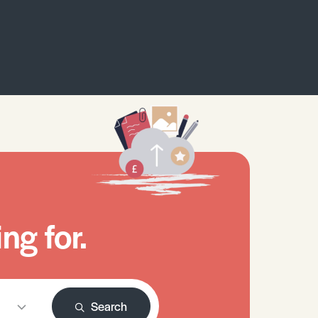
ng for.
Search