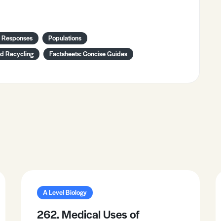
l Responses
Populations
nd Recycling
Factsheets: Concise Guides
A Level Biology
262. Medical Uses of