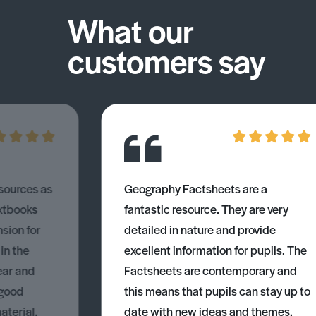
What our
customers say
esources as
Geography Factsheets are a
xtbooks
fantastic resource. They are very
nsion for
detailed in nature and provide
 in the
excellent information for pupils. The
ear and
Factsheets are contemporary and
 good
this means that pupils can stay up to
aterial.
date with new ideas and themes.