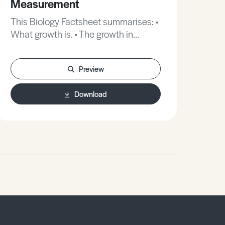
Measurement
Di
This Biology Factsheet summarises: •
This B
What growth is. • The growth in
ter
flowering plants and animals. •
how
Methods for measuring and
how
Preview
assessing growth patterns in plants
trea
and animals.
in t
Download