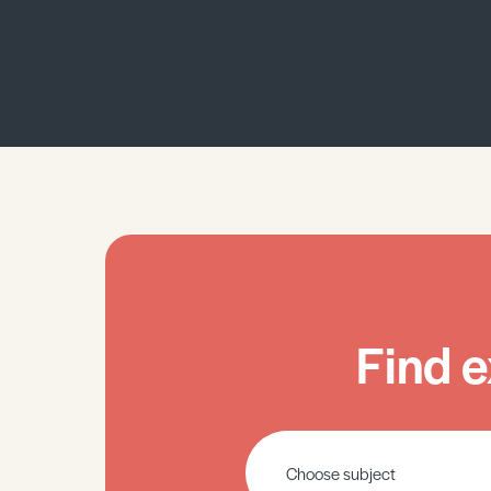
Find e