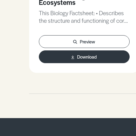
Ecosystems
This Biology Factsheet: • Describes
the structure and functioning of coral
reefs. • Explains why their
conservation is considered vital. •
Preview
Reviews the kind of exam questions
you can expect on this synoptic
Download
aspect.