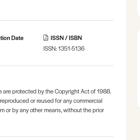
tion Date
ISSN / ISBN
ISSN: 1351-5136
e are protected by the Copyright Act of 1988.
e reproduced or reused for any commercial
rm or by any other means, without the prior