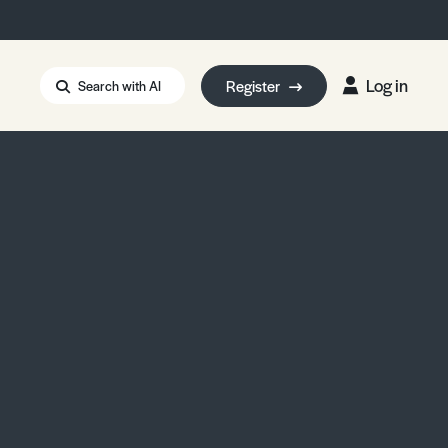
Log in
Register
Search with AI
Strait of Hormuz
i: Too Big to Fail?
rm Eowyn
uthors
ian Energy Blackout
eporter Bursary
Blessing or Curse?
5 LA Wildfires
ud Seeding