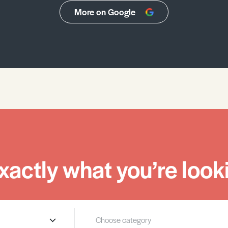
More on Google
xactly what you’re looki