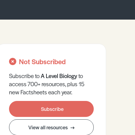
Not Subscribed
Subscribe to
A Level
Biology
to
access 700+ resources, plus 15
new Factsheets each year.
Subscribe
View all resources