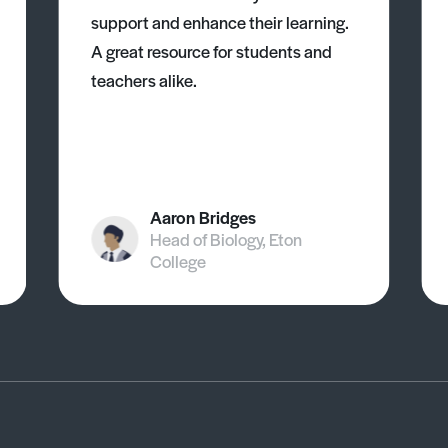
support and enhance their learning.
A great resource for students and
teachers alike.
Aaron Bridges
Head of Biology, Eton
College