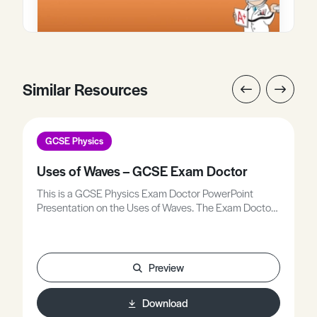
Similar Resources
GCSE Physics
Uses of Waves – GCSE Exam Doctor
This is a GCSE Physics Exam Doctor PowerPoint
Presentation on the Uses of Waves. The Exam Doctor
PowerPoint presentations show where students
gained or lost marks on exam questions. Working
individually, or in groups, students use the
markschemes to mark mock scripts and their own
Preview
attempts.Stimulating lessons in which your students
will learn to think like the Chief Examiners!
Download