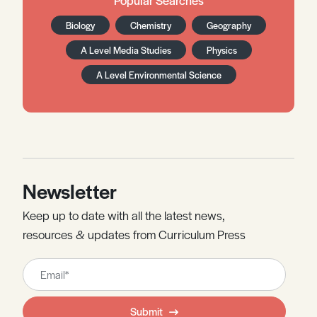
Biology
Chemistry
Geography
A Level Media Studies
Physics
A Level Environmental Science
Newsletter
Keep up to date with all the latest news,
resources & updates from Curriculum Press
Leave
this
field
Submit