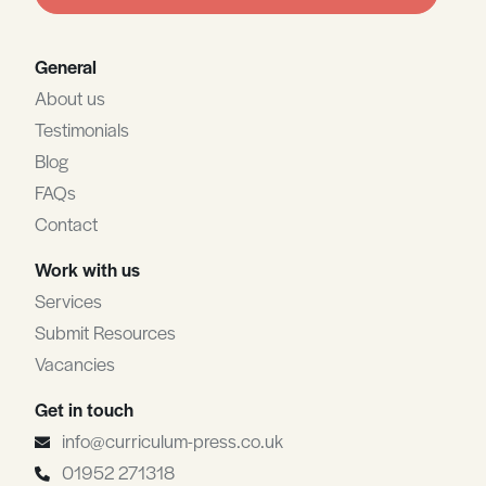
blank
General
About us
Testimonials
Blog
FAQs
Contact
Work with us
Services
Submit Resources
Vacancies
Get in touch
info@curriculum-press.co.uk
01952 271318