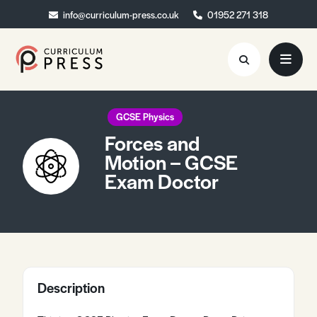
info@curriculum-press.co.uk
info@curriculum-press.co.uk
01952 271 318
01952 271 318
Resources
GCSE Physics
Forces and
About
Motion – GCSE
Exam Doctor
Collaboration
Blog
Contact
Quick Order
Description