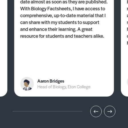
date almost as soon as they are published.
With Biology Factsheets, I have access to
comprehensive, up-to-date material that I
can share with my students to support
and enhance their learning. A great
resource for students and teachers alike.
Aaron Bridges
Head of Biology, Eton College