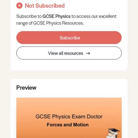
Not Subscribed
Subscribe to
GCSE
Physics
to access our excellent
range of GCSE Physics Resources.
Subscribe
View all resources
Preview