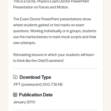
This is a GCSE Physics Exam Doctor PowerPoint
Register
Log in
Presentation on Forces and Motion.
The Exam Doctor PowerPoint presentations show
where students gained or lost marks on exam
questions. Working individually, or in groups, students
use the markschemes to mark mock scripts and their
own attempts.
Stimulating lessons in which your students will learn
to think like the Chief Examiners!
Download Type
.PPT (powerpoint) 500.736 KB
Publication Date
January 2010