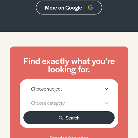
More on Google
Find exactly what you’re
looking for.
Search
Popular Searches