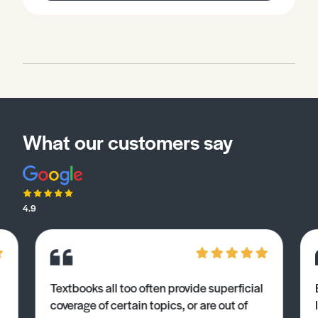
What our customers say
4.9
Textbooks all too often provide superficial
coverage of certain topics, or are out of