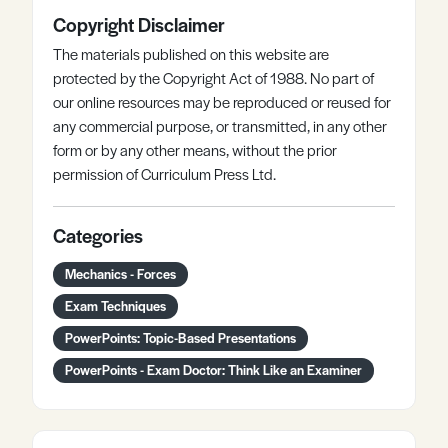
Copyright Disclaimer
The materials published on this website are
protected by the Copyright Act of 1988. No part of
our online resources may be reproduced or reused for
any commercial purpose, or transmitted, in any other
form or by any other means, without the prior
permission of Curriculum Press Ltd.
Categories
Mechanics - Forces
Exam Techniques
PowerPoints: Topic-Based Presentations
PowerPoints - Exam Doctor: Think Like an Examiner