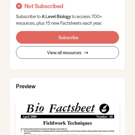
Not Subscribed
Subscribe to
A Level
Biology
to access 700+
resources, plus 15 new Factsheets each year.
Subscribe
View all resources
Preview