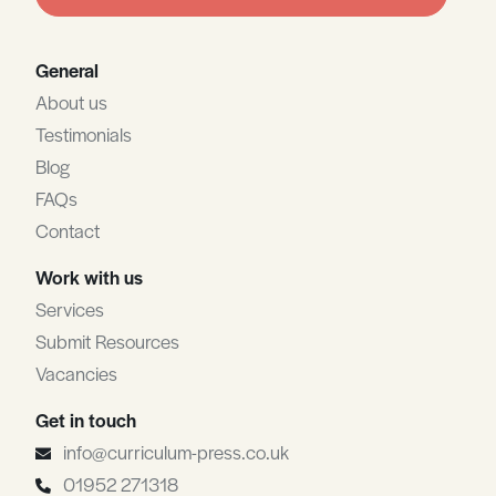
blank
General
About us
Testimonials
Blog
FAQs
Contact
Work with us
Services
Submit Resources
Vacancies
Get in touch
info@curriculum-press.co.uk
01952 271318