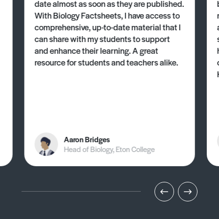
date almost as soon as they are published.
With Biology Factsheets, I have access to
comprehensive, up-to-date material that I
can share with my students to support
and enhance their learning. A great
resource for students and teachers alike.
Aaron Bridges
Head of Biology, Eton College