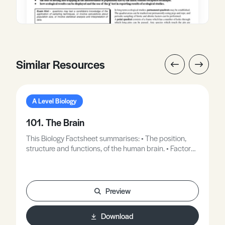
Similar Resources
A Level Biology
101. The Brain
This Biology Factsheet summarises: • The position,
structure and functions, of the human brain. • Factors
which affect brain function. • The symptoms and
causes of Alzheimer’s disease as an example of brain
malfunction.
Preview
Download