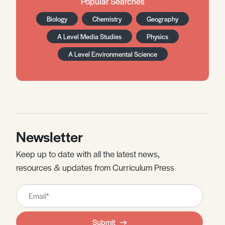
Popular Searches
Biology
Chemistry
Geography
A Level Media Studies
Physics
A Level Environmental Science
Newsletter
Keep up to date with all the latest news,
resources & updates from Curriculum Press
Leave
this
field
Submit