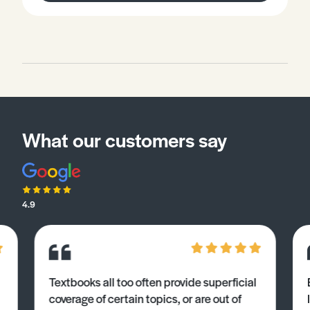
What our customers say
4.9
Textbooks all too often provide superficial
coverage of certain topics, or are out of