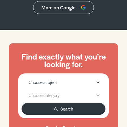
More on Google
Find exactly what you’re
looking for.
Search