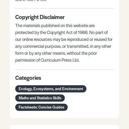
Copyright Disclaimer
The materials published on this website are
protected by the Copyright Act of 1988. No part of
our online resources may be reproduced or reused for
any commercial purpose, or transmitted, in any other
form or by any other means, without the prior
permission of Curriculum Press Ltd.
Categories
Ecology, Ecosystems, and Environment
Maths and Statistics Skills
Factsheets: Concise Guides