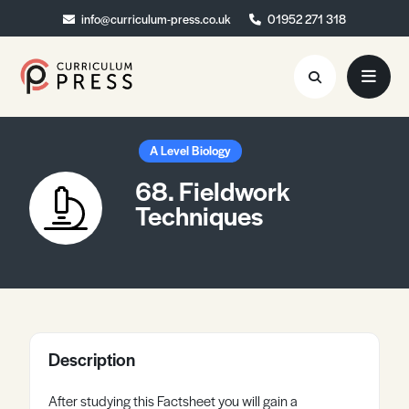
info@curriculum-press.co.uk
info@curriculum-press.co.uk
01952 271 318
01952 271 318
Resources
A Level Biology
68. Fieldwork
About
Techniques
Collaboration
Blog
Contact
Quick Order
Description
After studying this Factsheet you will gain a