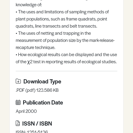
knowledge of:
Register
Log in
• The uses and limitations of sampling methods of
plant populations, such as frame quadrats, point
quadrats, line transects and belt transects.
• The uses of netting and trapping in the
measurement of population size by the mark-release-
recapture technique.
• How ecological results can be displayed and the use
of the χ2 test in reporting results of ecological studies.
Download Type
.PDF (pdf) 123.586 KB
Publication Date
April 2000
ISSN / ISBN
ISSN: 1351-5136