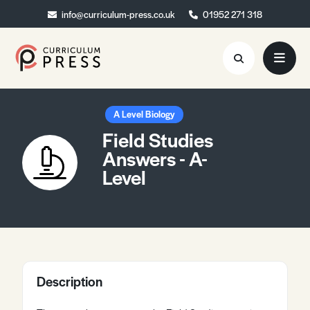
info@curriculum-press.co.uk
info@curriculum-press.co.uk
01952 271 318
01952 271 318
Resources
A Level Biology
Field Studies
About
Answers - A-
Level
Collaboration
Blog
Contact
Quick Order
Description