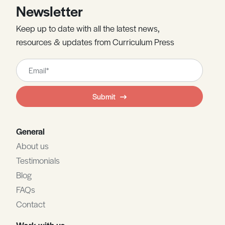
Newsletter
Keep up to date with all the latest news,
resources & updates from Curriculum Press
Leave
this
field
Submit
blank
General
About us
Testimonials
Blog
FAQs
Contact
Work with us