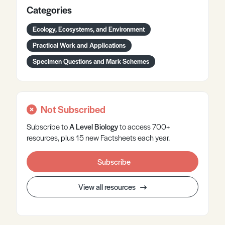
Categories
Ecology, Ecosystems, and Environment
Practical Work and Applications
Specimen Questions and Mark Schemes
Not Subscribed
Subscribe to
A Level
Biology
to access 700+
resources, plus 15 new Factsheets each year.
Subscribe
View all resources