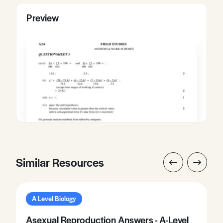
Preview
Similar Resources
A Level Biology
Asexual Reproduction Answers - A-Level