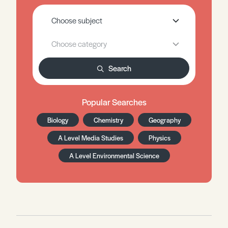
Search
Popular Searches
Biology
Chemistry
Geography
A Level Media Studies
Physics
A Level Environmental Science