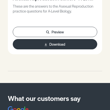
These are the answers to the Asexual Reproduction
practice questions for A-Level Biology.
Preview
Download
What our customers say