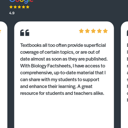
4.9
Textbooks all too often provide superficial
coverage of certain topics, or are out of
date almost as soon as they are published.
With Biology Factsheets, I have access to
comprehensive, up-to-date material that I
can share with my students to support
and enhance their learning. A great
resource for students and teachers alike.