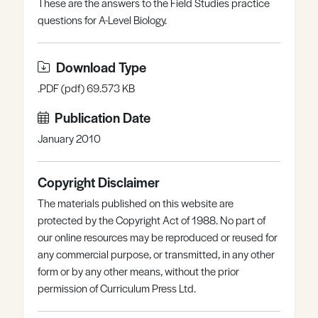
These are the answers to the Field Studies practice
Register
Log in
questions for A-Level Biology.
Download Type
.PDF (pdf) 69.573 KB
Publication Date
January 2010
Copyright Disclaimer
The materials published on this website are
protected by the Copyright Act of 1988. No part of
our online resources may be reproduced or reused for
any commercial purpose, or transmitted, in any other
form or by any other means, without the prior
permission of Curriculum Press Ltd.