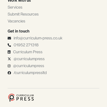
Services
Submit Resources
Vacancies
Get in touch
info@curriculum-press.co.uk
01952 271318
Curriculum Press
@curriculumpress
@curriculumpress
/curriculumpressltd