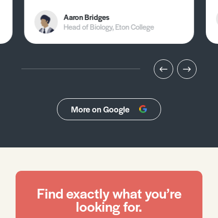
Aaron Bridges
Head of Biology, Eton College
More on Google
Find exactly what you’re
looking for.